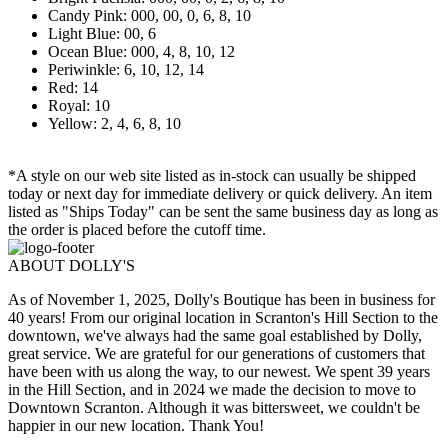
Candy Pink: 000, 00, 0, 6, 8, 10
Light Blue: 00, 6
Ocean Blue: 000, 4, 8, 10, 12
Periwinkle: 6, 10, 12, 14
Red: 14
Royal: 10
Yellow: 2, 4, 6, 8, 10
*A style on our web site listed as in-stock can usually be shipped
today or next day for immediate delivery or quick delivery. An item
listed as "Ships Today" can be sent the same business day as long as
the order is placed before the cutoff time.
ABOUT DOLLY'S
As of November 1, 2025, Dolly's Boutique has been in business for
40 years! From our original location in Scranton's Hill Section to the
downtown, we've always had the same goal established by Dolly,
great service. We are grateful for our generations of customers that
have been with us along the way, to our newest. We spent 39 years
in the Hill Section, and in 2024 we made the decision to move to
Downtown Scranton. Although it was bittersweet, we couldn't be
happier in our new location. Thank You!