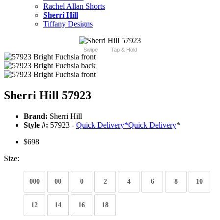
Rachel Allan Shorts
Sherri Hill
Tiffany Designs
Swipe
Tap & Hold
Sherri Hill 57923
Brand:
Sherri Hill
Style #:
57923 -
Quick Delivery
*
Quick Delivery
*
$698
Size:
000
00
0
2
4
6
8
10
12
14
16
18