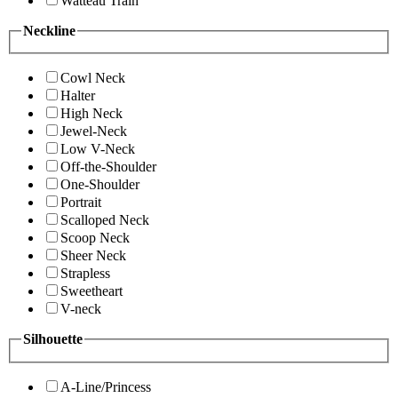
Watteau Train
Neckline
Cowl Neck
Halter
High Neck
Jewel-Neck
Low V-Neck
Off-the-Shoulder
One-Shoulder
Portrait
Scalloped Neck
Scoop Neck
Sheer Neck
Strapless
Sweetheart
V-neck
Silhouette
A-Line/Princess