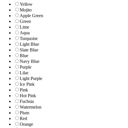
Yellow
Mojito
Apple Green
Green
Lime
Aqua
Turquoise
Light Blue
Slate Blue
Blue
Navy Blue
Purple
Lilac
Light Purple
Ice Pink
Pink
Hot Pink
Fuchsia
Watermelon
Plum
Red
Orange