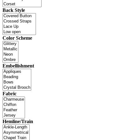
Back Style
Color Scheme
Embellishment
Fabric
Hemline/Train