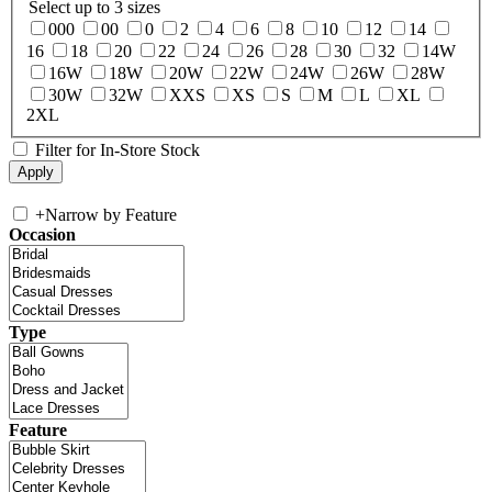
Select up to 3 sizes
000
00
0
2
4
6
8
10
12
14
16
18
20
22
24
26
28
30
32
14W
16W
18W
20W
22W
24W
26W
28W
30W
32W
XXS
XS
S
M
L
XL
2XL
Filter for In-Store Stock
+
Narrow by Feature
Occasion
Type
Feature