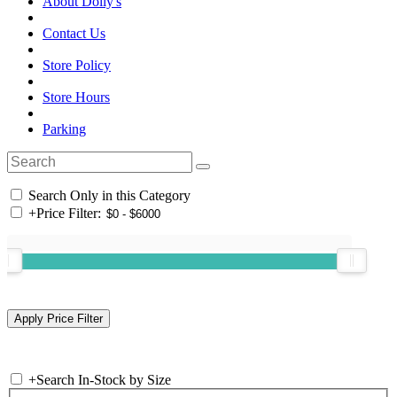
About Dolly's
Contact Us
Store Policy
Store Hours
Parking
Search Only in this Category
+
Price Filter:
+
Search In-Stock by Size