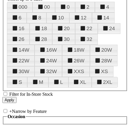
000
00
0
2
4
6
8
10
12
14
16
18
20
22
24
26
28
30
32
14W
16W
18W
20W
22W
24W
26W
28W
30W
32W
XXS
XS
S
M
L
XL
2XL
Filter for In-Store Stock
+
Narrow by Feature
Occasion