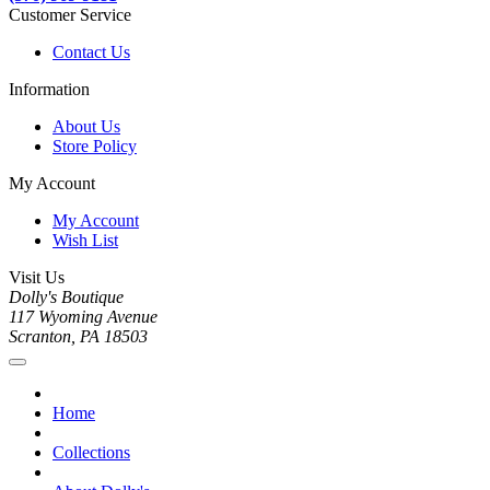
Customer Service
Contact Us
Information
About Us
Store Policy
My Account
My Account
Wish List
Visit Us
Dolly's Boutique
117 Wyoming Avenue
Scranton, PA 18503
Home
Collections