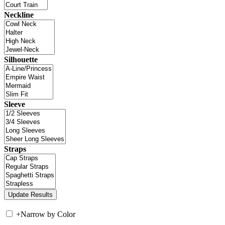
Neckline
Silhouette
Sleeve
Straps
+
Narrow by Color