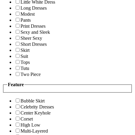
Little White Dress
Long Dresses
Modest
Pants
Print Dresses
Sexy and Sleek
Sheer Sexy
Short Dresses
Skirt
Suit
Tops
Tutu
Two Piece
Feature
Bubble Skirt
Celebrity Dresses
Center Keyhole
Corset
High Low
Multi-Layered