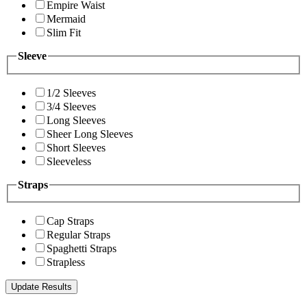
Empire Waist
Mermaid
Slim Fit
Sleeve
1/2 Sleeves
3/4 Sleeves
Long Sleeves
Sheer Long Sleeves
Short Sleeves
Sleeveless
Straps
Cap Straps
Regular Straps
Spaghetti Straps
Strapless