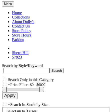
Menu
Home
Collections
About Dolly's
Contact Us
Store Policy
Store Hours
Parking
Sherri Hill
57923
Search by Style/Keyword
Search Only in this Category
+
Price Filter:
+
Search In-Stock by Size
Select up to 3 sizes