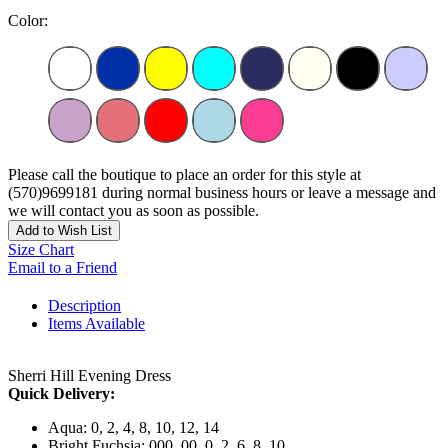
Color:
Please call the boutique to place an order for this style at
(570)9699181 during normal business hours or leave a message and
we will contact you as soon as possible.
Add to Wish List
Size Chart
Email to a Friend
Description
Items Available
Sherri Hill Evening Dress
Quick Delivery:
Aqua: 0, 2, 4, 8, 10, 12, 14
Bright Fuchsia: 000, 00, 0, 2, 6, 8, 10