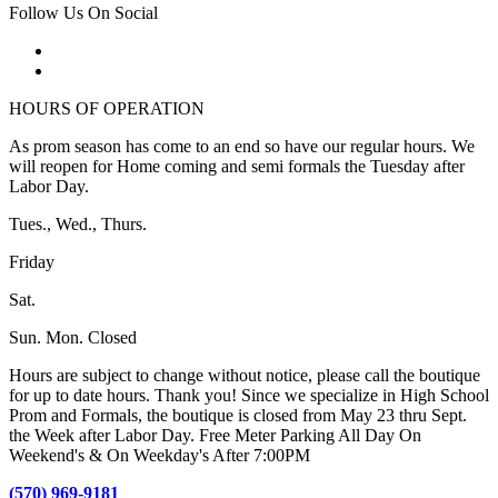
Follow Us On Social
HOURS OF OPERATION
As prom season has come to an end so have our regular hours. We
will reopen for Home coming and semi formals the Tuesday after
Labor Day.
Tues., Wed., Thurs.
Friday
Sat.
Sun. Mon. Closed
Hours are subject to change without notice, please call the boutique
for up to date hours. Thank you! Since we specialize in High School
Prom and Formals, the boutique is closed from May 23 thru Sept.
the Week after Labor Day. Free Meter Parking All Day On
Weekend's & On Weekday's After 7:00PM
(570) 969-9181