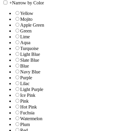
+
Narrow by Color
Yellow
Mojito
Apple Green
Green
Lime
Aqua
Turquoise
Light Blue
Slate Blue
Blue
Navy Blue
Purple
Lilac
Light Purple
Ice Pink
Pink
Hot Pink
Fuchsia
Watermelon
Plum
Red