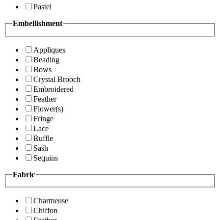
Pastel
Embellishment
Appliques
Beading
Bows
Crystal Brooch
Embroidered
Feather
Flower(s)
Fringe
Lace
Ruffle
Sash
Sequins
Fabric
Charmeuse
Chiffon