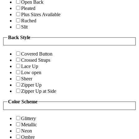
Open Back
Pleated
Plus Sizes Available
Ruched
Slit
Back Style
Covered Button
Crossed Straps
Lace Up
Low open
Sheer
Zipper Up
Zipper Up at Side
Color Scheme
Glittery
Metallic
Neon
Ombre