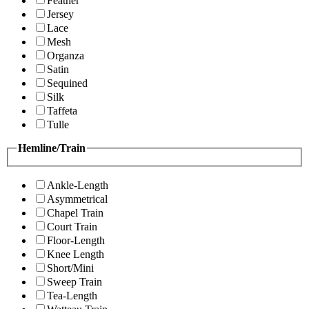
Feather
Jersey
Lace
Mesh
Organza
Satin
Sequined
Silk
Taffeta
Tulle
Hemline/Train
Ankle-Length
Asymmetrical
Chapel Train
Court Train
Floor-Length
Knee Length
Short/Mini
Sweep Train
Tea-Length