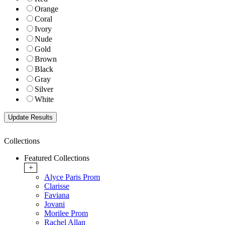
Orange
Coral
Ivory
Nude
Gold
Brown
Black
Gray
Silver
White
Collections
Featured Collections
+
Alyce Paris Prom
Clarisse
Faviana
Jovani
Morilee Prom
Rachel Allan