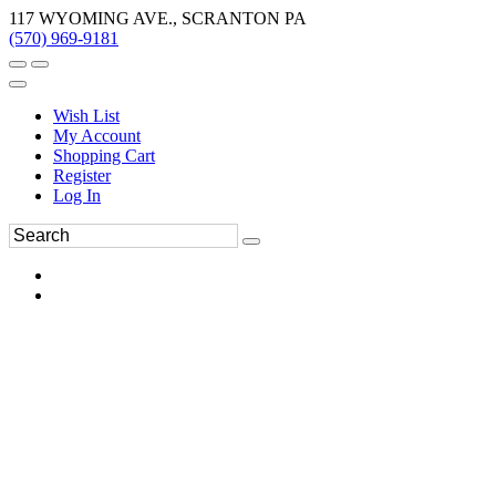
117 WYOMING AVE., SCRANTON PA
(570) 969-9181
Wish List
My Account
Shopping Cart
Register
Log In