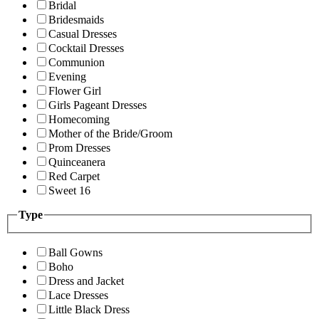
Bridal
Bridesmaids
Casual Dresses
Cocktail Dresses
Communion
Evening
Flower Girl
Girls Pageant Dresses
Homecoming
Mother of the Bride/Groom
Prom Dresses
Quinceanera
Red Carpet
Sweet 16
Type
Ball Gowns
Boho
Dress and Jacket
Lace Dresses
Little Black Dress