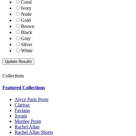
Coral
Ivory
Nude
Gold
Brown
Black
Gray
Silver
White
Collections
Featured Collections
Alyce Paris Prom
Clarisse
Faviana
Jovani
Morilee Prom
Rachel Allan
Rachel Allan Shorts