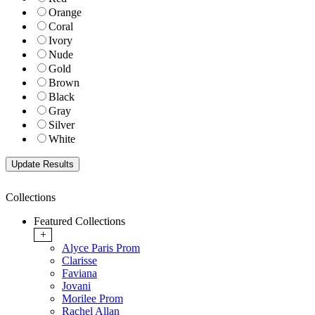
Orange
Coral
Ivory
Nude
Gold
Brown
Black
Gray
Silver
White
Collections
Featured Collections
+
Alyce Paris Prom
Clarisse
Faviana
Jovani
Morilee Prom
Rachel Allan