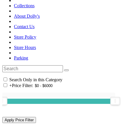
Collections
About Dolly's
Contact Us
Store Policy
Store Hours
Parking
Search Only in this Category
+
Price Filter: