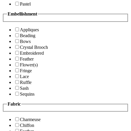
Pastel
Embellishment
Appliques
Beading
Bows
Crystal Brooch
Embroidered
Feather
Flower(s)
Fringe
Lace
Ruffle
Sash
Sequins
Fabric
Charmeuse
Chiffon