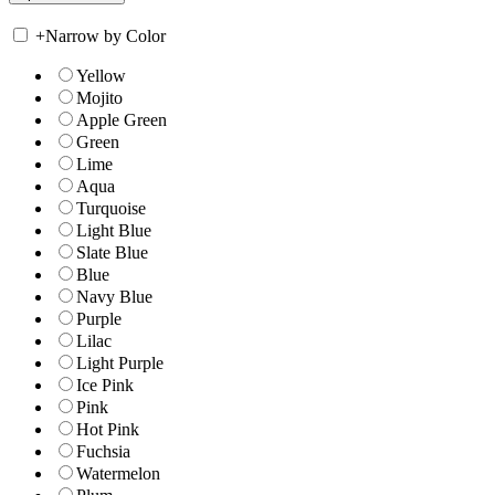
+
Narrow by Color
Yellow
Mojito
Apple Green
Green
Lime
Aqua
Turquoise
Light Blue
Slate Blue
Blue
Navy Blue
Purple
Lilac
Light Purple
Ice Pink
Pink
Hot Pink
Fuchsia
Watermelon