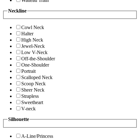
Watteau Train
Neckline
Cowl Neck
Halter
High Neck
Jewel-Neck
Low V-Neck
Off-the-Shoulder
One-Shoulder
Portrait
Scalloped Neck
Scoop Neck
Sheer Neck
Strapless
Sweetheart
V-neck
Silhouette
A-Line/Princess