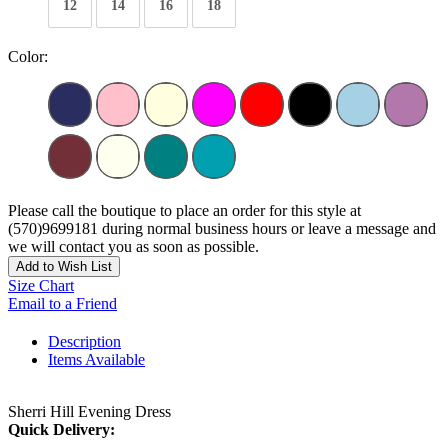
12
14
16
18
Color:
Please call the boutique to place an order for this style at
(570)9699181 during normal business hours or leave a message and
we will contact you as soon as possible.
Add to Wish List
Size Chart
Email to a Friend
Description
Items Available
Sherri Hill Evening Dress
Quick Delivery: