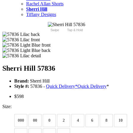
Rachel Allan Shorts
Sherri Hill
Tiffany Designs
Swipe
Tap & Hold
Sherri Hill 57836
Brand:
Sherri Hill
Style #:
57836 -
Quick Delivery
*
Quick Delivery
*
$598
Size:
000
00
0
2
4
6
8
10