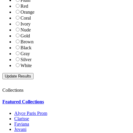
Plum
Red
Orange
Coral
Ivory
Nude
Gold
Brown
Black
Gray
Silver
White
Collections
Featured Collections
Alyce Paris Prom
Clarisse
Faviana
Jovani