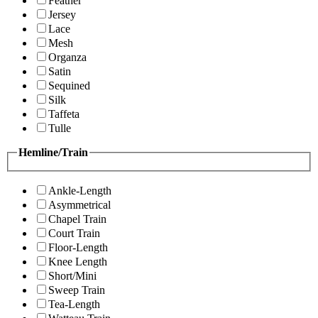
Feather
Jersey
Lace
Mesh
Organza
Satin
Sequined
Silk
Taffeta
Tulle
Hemline/Train
Ankle-Length
Asymmetrical
Chapel Train
Court Train
Floor-Length
Knee Length
Short/Mini
Sweep Train
Tea-Length