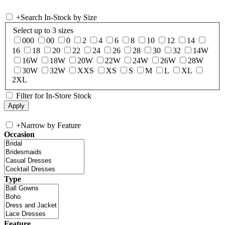
+
Search In-Stock by Size
Select up to 3 sizes
000
00
0
2
4
6
8
10
12
14
16
18
20
22
24
26
28
30
32
14W
16W
18W
20W
22W
24W
26W
28W
30W
32W
XXS
XS
S
M
L
XL
2XL
Filter for In-Store Stock
+
Narrow by Feature
Occasion
Type
Feature