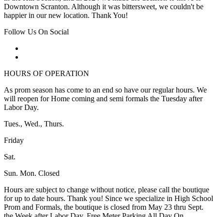
Downtown Scranton. Although it was bittersweet, we couldn't be
happier in our new location. Thank You!
Follow Us On Social
HOURS OF OPERATION
As prom season has come to an end so have our regular hours. We
will reopen for Home coming and semi formals the Tuesday after
Labor Day.
Tues., Wed., Thurs.
Friday
Sat.
Sun. Mon. Closed
Hours are subject to change without notice, please call the boutique
for up to date hours. Thank you! Since we specialize in High School
Prom and Formals, the boutique is closed from May 23 thru Sept.
the Week after Labor Day. Free Meter Parking All Day On