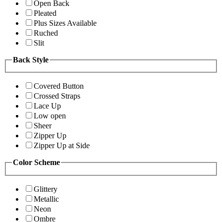
Open Back
Pleated
Plus Sizes Available
Ruched
Slit
Back Style
Covered Button
Crossed Straps
Lace Up
Low open
Sheer
Zipper Up
Zipper Up at Side
Color Scheme
Glittery
Metallic
Neon
Ombre