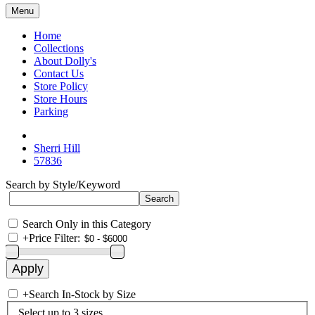
Menu
Home
Collections
About Dolly's
Contact Us
Store Policy
Store Hours
Parking
Sherri Hill
57836
Search by Style/Keyword
Search Only in this Category
+
Price Filter:
+
Search In-Stock by Size
Select up to 3 sizes