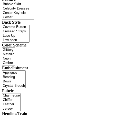
Back Style
Color Scheme
Embellishment
Fabric
Hemline/Train