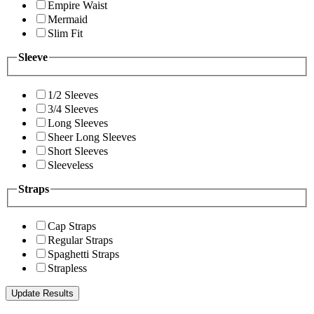
Empire Waist
Mermaid
Slim Fit
Sleeve
1/2 Sleeves
3/4 Sleeves
Long Sleeves
Sheer Long Sleeves
Short Sleeves
Sleeveless
Straps
Cap Straps
Regular Straps
Spaghetti Straps
Strapless