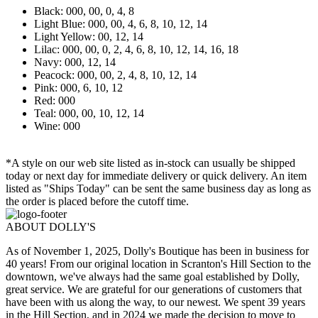
Black: 000, 00, 0, 4, 8
Light Blue: 000, 00, 4, 6, 8, 10, 12, 14
Light Yellow: 00, 12, 14
Lilac: 000, 00, 0, 2, 4, 6, 8, 10, 12, 14, 16, 18
Navy: 000, 12, 14
Peacock: 000, 00, 2, 4, 8, 10, 12, 14
Pink: 000, 6, 10, 12
Red: 000
Teal: 000, 00, 10, 12, 14
Wine: 000
*A style on our web site listed as in-stock can usually be shipped
today or next day for immediate delivery or quick delivery. An item
listed as "Ships Today" can be sent the same business day as long as
the order is placed before the cutoff time.
ABOUT DOLLY'S
As of November 1, 2025, Dolly's Boutique has been in business for
40 years! From our original location in Scranton's Hill Section to the
downtown, we've always had the same goal established by Dolly,
great service. We are grateful for our generations of customers that
have been with us along the way, to our newest. We spent 39 years
in the Hill Section, and in 2024 we made the decision to move to