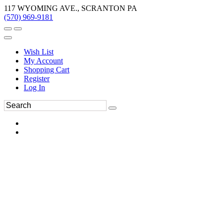
117 WYOMING AVE., SCRANTON PA
(570) 969-9181
Wish List
My Account
Shopping Cart
Register
Log In