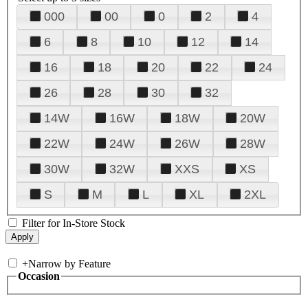
000
00
0
2
4
6
8
10
12
14
16
18
20
22
24
26
28
30
32
14W
16W
18W
20W
22W
24W
26W
28W
30W
32W
XXS
XS
S
M
L
XL
2XL
Filter for In-Store Stock
+
Narrow by Feature
Occasion