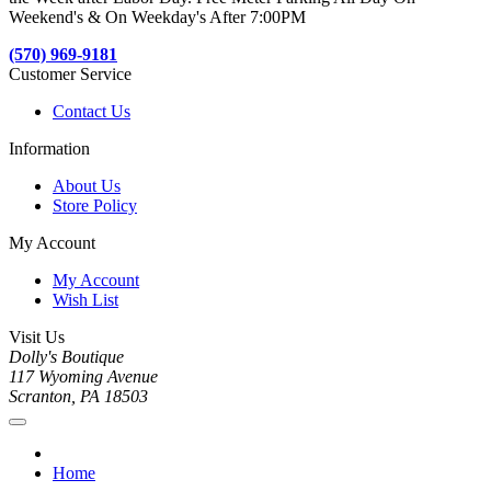
Weekend's & On Weekday's After 7:00PM
(570) 969-9181
Customer Service
Contact Us
Information
About Us
Store Policy
My Account
My Account
Wish List
Visit Us
Dolly's Boutique
117 Wyoming Avenue
Scranton, PA 18503
Home