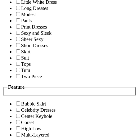
Little White Dress
Long Dresses
Modest
Pants
Print Dresses
Sexy and Sleek
Sheer Sexy
Short Dresses
Skirt
Suit
Tops
Tutu
Two Piece
Feature
Bubble Skirt
Celebrity Dresses
Center Keyhole
Corset
High Low
Multi-Layered