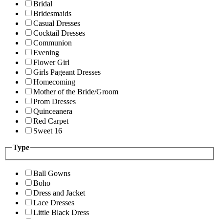
Bridal
Bridesmaids
Casual Dresses
Cocktail Dresses
Communion
Evening
Flower Girl
Girls Pageant Dresses
Homecoming
Mother of the Bride/Groom
Prom Dresses
Quinceanera
Red Carpet
Sweet 16
Type
Ball Gowns
Boho
Dress and Jacket
Lace Dresses
Little Black Dress