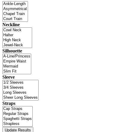
Neckline
Silhouette
Sleeve
Straps