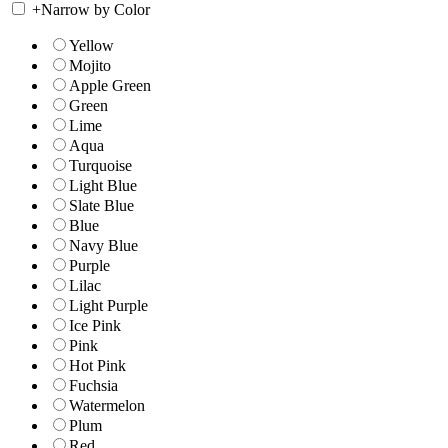
+
Narrow by Color
Yellow
Mojito
Apple Green
Green
Lime
Aqua
Turquoise
Light Blue
Slate Blue
Blue
Navy Blue
Purple
Lilac
Light Purple
Ice Pink
Pink
Hot Pink
Fuchsia
Watermelon
Plum
Red