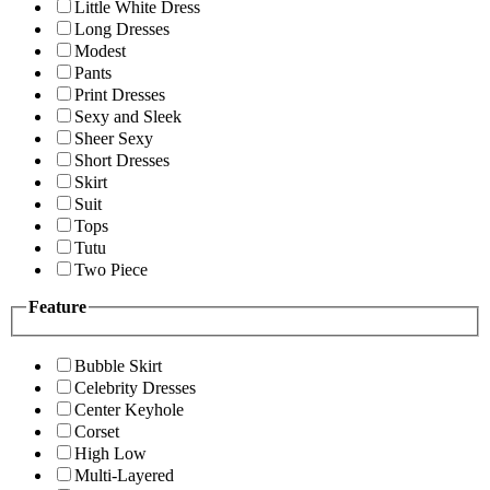
Little White Dress
Long Dresses
Modest
Pants
Print Dresses
Sexy and Sleek
Sheer Sexy
Short Dresses
Skirt
Suit
Tops
Tutu
Two Piece
Feature
Bubble Skirt
Celebrity Dresses
Center Keyhole
Corset
High Low
Multi-Layered