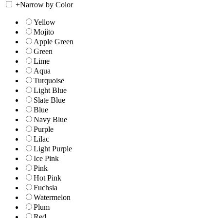
+
Narrow by Color
Yellow
Mojito
Apple Green
Green
Lime
Aqua
Turquoise
Light Blue
Slate Blue
Blue
Navy Blue
Purple
Lilac
Light Purple
Ice Pink
Pink
Hot Pink
Fuchsia
Watermelon
Plum
Red