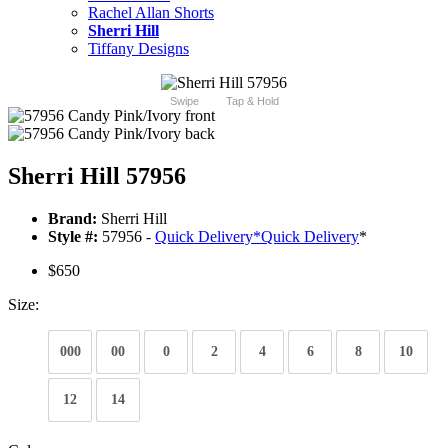
Rachel Allan Shorts
Sherri Hill
Tiffany Designs
Swipe
Tap & Hold
Sherri Hill 57956
Brand:
Sherri Hill
Style #:
57956 -
Quick Delivery
*
Quick Delivery
*
$650
Size:
000
00
0
2
4
6
8
10
12
14