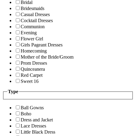
Bridal
Bridesmaids
Casual Dresses
Cocktail Dresses
Communion
Evening
Flower Girl
Girls Pageant Dresses
Homecoming
Mother of the Bride/Groom
Prom Dresses
Quinceanera
Red Carpet
Sweet 16
Type
Ball Gowns
Boho
Dress and Jacket
Lace Dresses
Little Black Dress