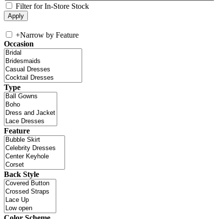
Filter for In-Store Stock
+
Narrow by Feature
Occasion
Type
Feature
Back Style
Color Scheme