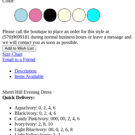
Color:
Please call the boutique to place an order for this style at
(570)9699181 during normal business hours or leave a message and
we will contact you as soon as possible.
Add to Wish List
Size Chart
Email to a Friend
Description
Items Available
Sherri Hill Evening Dress
Quick Delivery:
Aqua/ivory: 0, 2, 4, 6
Black/ivory: 0, 2, 4, 6
Candy Pink/ivory: 000, 00, 2, 4, 6
Ivory/ivory: 2, 8, 10
Light Blue/ivory: 00, 0, 2, 6, 8
Light Yellow/ivory: 2, 4