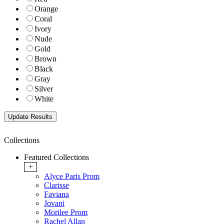
Orange
Coral
Ivory
Nude
Gold
Brown
Black
Gray
Silver
White
Collections
Featured Collections
+
Alyce Paris Prom
Clarisse
Faviana
Jovani
Morilee Prom
Rachel Allan