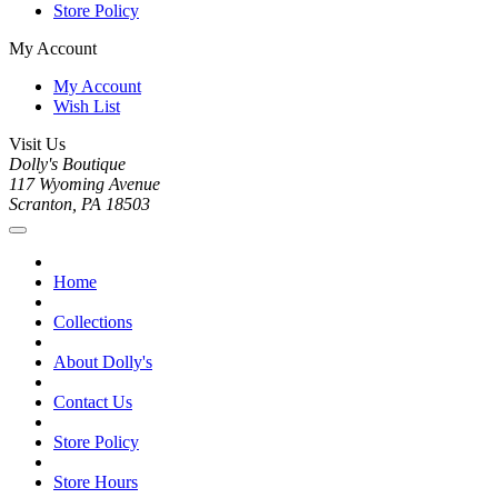
Store Policy
My Account
My Account
Wish List
Visit Us
Dolly's Boutique
117 Wyoming Avenue
Scranton, PA 18503
Home
Collections
About Dolly's
Contact Us
Store Policy
Store Hours