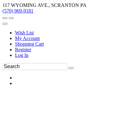
117 WYOMING AVE., SCRANTON PA
(570) 969-9181
Wish List
My Account
Shopping Cart
Register
Log In