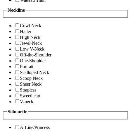
Watteau Train
Neckline
Cowl Neck
Halter
High Neck
Jewel-Neck
Low V-Neck
Off-the-Shoulder
One-Shoulder
Portrait
Scalloped Neck
Scoop Neck
Sheer Neck
Strapless
Sweetheart
V-neck
Silhouette
A-Line/Princess