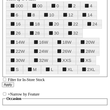
000
00
0
2
4
6
8
10
12
14
16
18
20
22
24
26
28
30
32
14W
16W
18W
20W
22W
24W
26W
28W
30W
32W
XXS
XS
S
M
L
XL
2XL
Filter for In-Store Stock
+
Narrow by Feature
Occasion