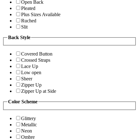
Open Back
Pleated
Plus Sizes Available
Ruched
Slit
Back Style
Covered Button
Crossed Straps
Lace Up
Low open
Sheer
Zipper Up
Zipper Up at Side
Color Scheme
Glittery
Metallic
Neon
Ombre