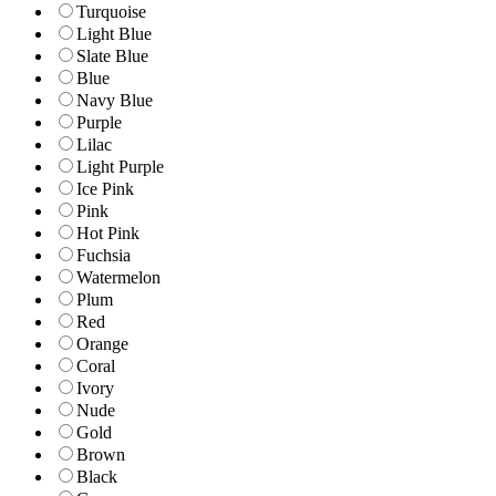
Turquoise
Light Blue
Slate Blue
Blue
Navy Blue
Purple
Lilac
Light Purple
Ice Pink
Pink
Hot Pink
Fuchsia
Watermelon
Plum
Red
Orange
Coral
Ivory
Nude
Gold
Brown
Black