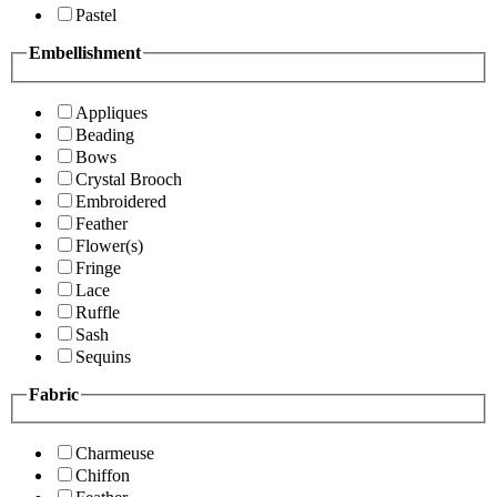
Pastel
Embellishment
Appliques
Beading
Bows
Crystal Brooch
Embroidered
Feather
Flower(s)
Fringe
Lace
Ruffle
Sash
Sequins
Fabric
Charmeuse
Chiffon