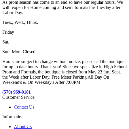
As prom season has come to an end so have our regular hours. We
will reopen for Home coming and semi formals the Tuesday after
Labor Day.
Tues., Wed., Thurs.
Friday
Sat.
Sun. Mon. Closed
Hours are subject to change without notice, please call the boutique
for up to date hours. Thank you! Since we specialize in High School
Prom and Formals, the boutique is closed from May 23 thru Sept.
the Week after Labor Day. Free Meter Parking All Day On
Weekend's & On Weekday's After 7:00PM
(570) 969-9181
Customer Service
Contact Us
Information
About Us