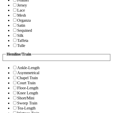
Feather
Jersey
Lace
Mesh
Organza
Satin
Sequined
Silk
Taffeta
Tulle
Hemline/Train
Ankle-Length
Asymmetrical
Chapel Train
Court Train
Floor-Length
Knee Length
Short/Mini
Sweep Train
Tea-Length