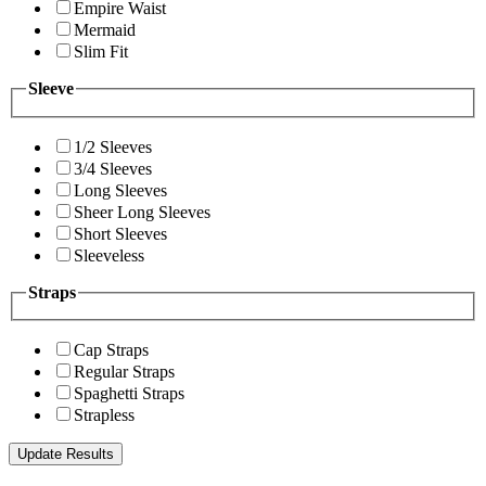
Empire Waist
Mermaid
Slim Fit
Sleeve
1/2 Sleeves
3/4 Sleeves
Long Sleeves
Sheer Long Sleeves
Short Sleeves
Sleeveless
Straps
Cap Straps
Regular Straps
Spaghetti Straps
Strapless