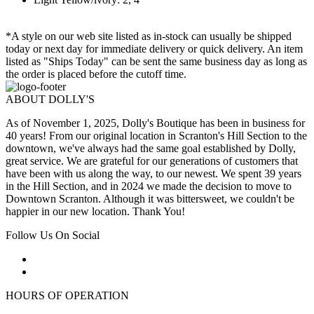
*A style on our web site listed as in-stock can usually be shipped
today or next day for immediate delivery or quick delivery. An item
listed as "Ships Today" can be sent the same business day as long as
the order is placed before the cutoff time.
ABOUT DOLLY'S
As of November 1, 2025, Dolly's Boutique has been in business for
40 years! From our original location in Scranton's Hill Section to the
downtown, we've always had the same goal established by Dolly,
great service. We are grateful for our generations of customers that
have been with us along the way, to our newest. We spent 39 years
in the Hill Section, and in 2024 we made the decision to move to
Downtown Scranton. Although it was bittersweet, we couldn't be
happier in our new location. Thank You!
Follow Us On Social
HOURS OF OPERATION