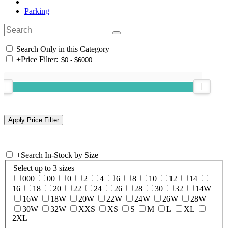
Parking
Search Only in this Category
+
Price Filter:
+
Search In-Stock by Size
Select up to 3 sizes
000
00
0
2
4
6
8
10
12
14
16
18
20
22
24
26
28
30
32
14W
16W
18W
20W
22W
24W
26W
28W
30W
32W
XXS
XS
S
M
L
XL
2XL