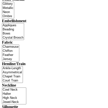
Embellishment
Fabric
Hemline/Train
Neckline
Silhouette