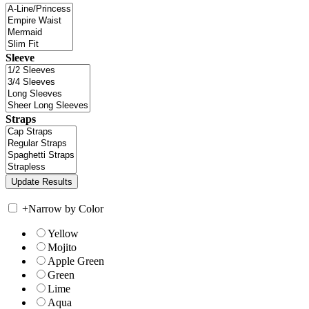
Sleeve
Straps
+
Narrow by Color
Yellow
Mojito
Apple Green
Green
Lime
Aqua