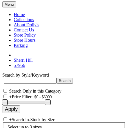
Menu
Home
Collections
About Dolly's
Contact Us
Store Policy
Store Hours
Parking
Sherri Hill
57956
Search by Style/Keyword
Search Only in this Category
+
Price Filter:
+
Search In-Stock by Size
Select up to 3 sizes