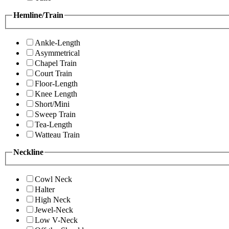
Hemline/Train
Ankle-Length
Asymmetrical
Chapel Train
Court Train
Floor-Length
Knee Length
Short/Mini
Sweep Train
Tea-Length
Watteau Train
Neckline
Cowl Neck
Halter
High Neck
Jewel-Neck
Low V-Neck