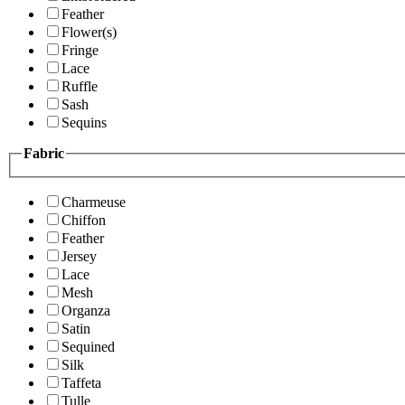
Feather
Flower(s)
Fringe
Lace
Ruffle
Sash
Sequins
Fabric
Charmeuse
Chiffon
Feather
Jersey
Lace
Mesh
Organza
Satin
Sequined
Silk
Taffeta
Tulle