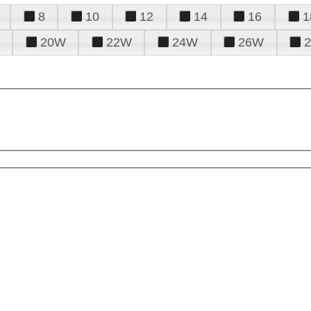
8
10
12
14
16
1
20W
22W
24W
26W