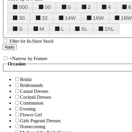
000
00
0
2
4
6
30
32
14W
16W
18W
S
M
L
XL
2XL
Filter for In-Store Stock
+
Narrow by Feature
Occasion
Bridal
Bridesmaids
Casual Dresses
Cocktail Dresses
Communion
Evening
Flower Girl
Girls Pageant Dresses
Homecoming