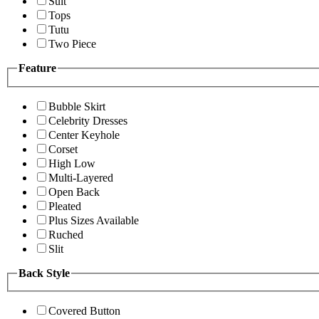
Suit
Tops
Tutu
Two Piece
Feature
Bubble Skirt
Celebrity Dresses
Center Keyhole
Corset
High Low
Multi-Layered
Open Back
Pleated
Plus Sizes Available
Ruched
Slit
Back Style
Covered Button