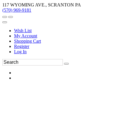
117 WYOMING AVE., SCRANTON PA
(570) 969-9181
Wish List
My Account
Shopping Cart
Register
Log In