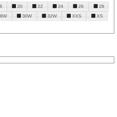
8
20
22
24
26
28
28W
30W
32W
XXS
XS