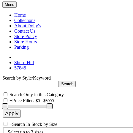
Menu
Home
Collections
About Dolly's
Contact Us
Store Policy
Store Hours
Parking
Sherri Hill
57845
Search by Style/Keyword
Search Only in this Category
+
Price Filter:
+
Search In-Stock by Size
Select up to 3 sizes