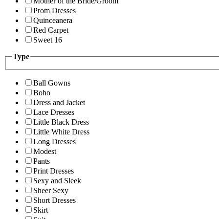
Mother of the Bride/Groom
Prom Dresses
Quinceanera
Red Carpet
Sweet 16
Type
Ball Gowns
Boho
Dress and Jacket
Lace Dresses
Little Black Dress
Little White Dress
Long Dresses
Modest
Pants
Print Dresses
Sexy and Sleek
Sheer Sexy
Short Dresses
Skirt