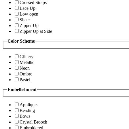
Crossed Straps
Lace Up
Low open
Sheer
Zipper Up
Zipper Up at Side
Color Scheme
Glittery
Metallic
Neon
Ombre
Pastel
Embellishment
Appliques
Beading
Bows
Crystal Brooch
Embroidered