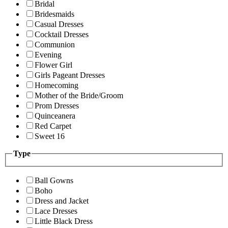
Bridal
Bridesmaids
Casual Dresses
Cocktail Dresses
Communion
Evening
Flower Girl
Girls Pageant Dresses
Homecoming
Mother of the Bride/Groom
Prom Dresses
Quinceanera
Red Carpet
Sweet 16
Type
Ball Gowns
Boho
Dress and Jacket
Lace Dresses
Little Black Dress