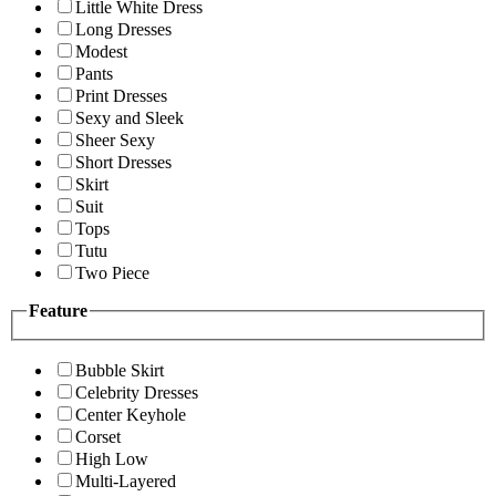
Little White Dress
Long Dresses
Modest
Pants
Print Dresses
Sexy and Sleek
Sheer Sexy
Short Dresses
Skirt
Suit
Tops
Tutu
Two Piece
Feature
Bubble Skirt
Celebrity Dresses
Center Keyhole
Corset
High Low
Multi-Layered