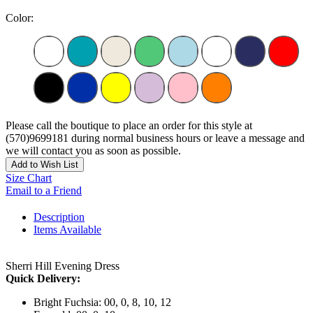
Color:
Please call the boutique to place an order for this style at
(570)9699181 during normal business hours or leave a message and
we will contact you as soon as possible.
Add to Wish List
Size Chart
Email to a Friend
Description
Items Available
Sherri Hill Evening Dress
Quick Delivery:
Bright Fuchsia: 00, 0, 8, 10, 12