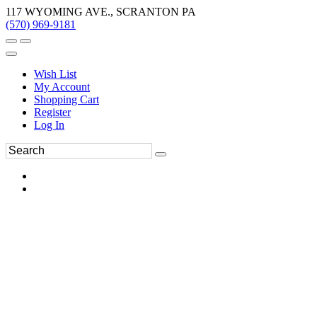
117 WYOMING AVE., SCRANTON PA
(570) 969-9181
Wish List
My Account
Shopping Cart
Register
Log In