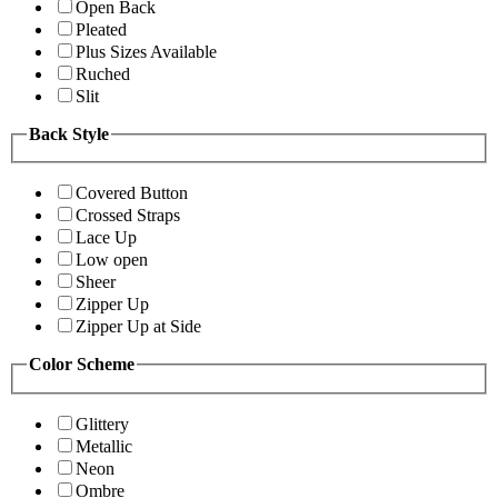
Open Back
Pleated
Plus Sizes Available
Ruched
Slit
Back Style
Covered Button
Crossed Straps
Lace Up
Low open
Sheer
Zipper Up
Zipper Up at Side
Color Scheme
Glittery
Metallic
Neon
Ombre