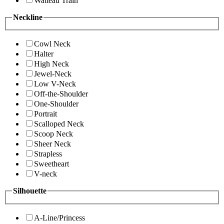
Watteau Train
Neckline
Cowl Neck
Halter
High Neck
Jewel-Neck
Low V-Neck
Off-the-Shoulder
One-Shoulder
Portrait
Scalloped Neck
Scoop Neck
Sheer Neck
Strapless
Sweetheart
V-neck
Silhouette
A-Line/Princess