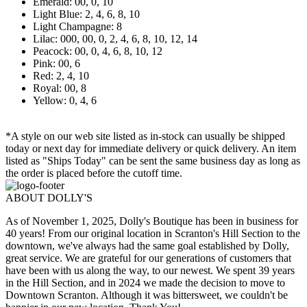
Emerald: 00, 0, 10
Light Blue: 2, 4, 6, 8, 10
Light Champagne: 8
Lilac: 000, 00, 0, 2, 4, 6, 8, 10, 12, 14
Peacock: 00, 0, 4, 6, 8, 10, 12
Pink: 00, 6
Red: 2, 4, 10
Royal: 00, 8
Yellow: 0, 4, 6
*A style on our web site listed as in-stock can usually be shipped
today or next day for immediate delivery or quick delivery. An item
listed as "Ships Today" can be sent the same business day as long as
the order is placed before the cutoff time.
ABOUT DOLLY'S
As of November 1, 2025, Dolly's Boutique has been in business for
40 years! From our original location in Scranton's Hill Section to the
downtown, we've always had the same goal established by Dolly,
great service. We are grateful for our generations of customers that
have been with us along the way, to our newest. We spent 39 years
in the Hill Section, and in 2024 we made the decision to move to
Downtown Scranton. Although it was bittersweet, we couldn't be