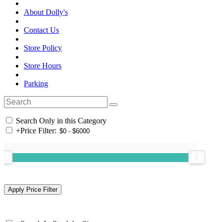
About Dolly's
Contact Us
Store Policy
Store Hours
Parking
Search Only in this Category
+
Price Filter: