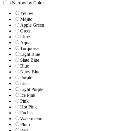
+
Narrow by Color
Yellow
Mojito
Apple Green
Green
Lime
Aqua
Turquoise
Light Blue
Slate Blue
Blue
Navy Blue
Purple
Lilac
Light Purple
Ice Pink
Pink
Hot Pink
Fuchsia
Watermelon
Plum
Red