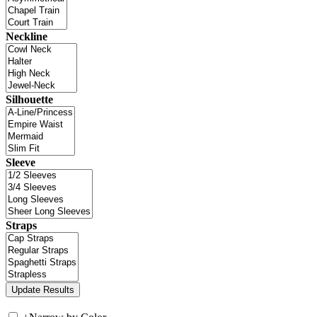
Neckline
Silhouette
Sleeve
Straps