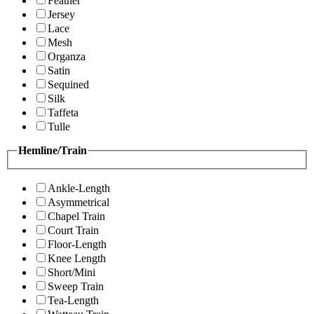
Feather
Jersey
Lace
Mesh
Organza
Satin
Sequined
Silk
Taffeta
Tulle
Hemline/Train
Ankle-Length
Asymmetrical
Chapel Train
Court Train
Floor-Length
Knee Length
Short/Mini
Sweep Train
Tea-Length