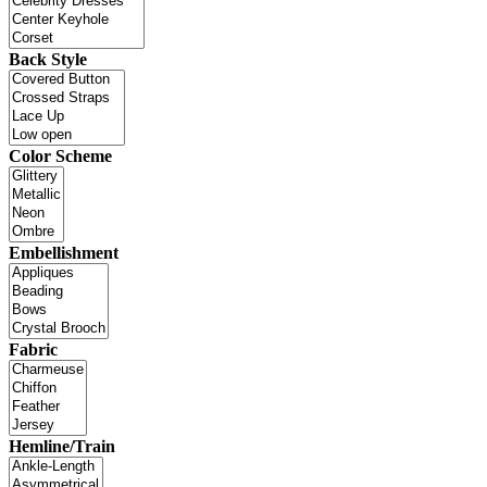
Back Style
Color Scheme
Embellishment
Fabric
Hemline/Train