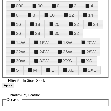
000
00
0
2
4
6
8
10
12
14
16
18
20
22
24
26
28
30
32
14W
16W
18W
20W
22W
24W
26W
28W
30W
32W
XXS
XS
S
M
L
XL
2XL
Filter for In-Store Stock
+
Narrow by Feature
Occasion