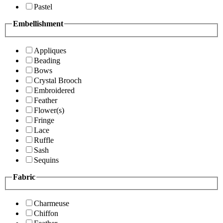
Pastel
Embellishment
Appliques
Beading
Bows
Crystal Brooch
Embroidered
Feather
Flower(s)
Fringe
Lace
Ruffle
Sash
Sequins
Fabric
Charmeuse
Chiffon