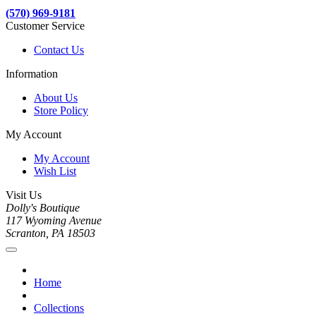
(570) 969-9181
Customer Service
Contact Us
Information
About Us
Store Policy
My Account
My Account
Wish List
Visit Us
Dolly's Boutique
117 Wyoming Avenue
Scranton, PA 18503
Home
Collections