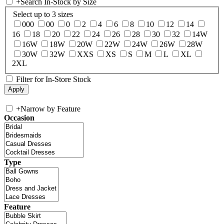
+
Search In-Stock by Size
Select up to 3 sizes
000
00
0
2
4
6
8
10
12
14
16
18
20
22
24
26
28
30
32
14W
16W
18W
20W
22W
24W
26W
28W
30W
32W
XXS
XS
S
M
L
XL
2XL
Filter for In-Store Stock
+
Narrow by Feature
Occasion
Type
Feature