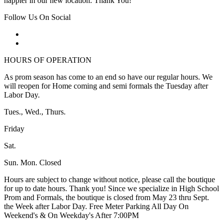
happier in our new location. Thank You!
Follow Us On Social
HOURS OF OPERATION
As prom season has come to an end so have our regular hours. We
will reopen for Home coming and semi formals the Tuesday after
Labor Day.
Tues., Wed., Thurs.
Friday
Sat.
Sun. Mon. Closed
Hours are subject to change without notice, please call the boutique
for up to date hours. Thank you! Since we specialize in High School
Prom and Formals, the boutique is closed from May 23 thru Sept.
the Week after Labor Day. Free Meter Parking All Day On
Weekend's & On Weekday's After 7:00PM