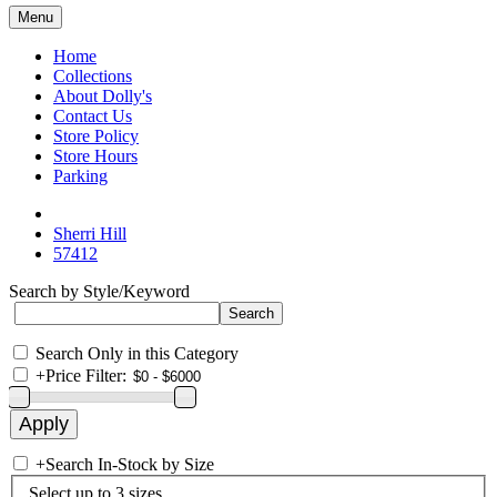
Menu
Home
Collections
About Dolly's
Contact Us
Store Policy
Store Hours
Parking
Sherri Hill
57412
Search by Style/Keyword
Search Only in this Category
+
Price Filter:
+
Search In-Stock by Size
Select up to 3 sizes