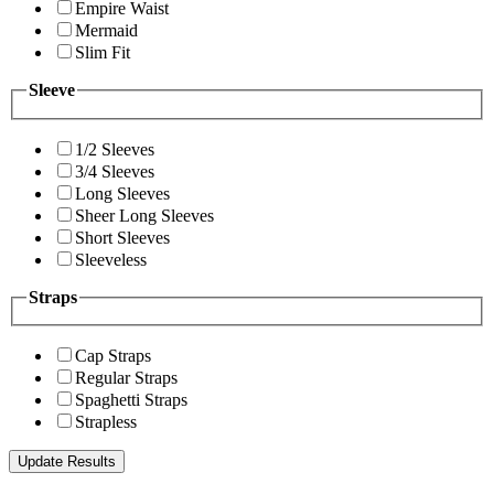
Empire Waist
Mermaid
Slim Fit
Sleeve
1/2 Sleeves
3/4 Sleeves
Long Sleeves
Sheer Long Sleeves
Short Sleeves
Sleeveless
Straps
Cap Straps
Regular Straps
Spaghetti Straps
Strapless