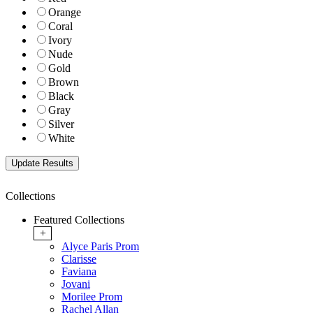
Orange
Coral
Ivory
Nude
Gold
Brown
Black
Gray
Silver
White
Collections
Featured Collections
+
Alyce Paris Prom
Clarisse
Faviana
Jovani
Morilee Prom
Rachel Allan