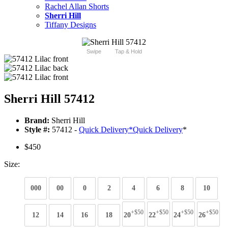
Rachel Allan Shorts
Sherri Hill
Tiffany Designs
Swipe
Tap & Hold
Sherri Hill 57412
Brand:
Sherri Hill
Style #:
57412 -
Quick Delivery
*
Quick Delivery
*
$450
Size:
000
00
0
2
4
6
8
10
+$50
+$50
+$50
+$50
12
14
16
18
20
22
24
26