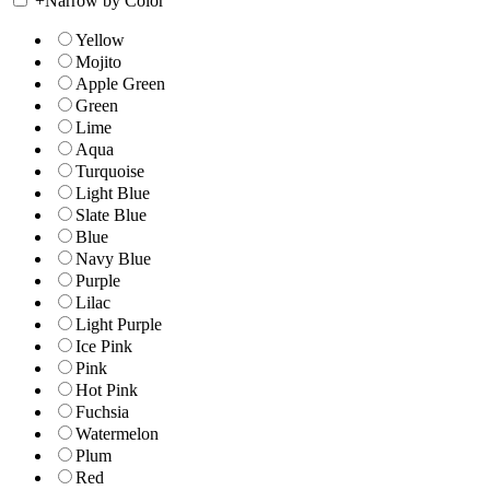
+
Narrow by Color
Yellow
Mojito
Apple Green
Green
Lime
Aqua
Turquoise
Light Blue
Slate Blue
Blue
Navy Blue
Purple
Lilac
Light Purple
Ice Pink
Pink
Hot Pink
Fuchsia
Watermelon
Plum
Red