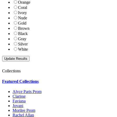
Orange
Coral
Ivory
Nude
Gold
Brown
Black
Gray
Silver
White
Collections
Featured Collections
Alyce Paris Prom
Clarisse
Faviana
Jovani
Morilee Prom
Rachel Allan