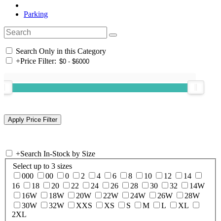
Parking
Search Only in this Category
+
Price Filter:
+
Search In-Stock by Size
Select up to 3 sizes
000
00
0
2
4
6
8
10
12
14
16
18
20
22
24
26
28
30
32
14W
16W
18W
20W
22W
24W
26W
28W
30W
32W
XXS
XS
S
M
L
XL
2XL