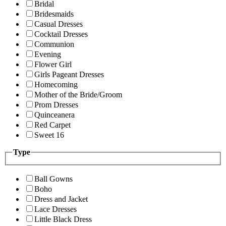
Bridal
Bridesmaids
Casual Dresses
Cocktail Dresses
Communion
Evening
Flower Girl
Girls Pageant Dresses
Homecoming
Mother of the Bride/Groom
Prom Dresses
Quinceanera
Red Carpet
Sweet 16
Type
Ball Gowns
Boho
Dress and Jacket
Lace Dresses
Little Black Dress