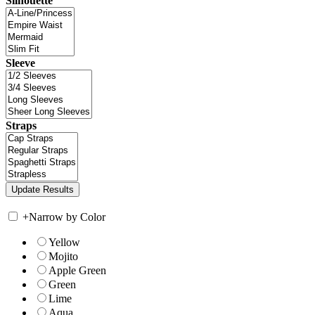
Silhouette
Sleeve
Straps
+
Narrow by Color
Yellow
Mojito
Apple Green
Green
Lime
Aqua