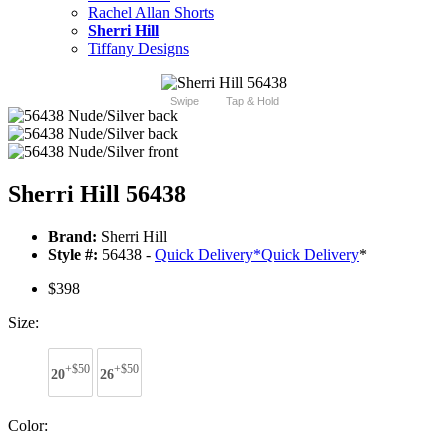
Rachel Allan Shorts
Sherri Hill
Tiffany Designs
Swipe
Tap & Hold
Sherri Hill 56438
Brand:
Sherri Hill
Style #:
56438 -
Quick Delivery
*
Quick Delivery
*
$398
Size:
+$50
+$50
20
26
Color: