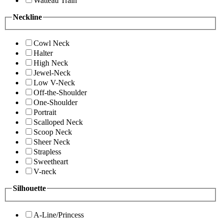
Watteau Train
Neckline
Cowl Neck
Halter
High Neck
Jewel-Neck
Low V-Neck
Off-the-Shoulder
One-Shoulder
Portrait
Scalloped Neck
Scoop Neck
Sheer Neck
Strapless
Sweetheart
V-neck
Silhouette
A-Line/Princess