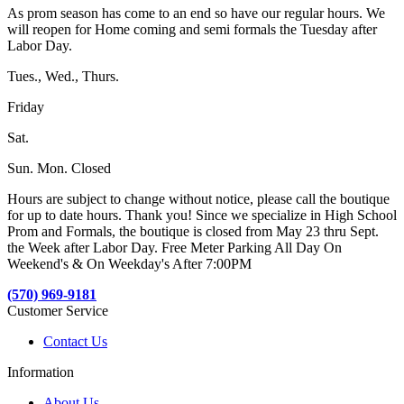
As prom season has come to an end so have our regular hours. We
will reopen for Home coming and semi formals the Tuesday after
Labor Day.
Tues., Wed., Thurs.
Friday
Sat.
Sun. Mon. Closed
Hours are subject to change without notice, please call the boutique
for up to date hours. Thank you! Since we specialize in High School
Prom and Formals, the boutique is closed from May 23 thru Sept.
the Week after Labor Day. Free Meter Parking All Day On
Weekend's & On Weekday's After 7:00PM
(570) 969-9181
Customer Service
Contact Us
Information
About Us