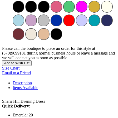
Please call the boutique to place an order for this style at
(570)9699181 during normal business hours or leave a message and
we will contact you as soon as possible.
Add to Wish List
Size Chart
Email to a Friend
Description
Items Available
Sherri Hill Evening Dress
Quick Delivery:
Emerald: 20