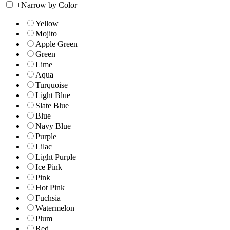
+
Narrow by Color
Yellow
Mojito
Apple Green
Green
Lime
Aqua
Turquoise
Light Blue
Slate Blue
Blue
Navy Blue
Purple
Lilac
Light Purple
Ice Pink
Pink
Hot Pink
Fuchsia
Watermelon
Plum
Red