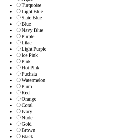
Turquoise
Light Blue
Slate Blue
Blue
Navy Blue
Purple
Lilac
Light Purple
Ice Pink
Pink
Hot Pink
Fuchsia
Watermelon
Plum
Red
Orange
Coral
Ivory
Nude
Gold
Brown
Black