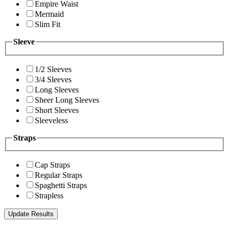
Empire Waist
Mermaid
Slim Fit
Sleeve
1/2 Sleeves
3/4 Sleeves
Long Sleeves
Sheer Long Sleeves
Short Sleeves
Sleeveless
Straps
Cap Straps
Regular Straps
Spaghetti Straps
Strapless