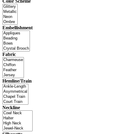
Color Scheme
Embellishment
Fabric
Hemline/Train
Neckline