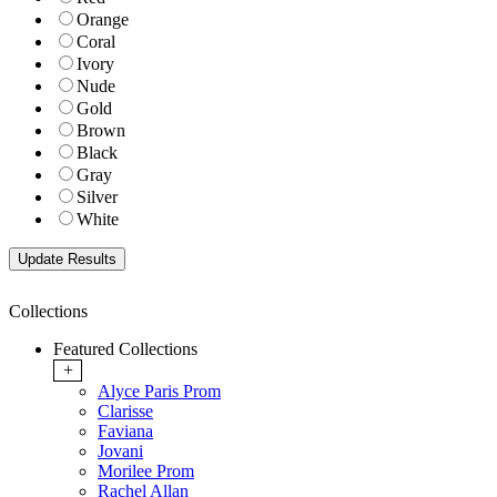
Orange
Coral
Ivory
Nude
Gold
Brown
Black
Gray
Silver
White
Collections
Featured Collections
+
Alyce Paris Prom
Clarisse
Faviana
Jovani
Morilee Prom
Rachel Allan