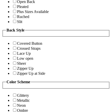
Open Back
Pleated
Plus Sizes Available
Ruched
Slit
Back Style
Covered Button
Crossed Straps
Lace Up
Low open
Sheer
Zipper Up
Zipper Up at Side
Color Scheme
Glittery
Metallic
Neon
Ombre