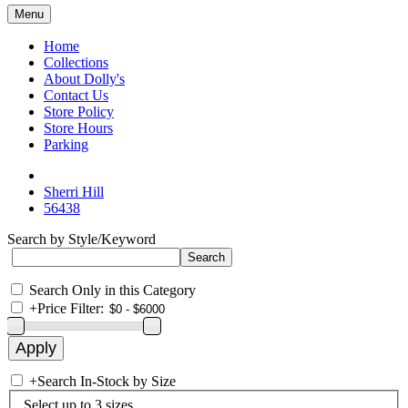
Menu
Home
Collections
About Dolly's
Contact Us
Store Policy
Store Hours
Parking
Sherri Hill
56438
Search by Style/Keyword
Search Only in this Category
+
Price Filter:
+
Search In-Stock by Size
Select up to 3 sizes