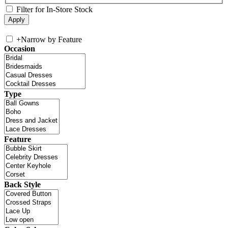
Filter for In-Store Stock
+
Narrow by Feature
Occasion
Type
Feature
Back Style