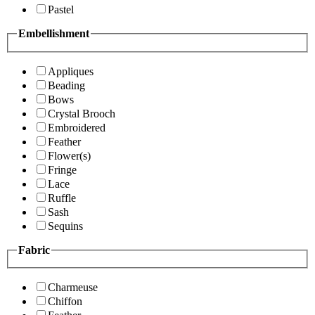
Pastel
Embellishment
Appliques
Beading
Bows
Crystal Brooch
Embroidered
Feather
Flower(s)
Fringe
Lace
Ruffle
Sash
Sequins
Fabric
Charmeuse
Chiffon