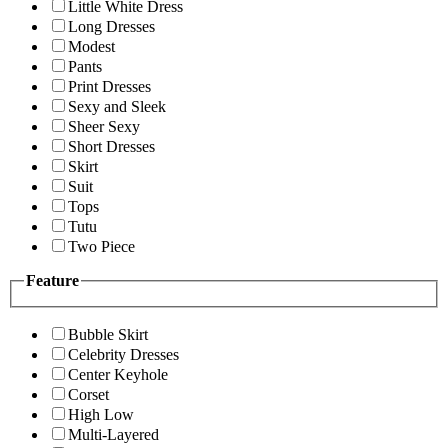
Little White Dress
Long Dresses
Modest
Pants
Print Dresses
Sexy and Sleek
Sheer Sexy
Short Dresses
Skirt
Suit
Tops
Tutu
Two Piece
Feature
Bubble Skirt
Celebrity Dresses
Center Keyhole
Corset
High Low
Multi-Layered