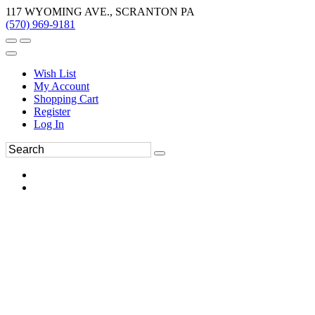
117 WYOMING AVE., SCRANTON PA
(570) 969-9181
Wish List
My Account
Shopping Cart
Register
Log In