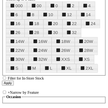
000
00
0
2
4
6
8
10
12
14
16
18
20
22
24
26
28
30
32
14W
16W
18W
20W
22W
24W
26W
28W
30W
32W
XXS
XS
S
M
L
XL
2XL
Filter for In-Store Stock
+
Narrow by Feature
Occasion