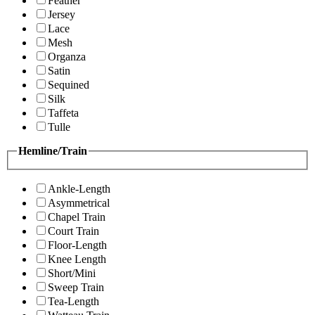
Feather
Jersey
Lace
Mesh
Organza
Satin
Sequined
Silk
Taffeta
Tulle
Hemline/Train
Ankle-Length
Asymmetrical
Chapel Train
Court Train
Floor-Length
Knee Length
Short/Mini
Sweep Train
Tea-Length