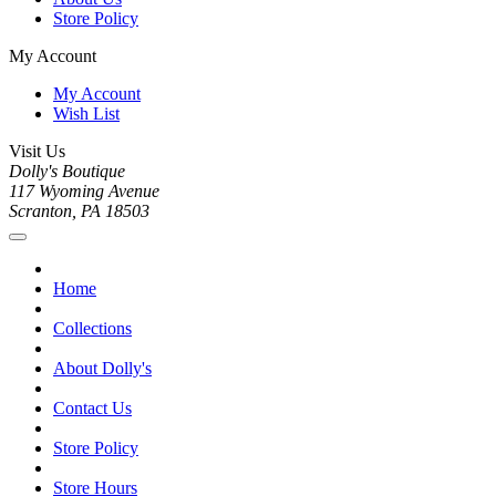
Store Policy
My Account
My Account
Wish List
Visit Us
Dolly's Boutique
117 Wyoming Avenue
Scranton, PA 18503
Home
Collections
About Dolly's
Contact Us
Store Policy
Store Hours