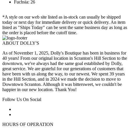
Fuchsia: 26
*A style on our web site listed as in-stock can usually be shipped
today or next day for immediate delivery or quick delivery. An item
listed as "Ships Today" can be sent the same business day as long as
the order is placed before the cutoff time.
ABOUT DOLLY'S
As of November 1, 2025, Dolly's Boutique has been in business for
40 years! From our original location in Scranton's Hill Section to the
downtown, we've always had the same goal established by Dolly,
great service. We are grateful for our generations of customers that
have been with us along the way, to our newest. We spent 39 years
in the Hill Section, and in 2024 we made the decision to move to
Downtown Scranton. Although it was bittersweet, we couldn't be
happier in our new location. Thank You!
Follow Us On Social
HOURS OF OPERATION