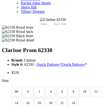
Rachel Allan Shorts
Sherri Hill
Tiffany Designs
Swipe
Tap & Hold
Clarisse Prom 62330
Brand:
Clarisse
Style #:
62330 -
Quick Delivery
*
Quick Delivery
*
$526
Size:
00
0
2
4
6
8
10
12
14
16
18
20
22
24