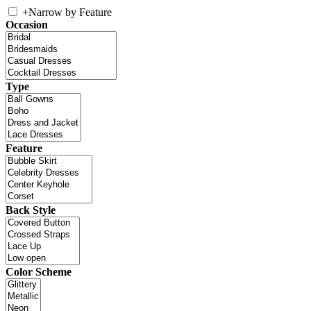
+
Narrow by Feature
Occasion
Type
Feature
Back Style
Color Scheme