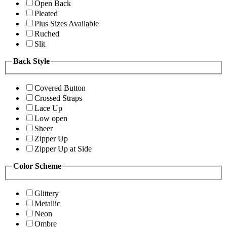
Open Back
Pleated
Plus Sizes Available
Ruched
Slit
Back Style
Covered Button
Crossed Straps
Lace Up
Low open
Sheer
Zipper Up
Zipper Up at Side
Color Scheme
Glittery
Metallic
Neon
Ombre