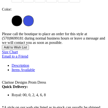
Color:
Please call the boutique to place an order for this style at
(570)9699181 during normal business hours or leave a message and
we will contact you as soon as possible.
Add to Wish List
Size Chart
Email to a Friend
Description
Items Available
Clarisse Designs Prom Dress
Quick Delivery:
Royal: 00, 0, 2, 4, 6, 8
*A style on our web site listed as in-stock can usually be shipped