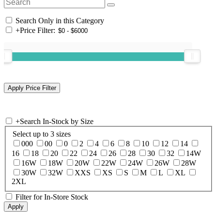
Search Only in this Category
+
Price Filter:
+
Search In-Stock by Size
Select up to 3 sizes
000
00
0
2
4
6
8
10
12
14
16
18
20
22
24
26
28
30
32
14W
16W
18W
20W
22W
24W
26W
28W
30W
32W
XXS
XS
S
M
L
XL
2XL
Filter for In-Store Stock