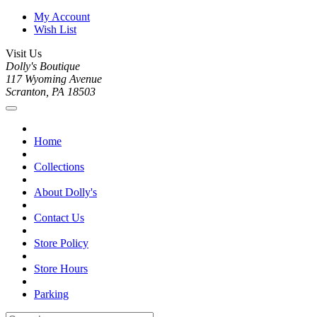
My Account
Wish List
Visit Us
Dolly's Boutique
117 Wyoming Avenue
Scranton, PA 18503
Home
Collections
About Dolly's
Contact Us
Store Policy
Store Hours
Parking