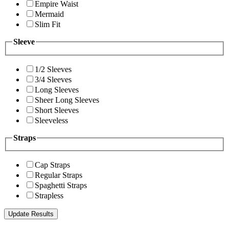
Empire Waist
Mermaid
Slim Fit
Sleeve
1/2 Sleeves
3/4 Sleeves
Long Sleeves
Sheer Long Sleeves
Short Sleeves
Sleeveless
Straps
Cap Straps
Regular Straps
Spaghetti Straps
Strapless