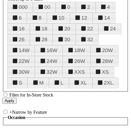
000
00
0
2
4
6
8
10
12
14
16
18
20
22
24
26
28
30
32
14W
16W
18W
20W
22W
24W
26W
28W
30W
32W
XXS
XS
S
M
L
XL
2XL
Filter for In-Store Stock
+
Narrow by Feature
Occasion