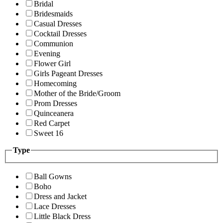
Bridal
Bridesmaids
Casual Dresses
Cocktail Dresses
Communion
Evening
Flower Girl
Girls Pageant Dresses
Homecoming
Mother of the Bride/Groom
Prom Dresses
Quinceanera
Red Carpet
Sweet 16
Type
Ball Gowns
Boho
Dress and Jacket
Lace Dresses
Little Black Dress