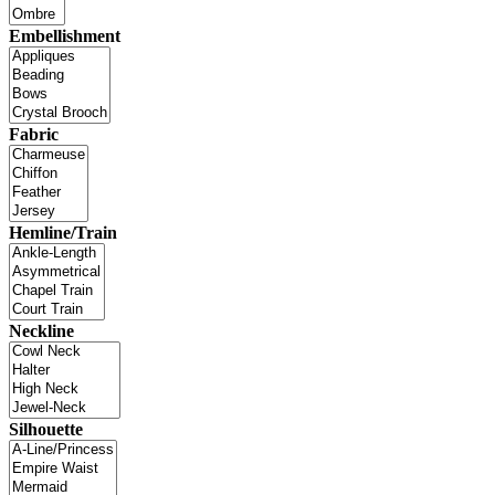
Embellishment
Fabric
Hemline/Train
Neckline
Silhouette