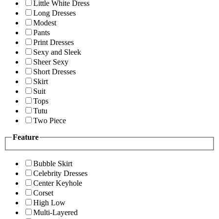
Little White Dress
Long Dresses
Modest
Pants
Print Dresses
Sexy and Sleek
Sheer Sexy
Short Dresses
Skirt
Suit
Tops
Tutu
Two Piece
Feature
Bubble Skirt
Celebrity Dresses
Center Keyhole
Corset
High Low
Multi-Layered