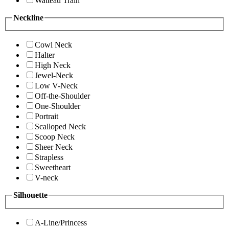
Watteau Train
Neckline
Cowl Neck
Halter
High Neck
Jewel-Neck
Low V-Neck
Off-the-Shoulder
One-Shoulder
Portrait
Scalloped Neck
Scoop Neck
Sheer Neck
Strapless
Sweetheart
V-neck
Silhouette
A-Line/Princess