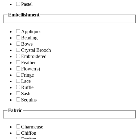
Pastel
Embellishment
Appliques
Beading
Bows
Crystal Brooch
Embroidered
Feather
Flower(s)
Fringe
Lace
Ruffle
Sash
Sequins
Fabric
Charmeuse
Chiffon