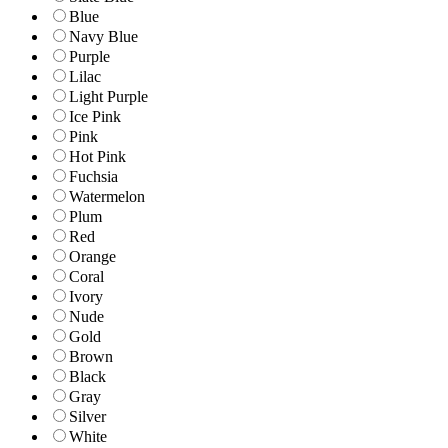
Blue
Navy Blue
Purple
Lilac
Light Purple
Ice Pink
Pink
Hot Pink
Fuchsia
Watermelon
Plum
Red
Orange
Coral
Ivory
Nude
Gold
Brown
Black
Gray
Silver
White