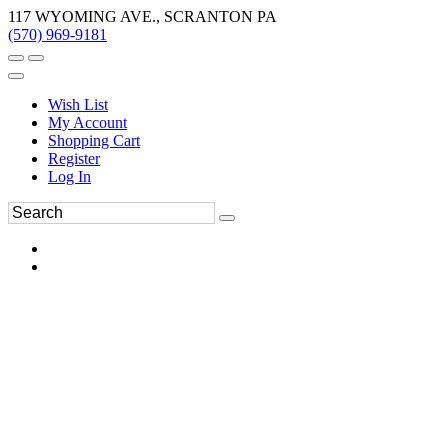
117 WYOMING AVE., SCRANTON PA
(570) 969-9181
Wish List
My Account
Shopping Cart
Register
Log In