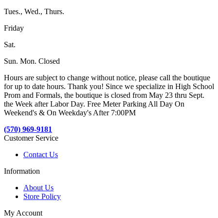
Tues., Wed., Thurs.
Friday
Sat.
Sun. Mon. Closed
Hours are subject to change without notice, please call the boutique
for up to date hours. Thank you! Since we specialize in High School
Prom and Formals, the boutique is closed from May 23 thru Sept.
the Week after Labor Day. Free Meter Parking All Day On
Weekend's & On Weekday's After 7:00PM
(570) 969-9181
Customer Service
Contact Us
Information
About Us
Store Policy
My Account