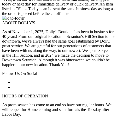
today or next day for immediate delivery or quick delivery. An item
listed as "Ships Today" can be sent the same business day as long as
the order is placed before the cutoff time.
ABOUT DOLLY'S
As of November 1, 2025, Dolly's Boutique has been in business for
40 years! From our original location in Scranton's Hill Section to the
downtown, we've always had the same goal established by Dolly,
great service. We are grateful for our generations of customers that
have been with us along the way, to our newest. We spent 39 years
in the Hill Section, and in 2024 we made the decision to move to
Downtown Scranton. Although it was bittersweet, we couldn't be
happier in our new location. Thank You!
Follow Us On Social
HOURS OF OPERATION
As prom season has come to an end so have our regular hours. We
will reopen for Home coming and semi formals the Tuesday after
Labor Day.