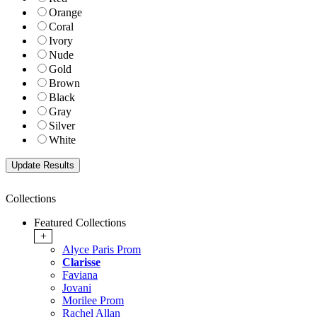
Orange
Coral
Ivory
Nude
Gold
Brown
Black
Gray
Silver
White
Collections
Featured Collections
+
Alyce Paris Prom
Clarisse
Faviana
Jovani
Morilee Prom
Rachel Allan