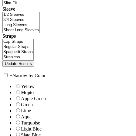
Sleeve
Straps
+
Narrow by Color
Yellow
Mojito
Apple Green
Green
Lime
Aqua
Turquoise
Light Blue
Slate Blue