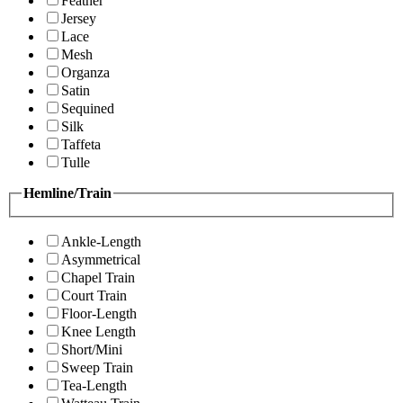
Feather
Jersey
Lace
Mesh
Organza
Satin
Sequined
Silk
Taffeta
Tulle
Hemline/Train
Ankle-Length
Asymmetrical
Chapel Train
Court Train
Floor-Length
Knee Length
Short/Mini
Sweep Train
Tea-Length