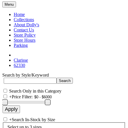
Menu
Home
Collections
About Dolly's
Contact Us
Store Policy
Store Hours
Parking
Clarisse
62330
Search by Style/Keyword
Search Only in this Category
+
Price Filter:
+
Search In-Stock by Size
Select up to 3 sizes