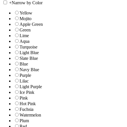
+
Narrow by Color
Yellow
Mojito
Apple Green
Green
Lime
Aqua
Turquoise
Light Blue
Slate Blue
Blue
Navy Blue
Purple
Lilac
Light Purple
Ice Pink
Pink
Hot Pink
Fuchsia
Watermelon
Plum
Red