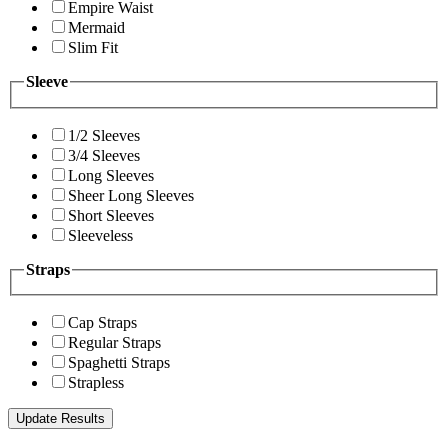
Empire Waist
Mermaid
Slim Fit
Sleeve
1/2 Sleeves
3/4 Sleeves
Long Sleeves
Sheer Long Sleeves
Short Sleeves
Sleeveless
Straps
Cap Straps
Regular Straps
Spaghetti Straps
Strapless