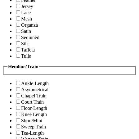
Feather
Jersey
Lace
Mesh
Organza
Satin
Sequined
Silk
Taffeta
Tulle
Hemline/Train
Ankle-Length
Asymmetrical
Chapel Train
Court Train
Floor-Length
Knee Length
Short/Mini
Sweep Train
Tea-Length