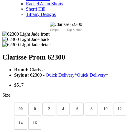
Rachel Allan Shorts
Sherri Hill
Tiffany Designs
Swipe
Tap & Hold
Clarisse Prom 62300
Brand:
Clarisse
Style #:
62300 -
Quick Delivery
*
Quick Delivery
*
$517
Size:
00
0
2
4
6
8
10
12
14
16