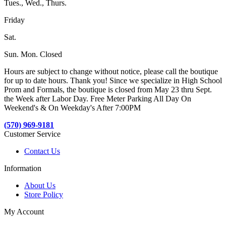
Tues., Wed., Thurs.
Friday
Sat.
Sun. Mon. Closed
Hours are subject to change without notice, please call the boutique
for up to date hours. Thank you! Since we specialize in High School
Prom and Formals, the boutique is closed from May 23 thru Sept.
the Week after Labor Day. Free Meter Parking All Day On
Weekend's & On Weekday's After 7:00PM
(570) 969-9181
Customer Service
Contact Us
Information
About Us
Store Policy
My Account