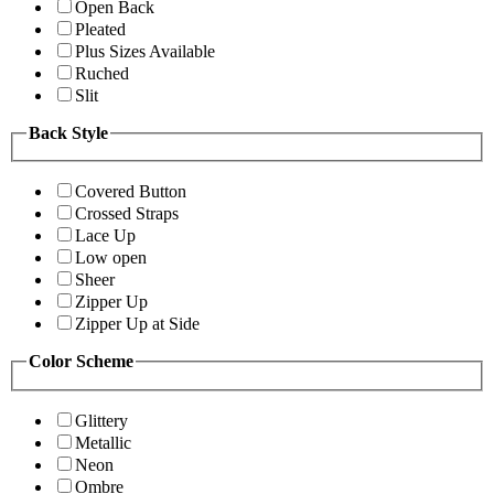
Open Back
Pleated
Plus Sizes Available
Ruched
Slit
Back Style
Covered Button
Crossed Straps
Lace Up
Low open
Sheer
Zipper Up
Zipper Up at Side
Color Scheme
Glittery
Metallic
Neon
Ombre