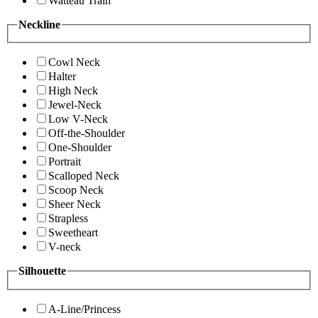
Watteau Train
Neckline
Cowl Neck
Halter
High Neck
Jewel-Neck
Low V-Neck
Off-the-Shoulder
One-Shoulder
Portrait
Scalloped Neck
Scoop Neck
Sheer Neck
Strapless
Sweetheart
V-neck
Silhouette
A-Line/Princess