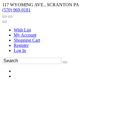
117 WYOMING AVE., SCRANTON PA
(570) 969-9181
Wish List
My Account
Shopping Cart
Register
Log In