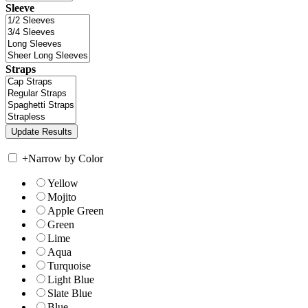
Sleeve
Straps
+
Narrow by Color
Yellow
Mojito
Apple Green
Green
Lime
Aqua
Turquoise
Light Blue
Slate Blue
Blue