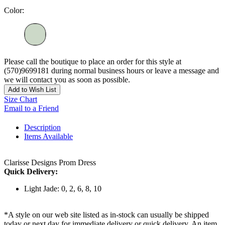
Color:
Please call the boutique to place an order for this style at
(570)9699181 during normal business hours or leave a message and
we will contact you as soon as possible.
Add to Wish List
Size Chart
Email to a Friend
Description
Items Available
Clarisse Designs Prom Dress
Quick Delivery:
Light Jade: 0, 2, 6, 8, 10
*A style on our web site listed as in-stock can usually be shipped
today or next day for immediate delivery or quick delivery. An item