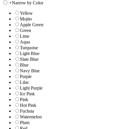
+
Narrow by Color
Yellow
Mojito
Apple Green
Green
Lime
Aqua
Turquoise
Light Blue
Slate Blue
Blue
Navy Blue
Purple
Lilac
Light Purple
Ice Pink
Pink
Hot Pink
Fuchsia
Watermelon
Plum
Red