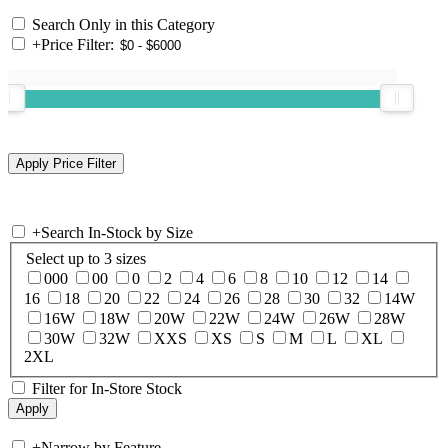
Search Only in this Category
+
Price Filter:
+
Search In-Stock by Size
Select up to 3 sizes
000
00
0
2
4
6
8
10
12
14
16
18
20
22
24
26
28
30
32
14W
16W
18W
20W
22W
24W
26W
28W
30W
32W
XXS
XS
S
M
L
XL
2XL
Filter for In-Store Stock
+
Narrow by Feature