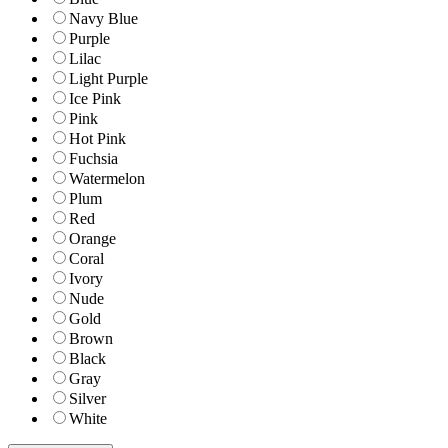
Navy Blue
Purple
Lilac
Light Purple
Ice Pink
Pink
Hot Pink
Fuchsia
Watermelon
Plum
Red
Orange
Coral
Ivory
Nude
Gold
Brown
Black
Gray
Silver
White