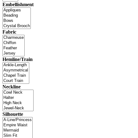
Embellishment
Fabric
Hemline/Train
Neckline
Silhouette