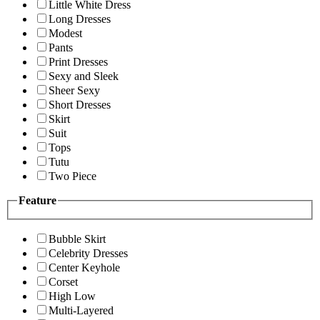
Little White Dress
Long Dresses
Modest
Pants
Print Dresses
Sexy and Sleek
Sheer Sexy
Short Dresses
Skirt
Suit
Tops
Tutu
Two Piece
Feature
Bubble Skirt
Celebrity Dresses
Center Keyhole
Corset
High Low
Multi-Layered