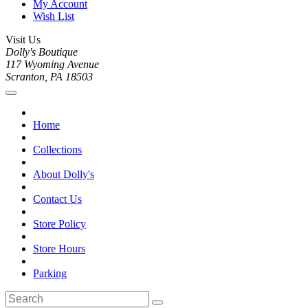
My Account
Wish List
Visit Us
Dolly's Boutique
117 Wyoming Avenue
Scranton, PA 18503
Home
Collections
About Dolly's
Contact Us
Store Policy
Store Hours
Parking