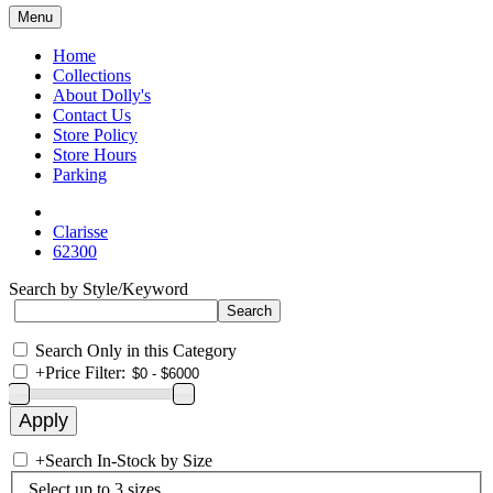
Menu
Home
Collections
About Dolly's
Contact Us
Store Policy
Store Hours
Parking
Clarisse
62300
Search by Style/Keyword
Search Only in this Category
+
Price Filter:
+
Search In-Stock by Size
Select up to 3 sizes