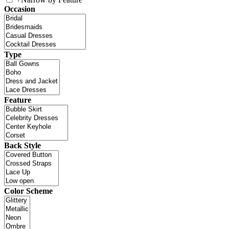
Occasion
Type
Feature
Back Style
Color Scheme