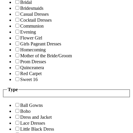
Bridal
Bridesmaids
Casual Dresses
Cocktail Dresses
Communion
Evening
Flower Girl
Girls Pageant Dresses
Homecoming
Mother of the Bride/Groom
Prom Dresses
Quinceanera
Red Carpet
Sweet 16
Type
Ball Gowns
Boho
Dress and Jacket
Lace Dresses
Little Black Dress