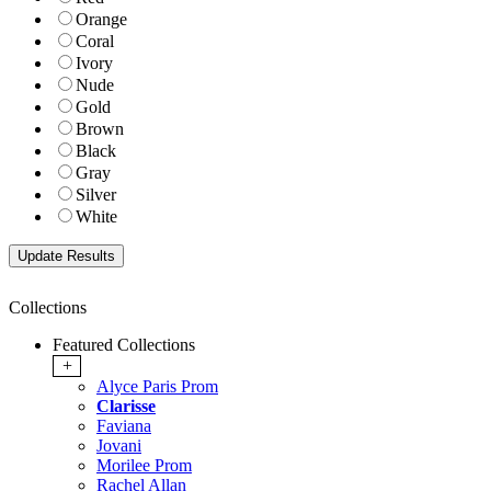
Orange
Coral
Ivory
Nude
Gold
Brown
Black
Gray
Silver
White
Collections
Featured Collections
+
Alyce Paris Prom
Clarisse
Faviana
Jovani
Morilee Prom
Rachel Allan