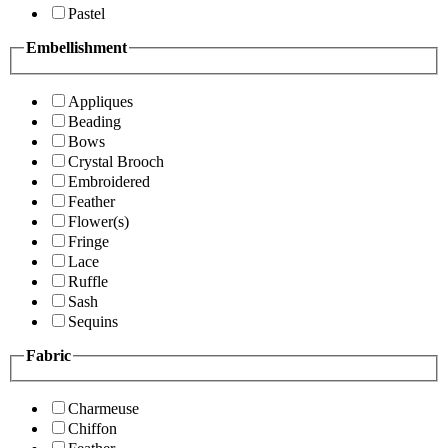
Pastel
Embellishment
Appliques
Beading
Bows
Crystal Brooch
Embroidered
Feather
Flower(s)
Fringe
Lace
Ruffle
Sash
Sequins
Fabric
Charmeuse
Chiffon