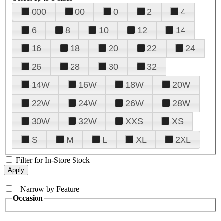
000
00
0
2
4
6
8
10
12
14
16
18
20
22
24
26
28
30
32
14W
16W
18W
20W
22W
24W
26W
28W
30W
32W
XXS
XS
S
M
L
XL
2XL
Filter for In-Store Stock
+
Narrow by Feature
Occasion