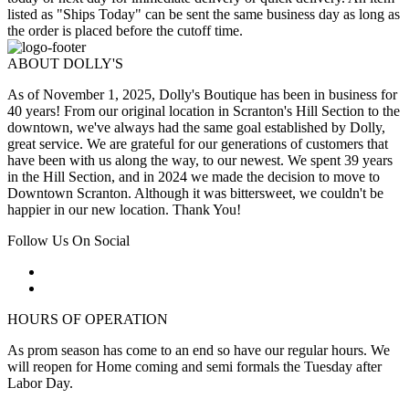
listed as "Ships Today" can be sent the same business day as long as
the order is placed before the cutoff time.
ABOUT DOLLY'S
As of November 1, 2025, Dolly's Boutique has been in business for
40 years! From our original location in Scranton's Hill Section to the
downtown, we've always had the same goal established by Dolly,
great service. We are grateful for our generations of customers that
have been with us along the way, to our newest. We spent 39 years
in the Hill Section, and in 2024 we made the decision to move to
Downtown Scranton. Although it was bittersweet, we couldn't be
happier in our new location. Thank You!
Follow Us On Social
HOURS OF OPERATION
As prom season has come to an end so have our regular hours. We
will reopen for Home coming and semi formals the Tuesday after
Labor Day.