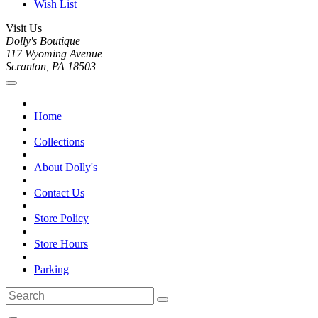
Wish List
Visit Us
Dolly's Boutique
117 Wyoming Avenue
Scranton, PA 18503
Home
Collections
About Dolly's
Contact Us
Store Policy
Store Hours
Parking