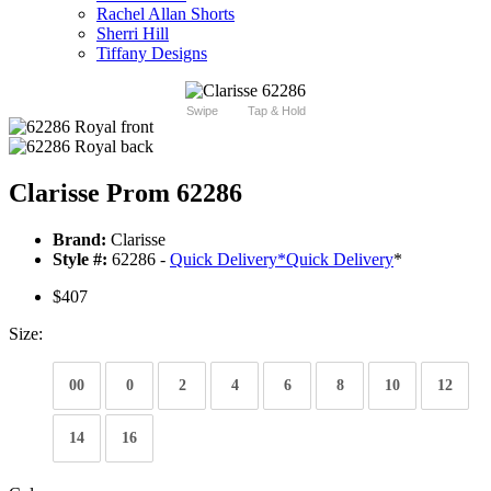
Rachel Allan Shorts
Sherri Hill
Tiffany Designs
Swipe
Tap & Hold
Clarisse Prom 62286
Brand:
Clarisse
Style #:
62286 -
Quick Delivery
*
Quick Delivery
*
$407
Size:
00
0
2
4
6
8
10
12
14
16