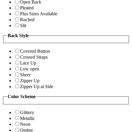
Open Back
Pleated
Plus Sizes Available
Ruched
Slit
Back Style
Covered Button
Crossed Straps
Lace Up
Low open
Sheer
Zipper Up
Zipper Up at Side
Color Scheme
Glittery
Metallic
Neon
Ombre