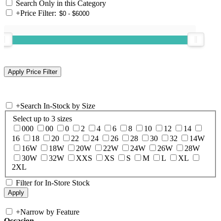
Search Only in this Category
+
Price Filter:
+
Search In-Stock by Size
Select up to 3 sizes
000
00
0
2
4
6
8
10
12
14
16
18
20
22
24
26
28
30
32
14W
16W
18W
20W
22W
24W
26W
28W
30W
32W
XXS
XS
S
M
L
XL
2XL
Filter for In-Store Stock
+
Narrow by Feature
Occasion