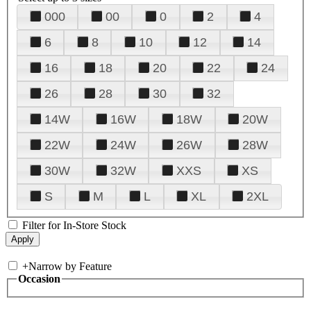
000
00
0
2
4
6
8
10
12
14
16
18
20
22
24
26
28
30
32
14W
16W
18W
20W
22W
24W
26W
28W
30W
32W
XXS
XS
S
M
L
XL
2XL
Filter for In-Store Stock
+
Narrow by Feature
Occasion