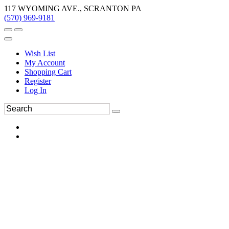
117 WYOMING AVE., SCRANTON PA
(570) 969-9181
Wish List
My Account
Shopping Cart
Register
Log In