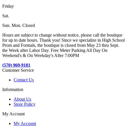
Friday
Sat.
Sun. Mon. Closed
Hours are subject to change without notice, please call the boutique
for up to date hours. Thank you! Since we specialize in High School
Prom and Formals, the boutique is closed from May 23 thru Sept.
the Week after Labor Day. Free Meter Parking All Day On
Weekend's & On Weekday's After 7:00PM
(570) 969-9181
Customer Service
Contact Us
Information
About Us
Store Policy
My Account
My Account