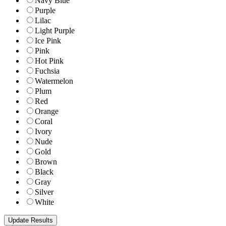
Navy Blue
Purple
Lilac
Light Purple
Ice Pink
Pink
Hot Pink
Fuchsia
Watermelon
Plum
Red
Orange
Coral
Ivory
Nude
Gold
Brown
Black
Gray
Silver
White