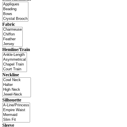
Fabric
Hemline/Train
Neckline
Silhouette
Sleeve