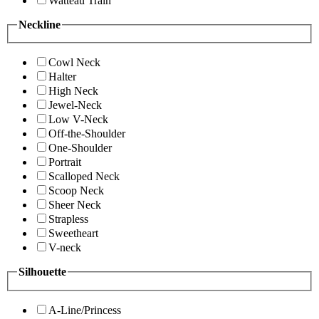
Watteau Train
Neckline
Cowl Neck
Halter
High Neck
Jewel-Neck
Low V-Neck
Off-the-Shoulder
One-Shoulder
Portrait
Scalloped Neck
Scoop Neck
Sheer Neck
Strapless
Sweetheart
V-neck
Silhouette
A-Line/Princess