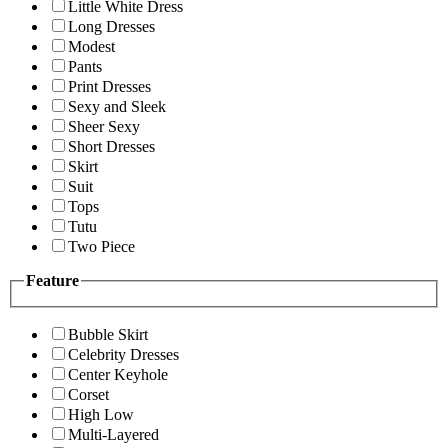
Little White Dress
Long Dresses
Modest
Pants
Print Dresses
Sexy and Sleek
Sheer Sexy
Short Dresses
Skirt
Suit
Tops
Tutu
Two Piece
Feature
Bubble Skirt
Celebrity Dresses
Center Keyhole
Corset
High Low
Multi-Layered