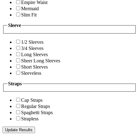
Empire Waist
Mermaid
Slim Fit
Sleeve
1/2 Sleeves
3/4 Sleeves
Long Sleeves
Sheer Long Sleeves
Short Sleeves
Sleeveless
Straps
Cap Straps
Regular Straps
Spaghetti Straps
Strapless