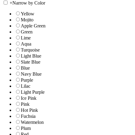
+
Narrow by Color
Yellow
Mojito
Apple Green
Green
Lime
Aqua
Turquoise
Light Blue
Slate Blue
Blue
Navy Blue
Purple
Lilac
Light Purple
Ice Pink
Pink
Hot Pink
Fuchsia
Watermelon
Plum
Red