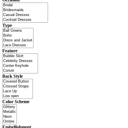
Type
Feature
Back Style
Color Scheme
Embellishment