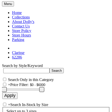
Menu
Home
Collections
About Dolly's
Contact Us
Store Policy
Store Hours
Parking
Clarisse
62286
Search by Style/Keyword
Search Only in this Category
+
Price Filter:
+
Search In-Stock by Size
Select up to 3 sizes