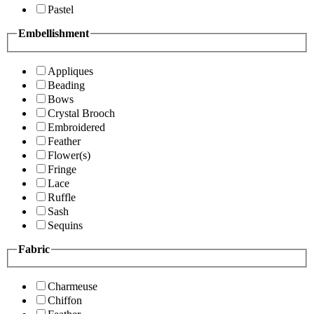
Pastel
Embellishment
Appliques
Beading
Bows
Crystal Brooch
Embroidered
Feather
Flower(s)
Fringe
Lace
Ruffle
Sash
Sequins
Fabric
Charmeuse
Chiffon