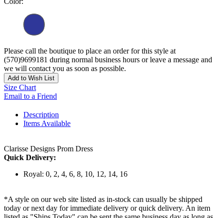
Color:
Please call the boutique to place an order for this style at
(570)9699181 during normal business hours or leave a message and
we will contact you as soon as possible.
Add to Wish List
Size Chart
Email to a Friend
Description
Items Available
Clarisse Designs Prom Dress
Quick Delivery:
Royal: 0, 2, 4, 6, 8, 10, 12, 14, 16
*A style on our web site listed as in-stock can usually be shipped
today or next day for immediate delivery or quick delivery. An item
listed as "Ships Today" can be sent the same business day as long as