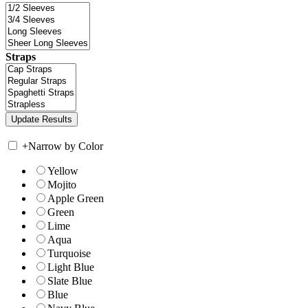
Straps
+
Narrow by Color
Yellow
Mojito
Apple Green
Green
Lime
Aqua
Turquoise
Light Blue
Slate Blue
Blue