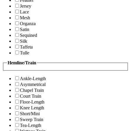
Feather
Jersey
Lace
Mesh
Organza
Satin
Sequined
Silk
Taffeta
Tulle
Hemline/Train
Ankle-Length
Asymmetrical
Chapel Train
Court Train
Floor-Length
Knee Length
Short/Mini
Sweep Train
Tea-Length