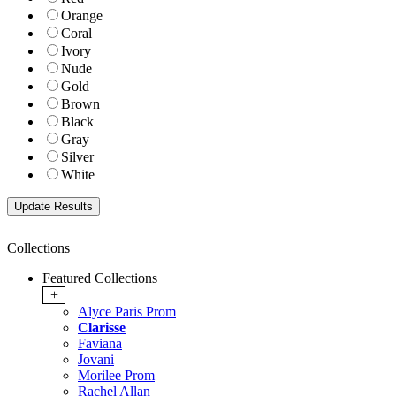
Orange
Coral
Ivory
Nude
Gold
Brown
Black
Gray
Silver
White
Collections
Featured Collections
+
Alyce Paris Prom
Clarisse
Faviana
Jovani
Morilee Prom
Rachel Allan