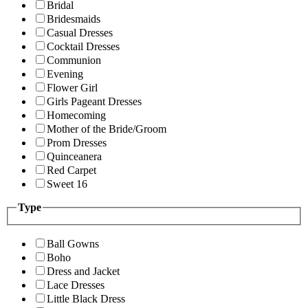
Bridal
Bridesmaids
Casual Dresses
Cocktail Dresses
Communion
Evening
Flower Girl
Girls Pageant Dresses
Homecoming
Mother of the Bride/Groom
Prom Dresses
Quinceanera
Red Carpet
Sweet 16
Type
Ball Gowns
Boho
Dress and Jacket
Lace Dresses
Little Black Dress