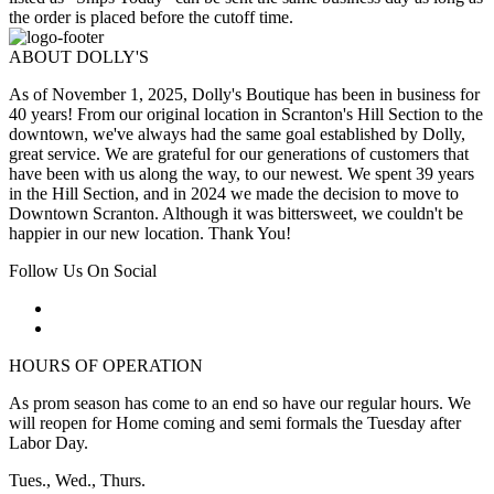
the order is placed before the cutoff time.
ABOUT DOLLY'S
As of November 1, 2025, Dolly's Boutique has been in business for
40 years! From our original location in Scranton's Hill Section to the
downtown, we've always had the same goal established by Dolly,
great service. We are grateful for our generations of customers that
have been with us along the way, to our newest. We spent 39 years
in the Hill Section, and in 2024 we made the decision to move to
Downtown Scranton. Although it was bittersweet, we couldn't be
happier in our new location. Thank You!
Follow Us On Social
HOURS OF OPERATION
As prom season has come to an end so have our regular hours. We
will reopen for Home coming and semi formals the Tuesday after
Labor Day.
Tues., Wed., Thurs.