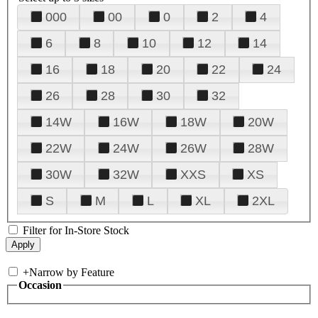
000
00
0
2
4
6
8
10
12
14
16
18
20
22
24
26
28
30
32
14W
16W
18W
20W
22W
24W
26W
28W
30W
32W
XXS
XS
S
M
L
XL
2XL
Filter for In-Store Stock
+
Narrow by Feature
Occasion