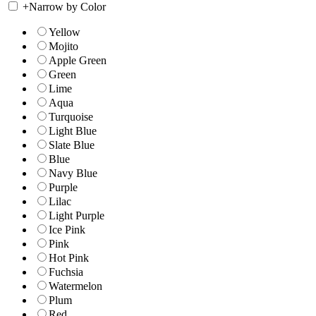
+
Narrow by Color
Yellow
Mojito
Apple Green
Green
Lime
Aqua
Turquoise
Light Blue
Slate Blue
Blue
Navy Blue
Purple
Lilac
Light Purple
Ice Pink
Pink
Hot Pink
Fuchsia
Watermelon
Plum
Red