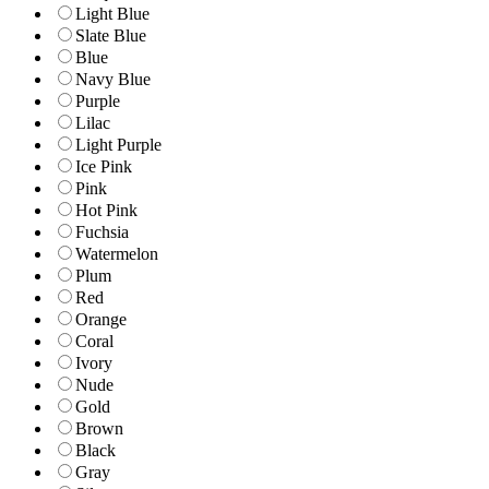
Light Blue
Slate Blue
Blue
Navy Blue
Purple
Lilac
Light Purple
Ice Pink
Pink
Hot Pink
Fuchsia
Watermelon
Plum
Red
Orange
Coral
Ivory
Nude
Gold
Brown
Black
Gray