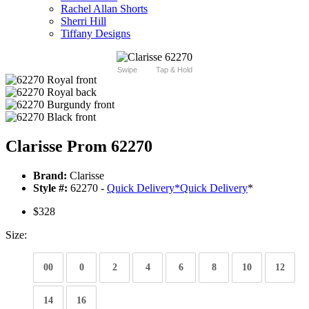
Rachel Allan Shorts
Sherri Hill
Tiffany Designs
Swipe
Tap & Hold
Clarisse Prom 62270
Brand:
Clarisse
Style #:
62270 -
Quick Delivery
*
Quick Delivery
*
$328
Size:
00
0
2
4
6
8
10
12
14
16