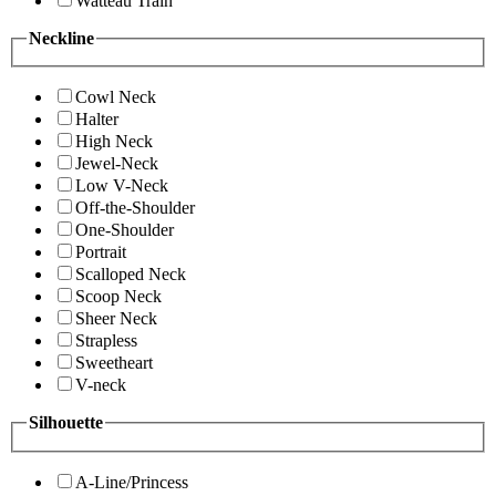
Watteau Train
Neckline
Cowl Neck
Halter
High Neck
Jewel-Neck
Low V-Neck
Off-the-Shoulder
One-Shoulder
Portrait
Scalloped Neck
Scoop Neck
Sheer Neck
Strapless
Sweetheart
V-neck
Silhouette
A-Line/Princess