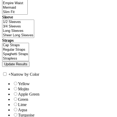
Sleeve
Straps
+
Narrow by Color
Yellow
Mojito
Apple Green
Green
Lime
Aqua
Turquoise