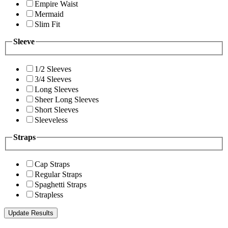
Empire Waist
Mermaid
Slim Fit
Sleeve
1/2 Sleeves
3/4 Sleeves
Long Sleeves
Sheer Long Sleeves
Short Sleeves
Sleeveless
Straps
Cap Straps
Regular Straps
Spaghetti Straps
Strapless