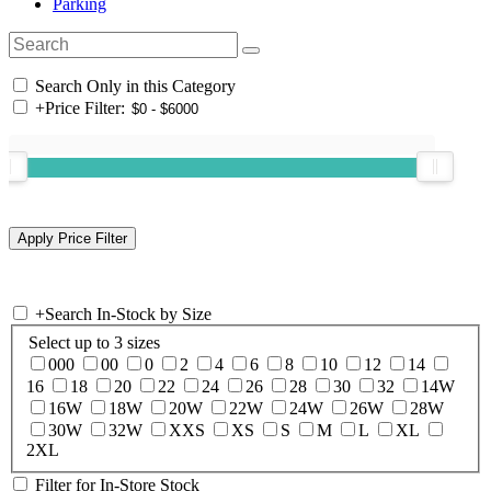
Parking
Search Only in this Category
+
Price Filter:
+
Search In-Stock by Size
Select up to 3 sizes
000
00
0
2
4
6
8
10
12
14
16
18
20
22
24
26
28
30
32
14W
16W
18W
20W
22W
24W
26W
28W
30W
32W
XXS
XS
S
M
L
XL
2XL
Filter for In-Store Stock