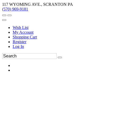
117 WYOMING AVE., SCRANTON PA
(570) 969-9181
Wish List
My Account
Shopping Cart
Register
Log In