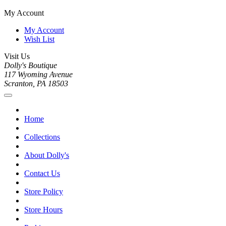
My Account
My Account
Wish List
Visit Us
Dolly's Boutique
117 Wyoming Avenue
Scranton, PA 18503
Home
Collections
About Dolly's
Contact Us
Store Policy
Store Hours