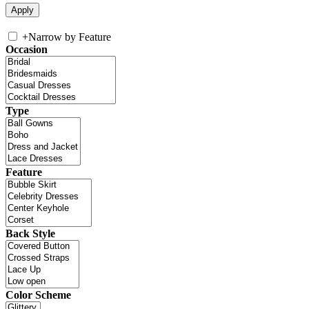
+
Narrow by Feature
Occasion
Type
Feature
Back Style
Color Scheme