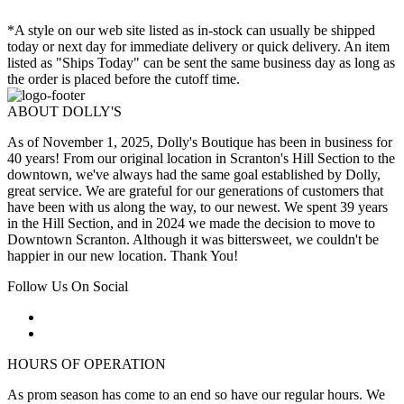
*A style on our web site listed as in-stock can usually be shipped
today or next day for immediate delivery or quick delivery. An item
listed as "Ships Today" can be sent the same business day as long as
the order is placed before the cutoff time.
ABOUT DOLLY'S
As of November 1, 2025, Dolly's Boutique has been in business for
40 years! From our original location in Scranton's Hill Section to the
downtown, we've always had the same goal established by Dolly,
great service. We are grateful for our generations of customers that
have been with us along the way, to our newest. We spent 39 years
in the Hill Section, and in 2024 we made the decision to move to
Downtown Scranton. Although it was bittersweet, we couldn't be
happier in our new location. Thank You!
Follow Us On Social
HOURS OF OPERATION
As prom season has come to an end so have our regular hours. We