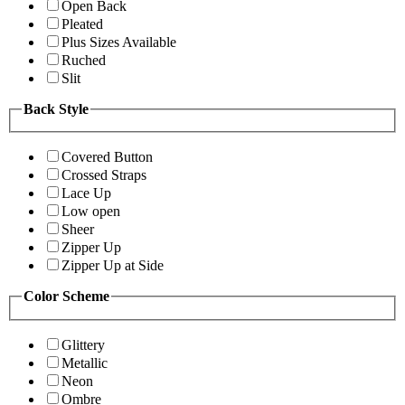
Open Back
Pleated
Plus Sizes Available
Ruched
Slit
Back Style
Covered Button
Crossed Straps
Lace Up
Low open
Sheer
Zipper Up
Zipper Up at Side
Color Scheme
Glittery
Metallic
Neon
Ombre