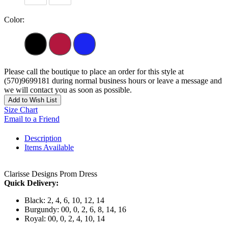
Color:
Please call the boutique to place an order for this style at
(570)9699181 during normal business hours or leave a message and
we will contact you as soon as possible.
Add to Wish List
Size Chart
Email to a Friend
Description
Items Available
Clarisse Designs Prom Dress
Quick Delivery:
Black: 2, 4, 6, 10, 12, 14
Burgundy: 00, 0, 2, 6, 8, 14, 16
Royal: 00, 0, 2, 4, 10, 14