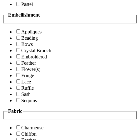
Pastel
Embellishment
Appliques
Beading
Bows
Crystal Brooch
Embroidered
Feather
Flower(s)
Fringe
Lace
Ruffle
Sash
Sequins
Fabric
Charmeuse
Chiffon