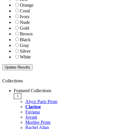
Orange
Coral
Ivory
Nude
Gold
Brown
Black
Gray
Silver
White
Collections
Featured Collections
+
Alyce Paris Prom
Clarisse
Faviana
Jovani
Morilee Prom
Rachel Allan