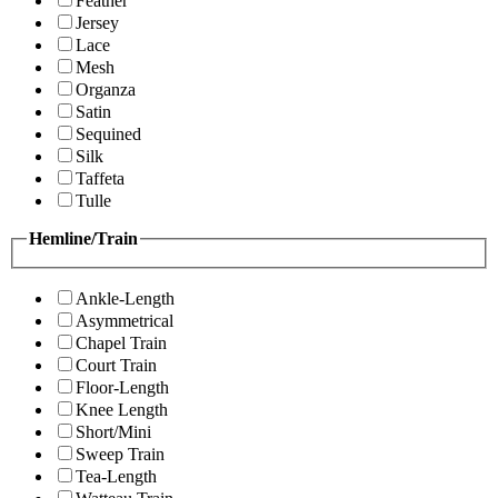
Feather
Jersey
Lace
Mesh
Organza
Satin
Sequined
Silk
Taffeta
Tulle
Hemline/Train
Ankle-Length
Asymmetrical
Chapel Train
Court Train
Floor-Length
Knee Length
Short/Mini
Sweep Train
Tea-Length