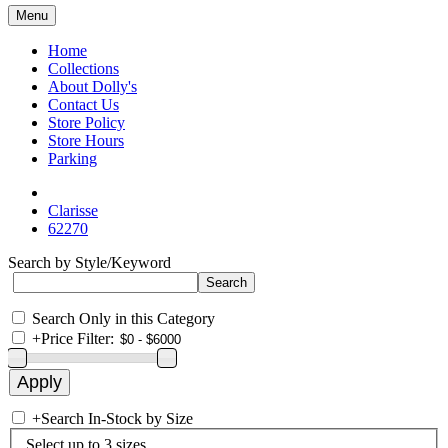
Menu
Home
Collections
About Dolly's
Contact Us
Store Policy
Store Hours
Parking
Clarisse
62270
Search by Style/Keyword
Search Only in this Category
+
Price Filter:
+
Search In-Stock by Size
Select up to 3 sizes