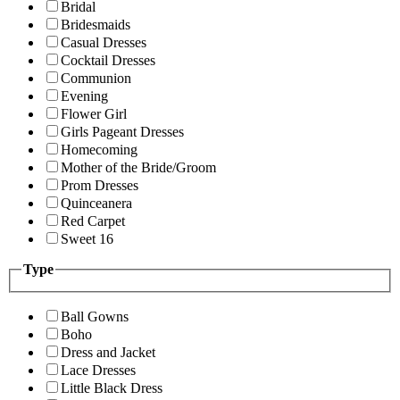
Bridal
Bridesmaids
Casual Dresses
Cocktail Dresses
Communion
Evening
Flower Girl
Girls Pageant Dresses
Homecoming
Mother of the Bride/Groom
Prom Dresses
Quinceanera
Red Carpet
Sweet 16
Type
Ball Gowns
Boho
Dress and Jacket
Lace Dresses
Little Black Dress