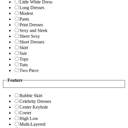
Little White Dress
Long Dresses
Modest
Pants
Print Dresses
Sexy and Sleek
Sheer Sexy
Short Dresses
Skirt
Suit
Tops
Tutu
Two Piece
Feature
Bubble Skirt
Celebrity Dresses
Center Keyhole
Corset
High Low
Multi-Layered