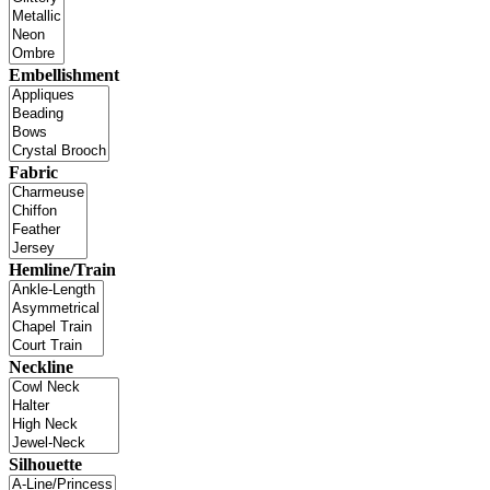
Embellishment
Fabric
Hemline/Train
Neckline
Silhouette