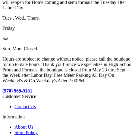
will reopen for Home coming and semi formals the Tuesday after
Labor Day.
Tues., Wed., Thurs.
Friday
Sat.
Sun. Mon. Closed
Hours are subject to change without notice, please call the boutique
for up to date hours. Thank you! Since we specialize in High School
Prom and Formals, the boutique is closed from May 23 thru Sept.
the Week after Labor Day. Free Meter Parking All Day On
Weekend's & On Weekday's After 7:00PM
(570) 969-9181
Customer Service
Contact Us
Information
About Us
Store Policy