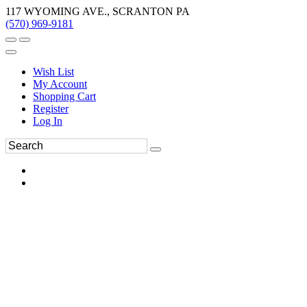
117 WYOMING AVE., SCRANTON PA
(570) 969-9181
Wish List
My Account
Shopping Cart
Register
Log In