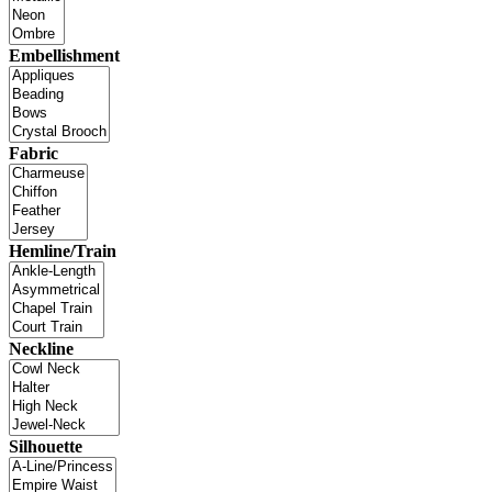
Embellishment
Fabric
Hemline/Train
Neckline
Silhouette