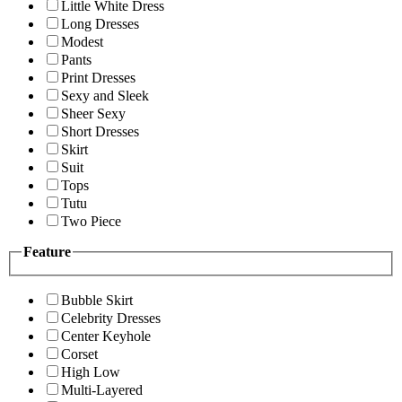
Little White Dress
Long Dresses
Modest
Pants
Print Dresses
Sexy and Sleek
Sheer Sexy
Short Dresses
Skirt
Suit
Tops
Tutu
Two Piece
Feature
Bubble Skirt
Celebrity Dresses
Center Keyhole
Corset
High Low
Multi-Layered