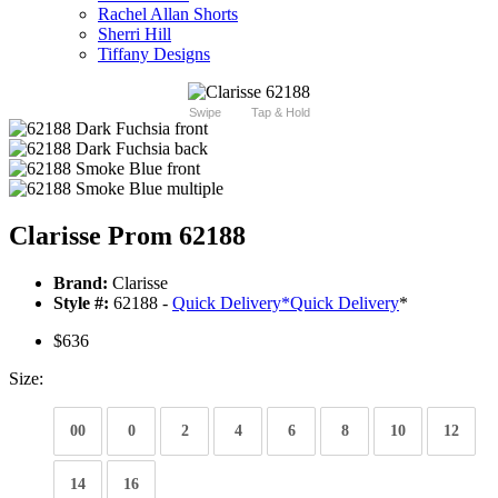
Rachel Allan Shorts
Sherri Hill
Tiffany Designs
Swipe
Tap & Hold
Clarisse Prom 62188
Brand:
Clarisse
Style #:
62188 -
Quick Delivery
*
Quick Delivery
*
$636
Size:
00
0
2
4
6
8
10
12
14
16