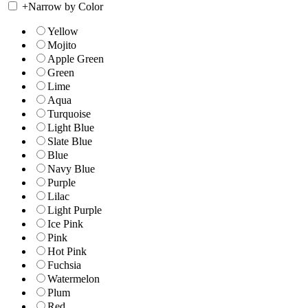
+
Narrow by Color
Yellow
Mojito
Apple Green
Green
Lime
Aqua
Turquoise
Light Blue
Slate Blue
Blue
Navy Blue
Purple
Lilac
Light Purple
Ice Pink
Pink
Hot Pink
Fuchsia
Watermelon
Plum
Red