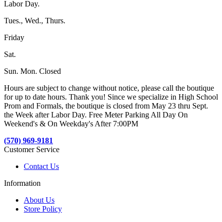
Labor Day.
Tues., Wed., Thurs.
Friday
Sat.
Sun. Mon. Closed
Hours are subject to change without notice, please call the boutique
for up to date hours. Thank you! Since we specialize in High School
Prom and Formals, the boutique is closed from May 23 thru Sept.
the Week after Labor Day. Free Meter Parking All Day On
Weekend's & On Weekday's After 7:00PM
(570) 969-9181
Customer Service
Contact Us
Information
About Us
Store Policy