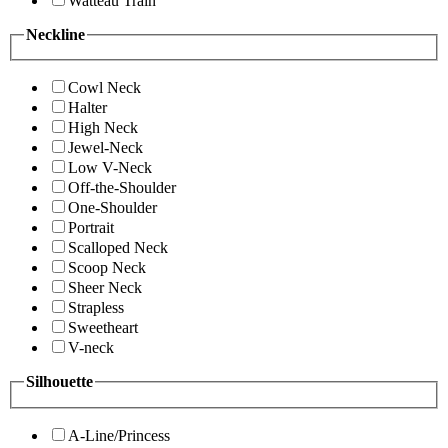
Watteau Train
Neckline
Cowl Neck
Halter
High Neck
Jewel-Neck
Low V-Neck
Off-the-Shoulder
One-Shoulder
Portrait
Scalloped Neck
Scoop Neck
Sheer Neck
Strapless
Sweetheart
V-neck
Silhouette
A-Line/Princess