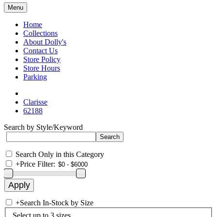
Menu
Home
Collections
About Dolly's
Contact Us
Store Policy
Store Hours
Parking
Clarisse
62188
Search by Style/Keyword
Search Only in this Category
+
Price Filter:
+
Search In-Stock by Size
Select up to 3 sizes