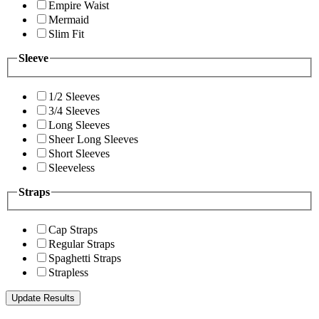
Empire Waist
Mermaid
Slim Fit
Sleeve
1/2 Sleeves
3/4 Sleeves
Long Sleeves
Sheer Long Sleeves
Short Sleeves
Sleeveless
Straps
Cap Straps
Regular Straps
Spaghetti Straps
Strapless