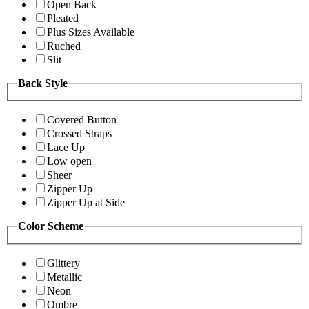
Open Back
Pleated
Plus Sizes Available
Ruched
Slit
Back Style
Covered Button
Crossed Straps
Lace Up
Low open
Sheer
Zipper Up
Zipper Up at Side
Color Scheme
Glittery
Metallic
Neon
Ombre