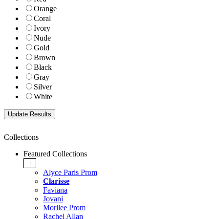
Orange
Coral
Ivory
Nude
Gold
Brown
Black
Gray
Silver
White
Collections
Featured Collections
+
Alyce Paris Prom
Clarisse
Faviana
Jovani
Morilee Prom
Rachel Allan