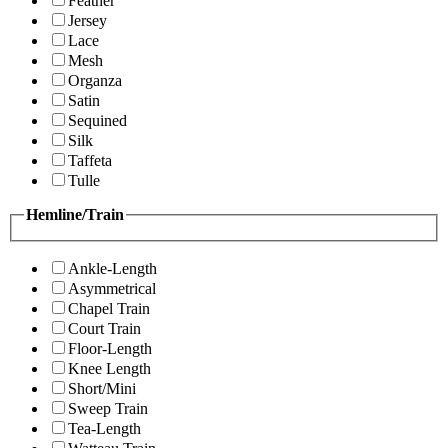
Feather
Jersey
Lace
Mesh
Organza
Satin
Sequined
Silk
Taffeta
Tulle
Hemline/Train
Ankle-Length
Asymmetrical
Chapel Train
Court Train
Floor-Length
Knee Length
Short/Mini
Sweep Train
Tea-Length