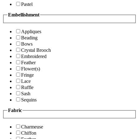
Pastel
Embellishment
Appliques
Beading
Bows
Crystal Brooch
Embroidered
Feather
Flower(s)
Fringe
Lace
Ruffle
Sash
Sequins
Fabric
Charmeuse
Chiffon