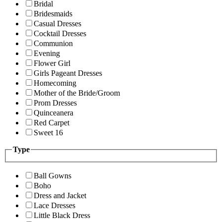
Bridal
Bridesmaids
Casual Dresses
Cocktail Dresses
Communion
Evening
Flower Girl
Girls Pageant Dresses
Homecoming
Mother of the Bride/Groom
Prom Dresses
Quinceanera
Red Carpet
Sweet 16
Type
Ball Gowns
Boho
Dress and Jacket
Lace Dresses
Little Black Dress