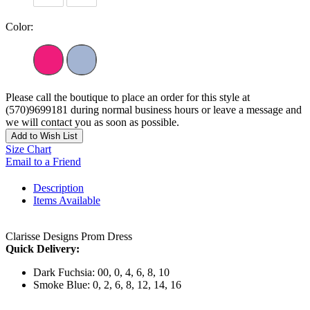
Color:
Please call the boutique to place an order for this style at
(570)9699181 during normal business hours or leave a message and
we will contact you as soon as possible.
Add to Wish List
Size Chart
Email to a Friend
Description
Items Available
Clarisse Designs Prom Dress
Quick Delivery:
Dark Fuchsia: 00, 0, 4, 6, 8, 10
Smoke Blue: 0, 2, 6, 8, 12, 14, 16