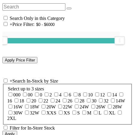
Search Only in this Category
+
Price Filter:
+
Search In-Stock by Size
Select up to 3 sizes
000
00
0
2
4
6
8
10
12
14
16
18
20
22
24
26
28
30
32
14W
16W
18W
20W
22W
24W
26W
28W
30W
32W
XXS
XS
S
M
L
XL
2XL
Filter for In-Store Stock