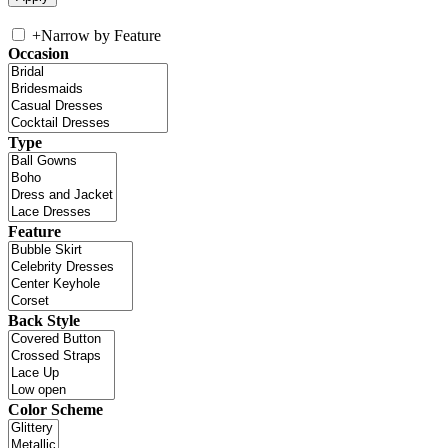
+
Narrow by Feature
Occasion
Type
Feature
Back Style
Color Scheme