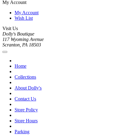
My Account
My Account
Wish List
Visit Us
Dolly's Boutique
117 Wyoming Avenue
Scranton, PA 18503
Home
Collections
About Dolly's
Contact Us
Store Policy
Store Hours
Parking