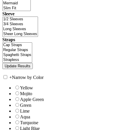
Sleeve
Straps
+
Narrow by Color
Yellow
Mojito
Apple Green
Green
Lime
Aqua
Turquoise
Light Blue