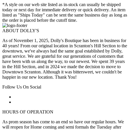
*A style on our web site listed as in-stock can usually be shipped
today or next day for immediate delivery or quick delivery. An item
listed as "Ships Today" can be sent the same business day as long as
the order is placed before the cutoff time.
ABOUT DOLLY'S
As of November 1, 2025, Dolly's Boutique has been in business for
40 years! From our original location in Scranton's Hill Section to the
downtown, we've always had the same goal established by Dolly,
great service. We are grateful for our generations of customers that
have been with us along the way, to our newest. We spent 39 years
in the Hill Section, and in 2024 we made the decision to move to
Downtown Scranton. Although it was bittersweet, we couldn't be
happier in our new location. Thank You!
Follow Us On Social
HOURS OF OPERATION
As prom season has come to an end so have our regular hours. We
will reopen for Home coming and semi formals the Tuesday after