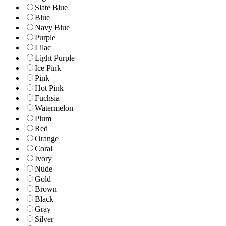
Slate Blue
Blue
Navy Blue
Purple
Lilac
Light Purple
Ice Pink
Pink
Hot Pink
Fuchsia
Watermelon
Plum
Red
Orange
Coral
Ivory
Nude
Gold
Brown
Black
Gray
Silver