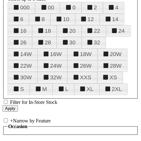
000
00
0
2
4
6
8
10
12
14
16
18
20
22
24
26
28
30
32
14W
16W
18W
20W
22W
24W
26W
28W
30W
32W
XXS
XS
S
M
L
XL
2XL
Filter for In-Store Stock
+
Narrow by Feature
Occasion