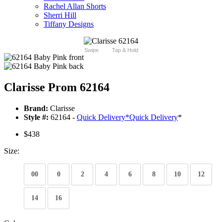
Rachel Allan Shorts
Sherri Hill
Tiffany Designs
Swipe
Tap & Hold
Clarisse Prom 62164
Brand:
Clarisse
Style #:
62164 -
Quick Delivery
*
Quick Delivery
*
$438
Size:
00
0
2
4
6
8
10
12
14
16