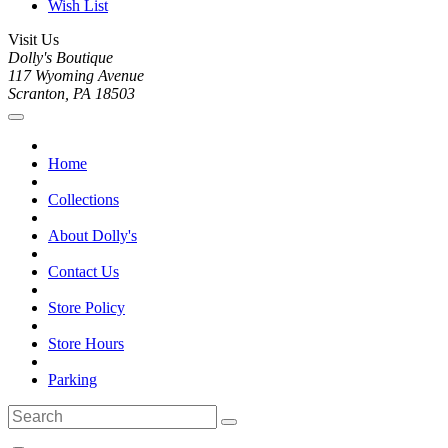
Wish List
Visit Us
Dolly's Boutique
117 Wyoming Avenue
Scranton, PA 18503
Home
Collections
About Dolly's
Contact Us
Store Policy
Store Hours
Parking