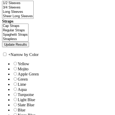
Straps
+
Narrow by Color
Yellow
Mojito
Apple Green
Green
Lime
Aqua
Turquoise
Light Blue
Slate Blue
Blue