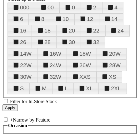
000
00
0
2
4
6
8
10
12
14
16
18
20
22
24
26
28
30
32
14W
16W
18W
20W
22W
24W
26W
28W
30W
32W
XXS
XS
S
M
L
XL
2XL
Filter for In-Store Stock
+
Narrow by Feature
Occasion