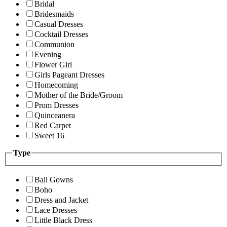
Bridal
Bridesmaids
Casual Dresses
Cocktail Dresses
Communion
Evening
Flower Girl
Girls Pageant Dresses
Homecoming
Mother of the Bride/Groom
Prom Dresses
Quinceanera
Red Carpet
Sweet 16
Type
Ball Gowns
Boho
Dress and Jacket
Lace Dresses
Little Black Dress