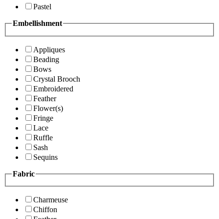
Pastel
Embellishment
Appliques
Beading
Bows
Crystal Brooch
Embroidered
Feather
Flower(s)
Fringe
Lace
Ruffle
Sash
Sequins
Fabric
Charmeuse
Chiffon