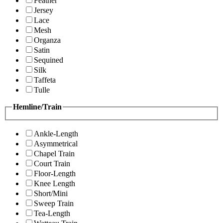
Feather
Jersey
Lace
Mesh
Organza
Satin
Sequined
Silk
Taffeta
Tulle
Hemline/Train
Ankle-Length
Asymmetrical
Chapel Train
Court Train
Floor-Length
Knee Length
Short/Mini
Sweep Train
Tea-Length