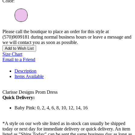
Color:
Please call the boutique to place an order for this style at
(570)9699181 during normal business hours or leave a message and
we will contact you as soon as possible.
Add to Wish List
Size Chart
Email to a Friend
Description
Items Available
Clarisse Designs Prom Dress
Quick Delivery:
Baby Pink: 0, 2, 4, 6, 8, 10, 12, 14, 16
*A style on our web site listed as in-stock can usually be shipped
today or next day for immediate delivery or quick delivery. An item
listed as "Ships Today" can be sent the same business day as long as