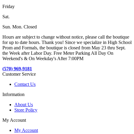
Friday
Sat.
Sun. Mon. Closed
Hours are subject to change without notice, please call the boutique
for up to date hours. Thank you! Since we specialize in High School
Prom and Formals, the boutique is closed from May 23 thru Sept.
the Week after Labor Day. Free Meter Parking All Day On
Weekend's & On Weekday's After 7:00PM
(570) 969-9181
Customer Service
Contact Us
Information
About Us
Store Policy
My Account
My Account