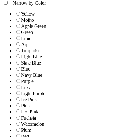
+
Narrow by Color
Yellow
Mojito
Apple Green
Green
Lime
Aqua
Turquoise
Light Blue
Slate Blue
Blue
Navy Blue
Purple
Lilac
Light Purple
Ice Pink
Pink
Hot Pink
Fuchsia
Watermelon
Plum
Red