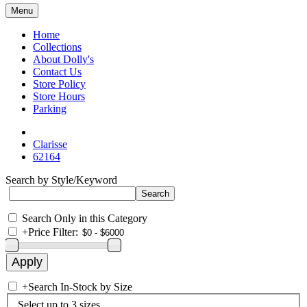
Menu
Home
Collections
About Dolly's
Contact Us
Store Policy
Store Hours
Parking
Clarisse
62164
Search by Style/Keyword
Search Only in this Category
+
Price Filter:
+
Search In-Stock by Size
Select up to 3 sizes