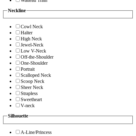
Watteau Train
Neckline
Cowl Neck
Halter
High Neck
Jewel-Neck
Low V-Neck
Off-the-Shoulder
One-Shoulder
Portrait
Scalloped Neck
Scoop Neck
Sheer Neck
Strapless
Sweetheart
V-neck
Silhouette
A-Line/Princess