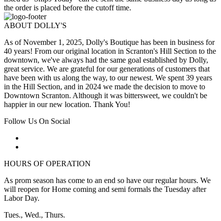
the order is placed before the cutoff time.
ABOUT DOLLY'S
As of November 1, 2025, Dolly's Boutique has been in business for
40 years! From our original location in Scranton's Hill Section to the
downtown, we've always had the same goal established by Dolly,
great service. We are grateful for our generations of customers that
have been with us along the way, to our newest. We spent 39 years
in the Hill Section, and in 2024 we made the decision to move to
Downtown Scranton. Although it was bittersweet, we couldn't be
happier in our new location. Thank You!
Follow Us On Social
HOURS OF OPERATION
As prom season has come to an end so have our regular hours. We
will reopen for Home coming and semi formals the Tuesday after
Labor Day.
Tues., Wed., Thurs.