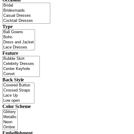
Type
Feature
Back Style
Color Scheme
Embellishment