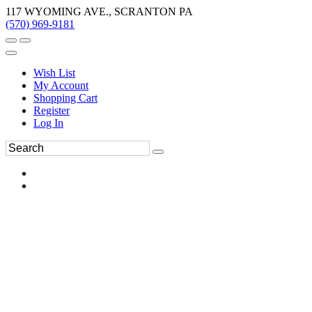
117 WYOMING AVE., SCRANTON PA
(570) 969-9181
Wish List
My Account
Shopping Cart
Register
Log In