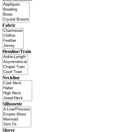
Fabric
Hemline/Train
Neckline
Silhouette
Sleeve