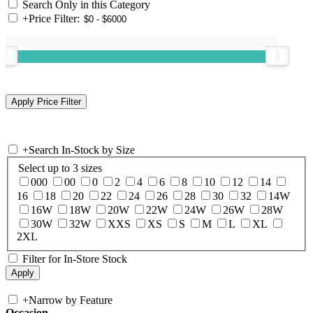
Search Only in this Category
+
Price Filter:
+
Search In-Stock by Size
Select up to 3 sizes
000
00
0
2
4
6
8
10
12
14
16
18
20
22
24
26
28
30
32
14W
16W
18W
20W
22W
24W
26W
28W
30W
32W
XXS
XS
S
M
L
XL
2XL
Filter for In-Store Stock
+
Narrow by Feature
Occasion