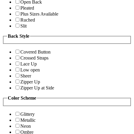
Open Back
Pleated
Plus Sizes Available
Ruched
Slit
Back Style
Covered Button
Crossed Straps
Lace Up
Low open
Sheer
Zipper Up
Zipper Up at Side
Color Scheme
Glittery
Metallic
Neon
Ombre