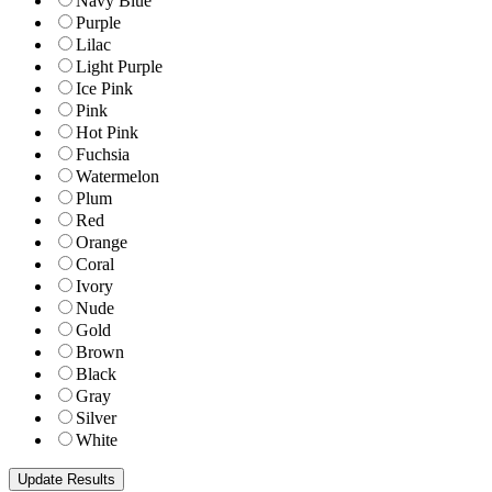
Navy Blue
Purple
Lilac
Light Purple
Ice Pink
Pink
Hot Pink
Fuchsia
Watermelon
Plum
Red
Orange
Coral
Ivory
Nude
Gold
Brown
Black
Gray
Silver
White