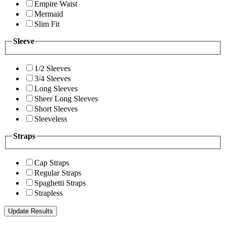
Empire Waist
Mermaid
Slim Fit
Sleeve
1/2 Sleeves
3/4 Sleeves
Long Sleeves
Sheer Long Sleeves
Short Sleeves
Sleeveless
Straps
Cap Straps
Regular Straps
Spaghetti Straps
Strapless