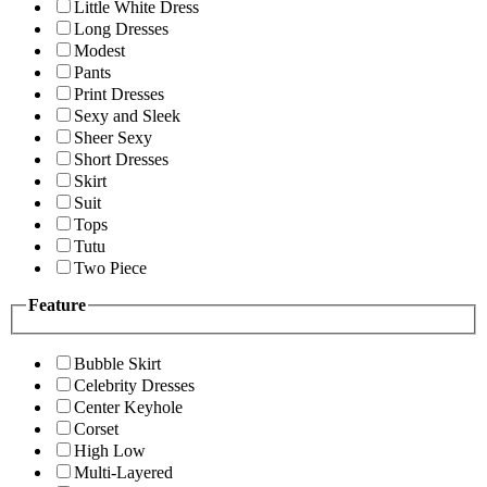
Little White Dress
Long Dresses
Modest
Pants
Print Dresses
Sexy and Sleek
Sheer Sexy
Short Dresses
Skirt
Suit
Tops
Tutu
Two Piece
Feature
Bubble Skirt
Celebrity Dresses
Center Keyhole
Corset
High Low
Multi-Layered