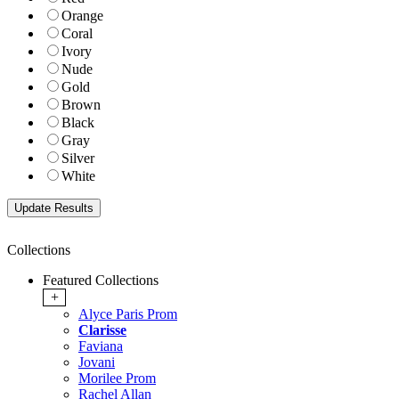
Orange
Coral
Ivory
Nude
Gold
Brown
Black
Gray
Silver
White
Collections
Featured Collections
+
Alyce Paris Prom
Clarisse
Faviana
Jovani
Morilee Prom
Rachel Allan