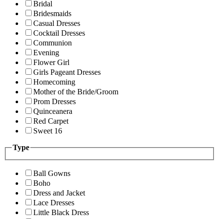
Bridal
Bridesmaids
Casual Dresses
Cocktail Dresses
Communion
Evening
Flower Girl
Girls Pageant Dresses
Homecoming
Mother of the Bride/Groom
Prom Dresses
Quinceanera
Red Carpet
Sweet 16
Type
Ball Gowns
Boho
Dress and Jacket
Lace Dresses
Little Black Dress