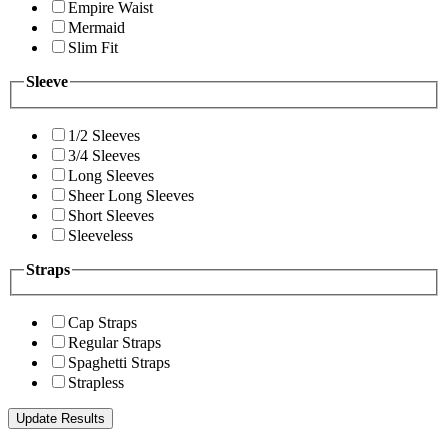
Empire Waist
Mermaid
Slim Fit
Sleeve
1/2 Sleeves
3/4 Sleeves
Long Sleeves
Sheer Long Sleeves
Short Sleeves
Sleeveless
Straps
Cap Straps
Regular Straps
Spaghetti Straps
Strapless