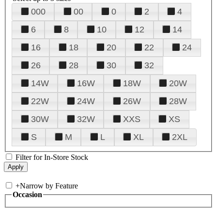
000
00
0
2
4
6
8
10
12
14
16
18
20
22
24
26
28
30
32
14W
16W
18W
20W
22W
24W
26W
28W
30W
32W
XXS
XS
S
M
L
XL
2XL
Filter for In-Store Stock
+
Narrow by Feature
Occasion