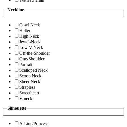
Watteau Train
Neckline
Cowl Neck
Halter
High Neck
Jewel-Neck
Low V-Neck
Off-the-Shoulder
One-Shoulder
Portrait
Scalloped Neck
Scoop Neck
Sheer Neck
Strapless
Sweetheart
V-neck
Silhouette
A-Line/Princess