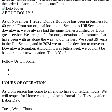
the order is placed before the cutoff time.
ABOUT DOLLY'S
As of November 1, 2025, Dolly's Boutique has been in business for
40 years! From our original location in Scranton's Hill Section to the
downtown, we've always had the same goal established by Dolly,
great service. We are grateful for our generations of customers that
have been with us along the way, to our newest. We spent 39 years
in the Hill Section, and in 2024 we made the decision to move to
Downtown Scranton. Although it was bittersweet, we couldn't be
happier in our new location. Thank You!
Follow Us On Social
HOURS OF OPERATION
As prom season has come to an end so have our regular hours. We
will reopen for Home coming and semi formals the Tuesday after
Labor Day.
Tues., Wed., Thurs.