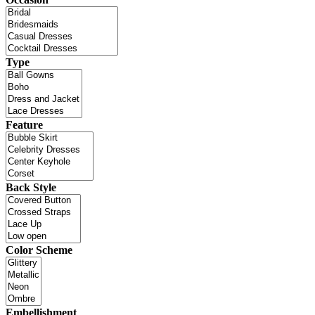
Type
Feature
Back Style
Color Scheme
Embellishment