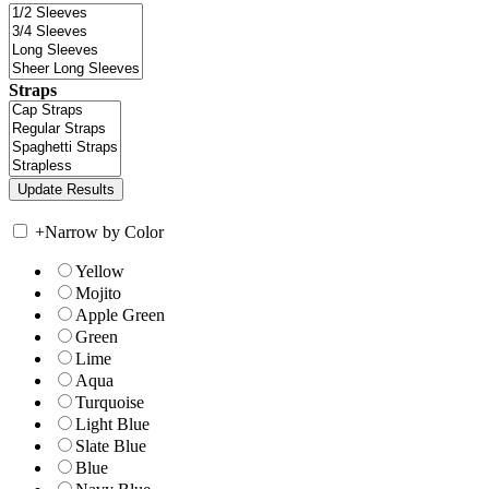
Straps
+
Narrow by Color
Yellow
Mojito
Apple Green
Green
Lime
Aqua
Turquoise
Light Blue
Slate Blue
Blue