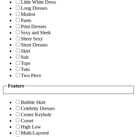
Little White Dress
Long Dresses
Modest
Pants
Print Dresses
Sexy and Sleek
Sheer Sexy
Short Dresses
Skirt
Suit
Tops
Tutu
Two Piece
Feature
Bubble Skirt
Celebrity Dresses
Center Keyhole
Corset
High Low
Multi-Layered