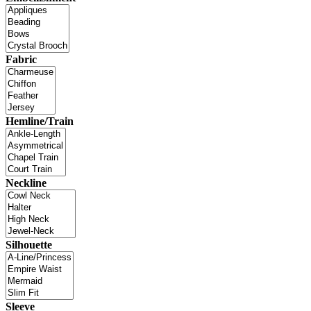
Fabric
Hemline/Train
Neckline
Silhouette
Sleeve