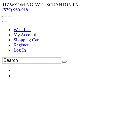
117 WYOMING AVE., SCRANTON PA
(570) 969-9181
Wish List
My Account
Shopping Cart
Register
Log In