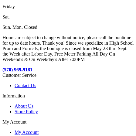
Friday
Sat.
Sun. Mon. Closed
Hours are subject to change without notice, please call the boutique
for up to date hours. Thank you! Since we specialize in High School
Prom and Formals, the boutique is closed from May 23 thru Sept.
the Week after Labor Day. Free Meter Parking All Day On
Weekend's & On Weekday's After 7:00PM
(570) 969-9181
Customer Service
Contact Us
Information
About Us
Store Policy
My Account
My Account