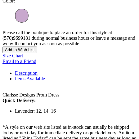
Color:
Please call the boutique to place an order for this style at
(570)9699181 during normal business hours or leave a message and
we will contact you as soon as possible.
Add to Wish List
Size Chart
Email to a Friend
Description
Items Available
Clarisse Designs Prom Dress
Quick Delivery:
Lavender: 12, 14, 16
*A style on our web site listed as in-stock can usually be shipped
today or next day for immediate delivery or quick delivery. An item
listed as "Ships Today" can be sent the same business day as long as