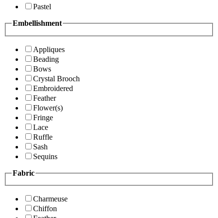
Pastel
Embellishment
Appliques
Beading
Bows
Crystal Brooch
Embroidered
Feather
Flower(s)
Fringe
Lace
Ruffle
Sash
Sequins
Fabric
Charmeuse
Chiffon