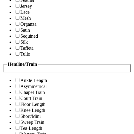
Feather
Jersey
Lace
Mesh
Organza
Satin
Sequined
Silk
Taffeta
Tulle
Hemline/Train
Ankle-Length
Asymmetrical
Chapel Train
Court Train
Floor-Length
Knee Length
Short/Mini
Sweep Train
Tea-Length