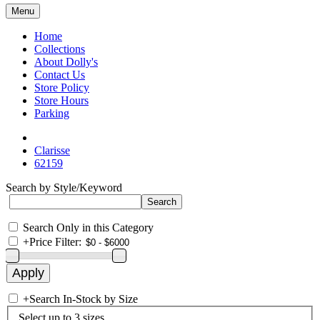
Menu
Home
Collections
About Dolly's
Contact Us
Store Policy
Store Hours
Parking
Clarisse
62159
Search by Style/Keyword
Search Only in this Category
+
Price Filter:
+
Search In-Stock by Size
Select up to 3 sizes