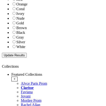
Orange
Coral
Ivory
Nude
Gold
Brown
Black
Gray
Silver
White
Collections
Featured Collections
+
Alyce Paris Prom
Clarisse
Faviana
Jovani
Morilee Prom
Rachel Allan