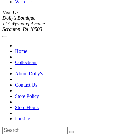
Wish List
Visit Us
Dolly's Boutique
117 Wyoming Avenue
Scranton, PA 18503
Home
Collections
About Dolly's
Contact Us
Store Policy
Store Hours
Parking