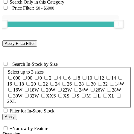
Search Only in this Category
+
Price Filter:
+
Search In-Stock by Size
Select up to 3 sizes
000
00
0
2
4
6
8
10
12
14
16
18
20
22
24
26
28
30
32
14W
16W
18W
20W
22W
24W
26W
28W
30W
32W
XXS
XS
S
M
L
XL
2XL
Filter for In-Store Stock
+
Narrow by Feature
Occasion