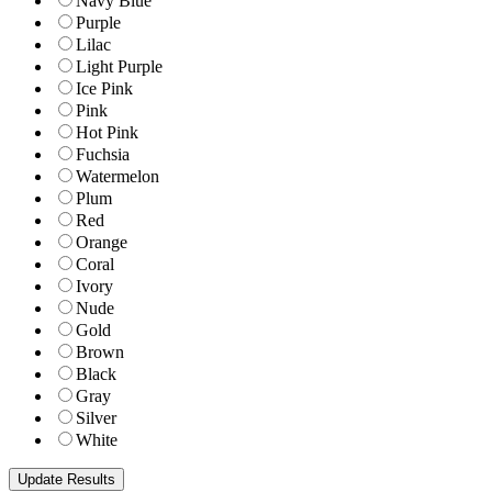
Navy Blue
Purple
Lilac
Light Purple
Ice Pink
Pink
Hot Pink
Fuchsia
Watermelon
Plum
Red
Orange
Coral
Ivory
Nude
Gold
Brown
Black
Gray
Silver
White