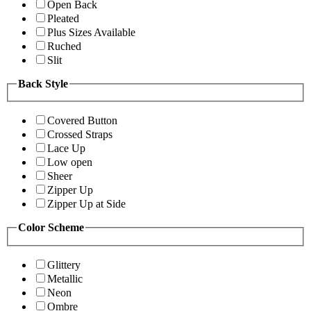
Open Back
Pleated
Plus Sizes Available
Ruched
Slit
Back Style
Covered Button
Crossed Straps
Lace Up
Low open
Sheer
Zipper Up
Zipper Up at Side
Color Scheme
Glittery
Metallic
Neon
Ombre