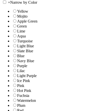
+
Narrow by Color
Yellow
Mojito
Apple Green
Green
Lime
Aqua
Turquoise
Light Blue
Slate Blue
Blue
Navy Blue
Purple
Lilac
Light Purple
Ice Pink
Pink
Hot Pink
Fuchsia
Watermelon
Plum
Red