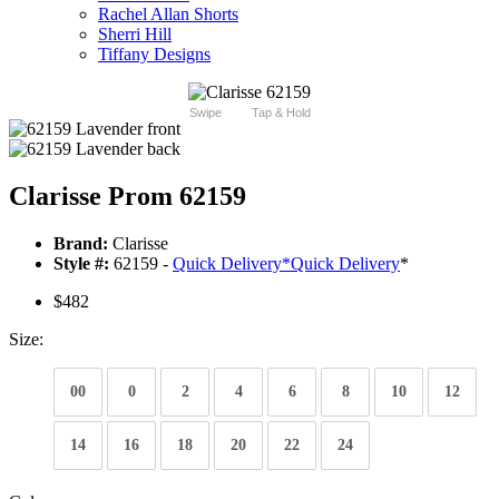
Rachel Allan Shorts
Sherri Hill
Tiffany Designs
Swipe
Tap & Hold
Clarisse Prom 62159
Brand:
Clarisse
Style #:
62159 -
Quick Delivery
*
Quick Delivery
*
$482
Size:
00
0
2
4
6
8
10
12
14
16
18
20
22
24