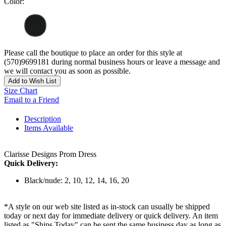
Color:
Please call the boutique to place an order for this style at
(570)9699181 during normal business hours or leave a message and
we will contact you as soon as possible.
Add to Wish List
Size Chart
Email to a Friend
Description
Items Available
Clarisse Designs Prom Dress
Quick Delivery:
Black/nude: 2, 10, 12, 14, 16, 20
*A style on our web site listed as in-stock can usually be shipped
today or next day for immediate delivery or quick delivery. An item
listed as "Ships Today" can be sent the same business day as long as