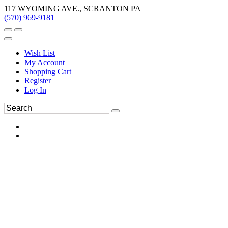
117 WYOMING AVE., SCRANTON PA
(570) 969-9181
Wish List
My Account
Shopping Cart
Register
Log In