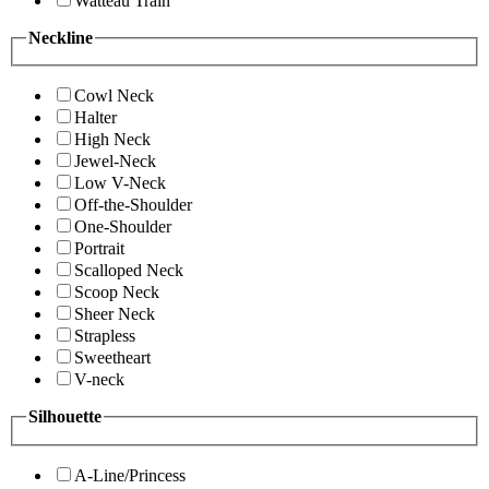
Watteau Train
Neckline
Cowl Neck
Halter
High Neck
Jewel-Neck
Low V-Neck
Off-the-Shoulder
One-Shoulder
Portrait
Scalloped Neck
Scoop Neck
Sheer Neck
Strapless
Sweetheart
V-neck
Silhouette
A-Line/Princess