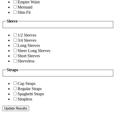
Empire Waist
Mermaid
Slim Fit
Sleeve
1/2 Sleeves
3/4 Sleeves
Long Sleeves
Sheer Long Sleeves
Short Sleeves
Sleeveless
Straps
Cap Straps
Regular Straps
Spaghetti Straps
Strapless