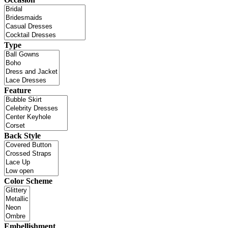
Type
Feature
Back Style
Color Scheme
Embellishment