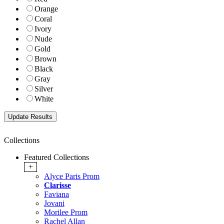
Orange
Coral
Ivory
Nude
Gold
Brown
Black
Gray
Silver
White
Collections
Featured Collections
+
Alyce Paris Prom
Clarisse
Faviana
Jovani
Morilee Prom
Rachel Allan