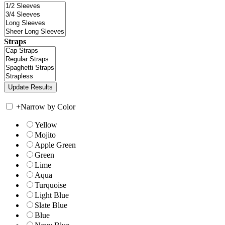
Straps
+
Narrow by Color
Yellow
Mojito
Apple Green
Green
Lime
Aqua
Turquoise
Light Blue
Slate Blue
Blue