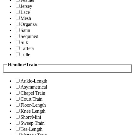
Feather
Jersey
Lace
Mesh
Organza
Satin
Sequined
Silk
Taffeta
Tulle
Hemline/Train
Ankle-Length
Asymmetrical
Chapel Train
Court Train
Floor-Length
Knee Length
Short/Mini
Sweep Train
Tea-Length