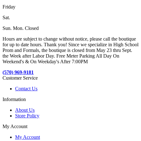
Friday
Sat.
Sun. Mon. Closed
Hours are subject to change without notice, please call the boutique
for up to date hours. Thank you! Since we specialize in High School
Prom and Formals, the boutique is closed from May 23 thru Sept.
the Week after Labor Day. Free Meter Parking All Day On
Weekend's & On Weekday's After 7:00PM
(570) 969-9181
Customer Service
Contact Us
Information
About Us
Store Policy
My Account
My Account