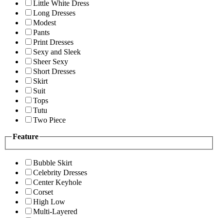
Little White Dress
Long Dresses
Modest
Pants
Print Dresses
Sexy and Sleek
Sheer Sexy
Short Dresses
Skirt
Suit
Tops
Tutu
Two Piece
Feature
Bubble Skirt
Celebrity Dresses
Center Keyhole
Corset
High Low
Multi-Layered