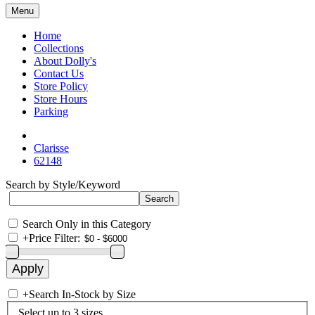
Menu
Home
Collections
About Dolly's
Contact Us
Store Policy
Store Hours
Parking
Clarisse
62148
Search by Style/Keyword
Search Only in this Category
+
Price Filter:
+
Search In-Stock by Size
Select up to 3 sizes