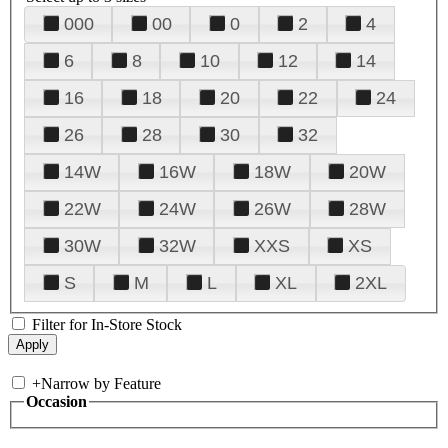
000
00
0
2
4
6
8
10
12
14
16
18
20
22
24
26
28
30
32
14W
16W
18W
20W
22W
24W
26W
28W
30W
32W
XXS
XS
S
M
L
XL
2XL
Filter for In-Store Stock
+
Narrow by Feature
Occasion