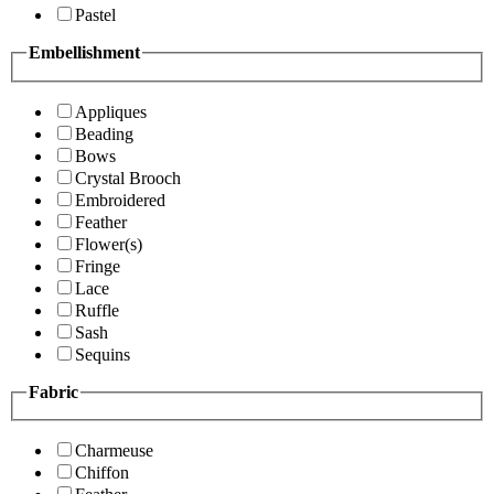
Pastel
Embellishment
Appliques
Beading
Bows
Crystal Brooch
Embroidered
Feather
Flower(s)
Fringe
Lace
Ruffle
Sash
Sequins
Fabric
Charmeuse
Chiffon