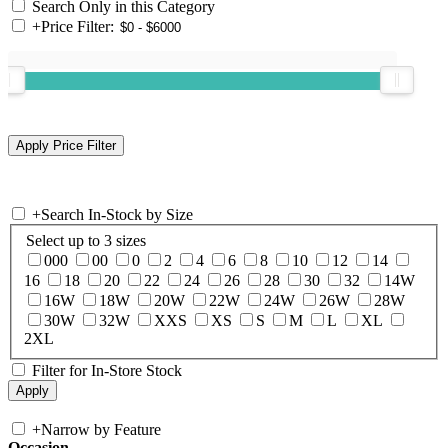
Search Only in this Category
+
Price Filter:
+
Search In-Stock by Size
Select up to 3 sizes
000
00
0
2
4
6
8
10
12
14
16
18
20
22
24
26
28
30
32
14W
16W
18W
20W
22W
24W
26W
28W
30W
32W
XXS
XS
S
M
L
XL
2XL
Filter for In-Store Stock
+
Narrow by Feature
Occasion