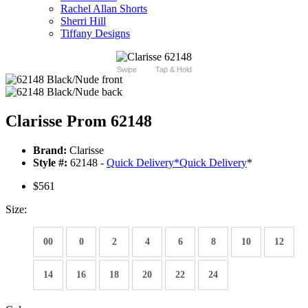
Rachel Allan Shorts
Sherri Hill
Tiffany Designs
Swipe
Tap & Hold
Clarisse Prom 62148
Brand:
Clarisse
Style #:
62148 -
Quick Delivery
*
Quick Delivery
*
$561
Size:
00
0
2
4
6
8
10
12
14
16
18
20
22
24