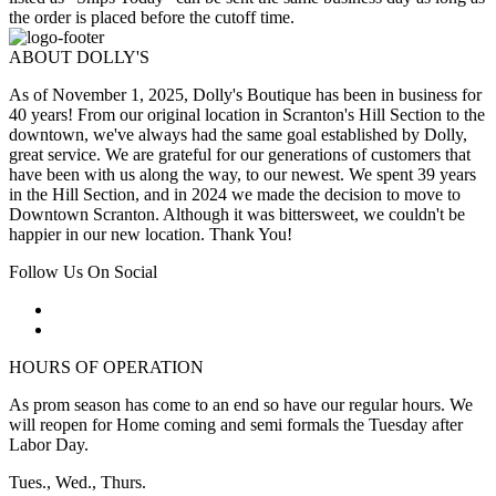
the order is placed before the cutoff time.
ABOUT DOLLY'S
As of November 1, 2025, Dolly's Boutique has been in business for
40 years! From our original location in Scranton's Hill Section to the
downtown, we've always had the same goal established by Dolly,
great service. We are grateful for our generations of customers that
have been with us along the way, to our newest. We spent 39 years
in the Hill Section, and in 2024 we made the decision to move to
Downtown Scranton. Although it was bittersweet, we couldn't be
happier in our new location. Thank You!
Follow Us On Social
HOURS OF OPERATION
As prom season has come to an end so have our regular hours. We
will reopen for Home coming and semi formals the Tuesday after
Labor Day.
Tues., Wed., Thurs.