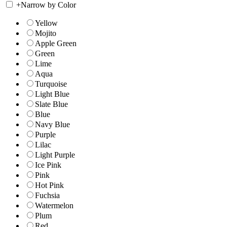
+
Narrow by Color
Yellow
Mojito
Apple Green
Green
Lime
Aqua
Turquoise
Light Blue
Slate Blue
Blue
Navy Blue
Purple
Lilac
Light Purple
Ice Pink
Pink
Hot Pink
Fuchsia
Watermelon
Plum
Red