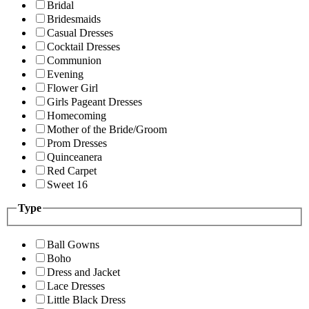
Bridal
Bridesmaids
Casual Dresses
Cocktail Dresses
Communion
Evening
Flower Girl
Girls Pageant Dresses
Homecoming
Mother of the Bride/Groom
Prom Dresses
Quinceanera
Red Carpet
Sweet 16
Type
Ball Gowns
Boho
Dress and Jacket
Lace Dresses
Little Black Dress