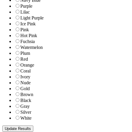
Navy Blue
Purple
Lilac
Light Purple
Ice Pink
Pink
Hot Pink
Fuchsia
Watermelon
Plum
Red
Orange
Coral
Ivory
Nude
Gold
Brown
Black
Gray
Silver
White