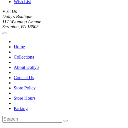
Wish List
Visit Us
Dolly's Boutique
117 Wyoming Avenue
Scranton, PA 18503
Home
Collections
About Dolly's
Contact Us
Store Policy
Store Hours
Parking