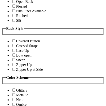
Open Back
Pleated
Plus Sizes Available
Ruched
Slit
Back Style
Covered Button
Crossed Straps
Lace Up
Low open
Sheer
Zipper Up
Zipper Up at Side
Color Scheme
Glittery
Metallic
Neon
Ombre