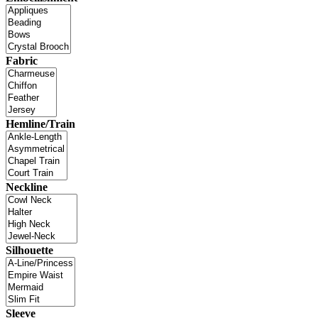
Fabric
Hemline/Train
Neckline
Silhouette
Sleeve