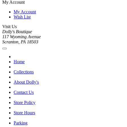
My Account
My Account
Wish List
Visit Us
Dolly's Boutique
117 Wyoming Avenue
Scranton, PA 18503
Home
Collections
About Dolly's
Contact Us
Store Policy
Store Hours
Parking