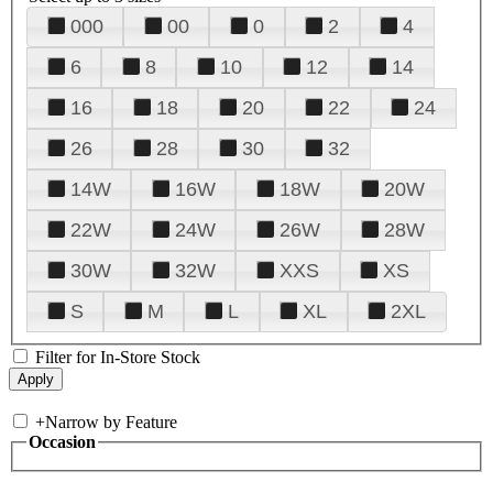
000
00
0
2
4
6
8
10
12
14
16
18
20
22
24
26
28
30
32
14W
16W
18W
20W
22W
24W
26W
28W
30W
32W
XXS
XS
S
M
L
XL
2XL
Filter for In-Store Stock
+
Narrow by Feature
Occasion