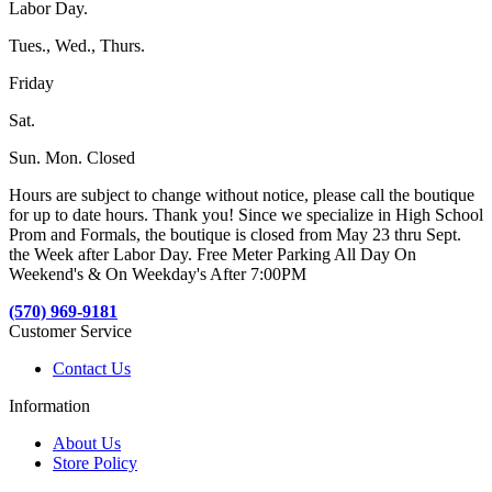
Labor Day.
Tues., Wed., Thurs.
Friday
Sat.
Sun. Mon. Closed
Hours are subject to change without notice, please call the boutique
for up to date hours. Thank you! Since we specialize in High School
Prom and Formals, the boutique is closed from May 23 thru Sept.
the Week after Labor Day. Free Meter Parking All Day On
Weekend's & On Weekday's After 7:00PM
(570) 969-9181
Customer Service
Contact Us
Information
About Us
Store Policy