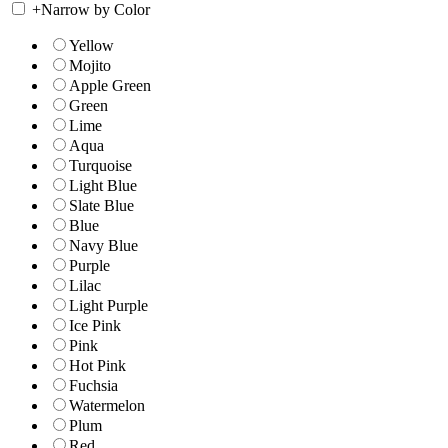
+
Narrow by Color
Yellow
Mojito
Apple Green
Green
Lime
Aqua
Turquoise
Light Blue
Slate Blue
Blue
Navy Blue
Purple
Lilac
Light Purple
Ice Pink
Pink
Hot Pink
Fuchsia
Watermelon
Plum
Red