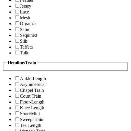
Feather
Jersey
Lace
Mesh
Organza
Satin
Sequined
Silk
Taffeta
Tulle
Hemline/Train
Ankle-Length
Asymmetrical
Chapel Train
Court Train
Floor-Length
Knee Length
Short/Mini
Sweep Train
Tea-Length