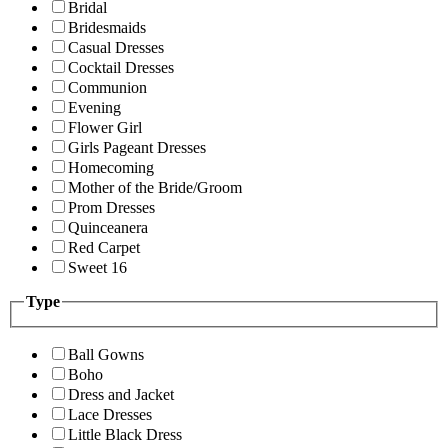
Bridal
Bridesmaids
Casual Dresses
Cocktail Dresses
Communion
Evening
Flower Girl
Girls Pageant Dresses
Homecoming
Mother of the Bride/Groom
Prom Dresses
Quinceanera
Red Carpet
Sweet 16
Type
Ball Gowns
Boho
Dress and Jacket
Lace Dresses
Little Black Dress