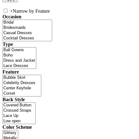
+
Narrow by Feature
Occasion
Type
Feature
Back Style
Color Scheme