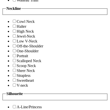
Watteau Train
Neckline
Cowl Neck
Halter
High Neck
Jewel-Neck
Low V-Neck
Off-the-Shoulder
One-Shoulder
Portrait
Scalloped Neck
Scoop Neck
Sheer Neck
Strapless
Sweetheart
V-neck
Silhouette
A-Line/Princess