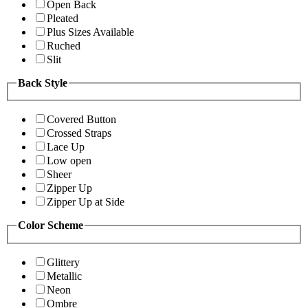
Open Back
Pleated
Plus Sizes Available
Ruched
Slit
Back Style
Covered Button
Crossed Straps
Lace Up
Low open
Sheer
Zipper Up
Zipper Up at Side
Color Scheme
Glittery
Metallic
Neon
Ombre