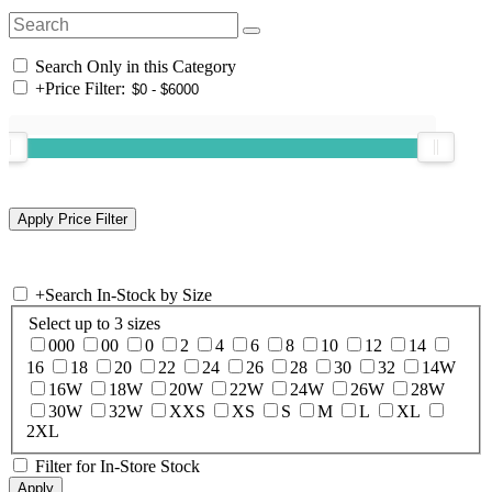
Search Only in this Category
+
Price Filter:
+
Search In-Stock by Size
Select up to 3 sizes
000
00
0
2
4
6
8
10
12
14
16
18
20
22
24
26
28
30
32
14W
16W
18W
20W
22W
24W
26W
28W
30W
32W
XXS
XS
S
M
L
XL
2XL
Filter for In-Store Stock