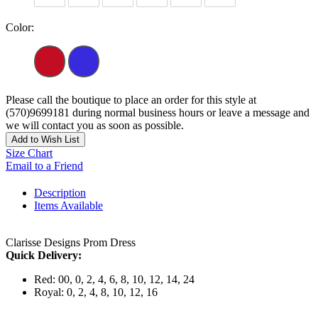
Color:
Please call the boutique to place an order for this style at
(570)9699181 during normal business hours or leave a message and
we will contact you as soon as possible.
Add to Wish List
Size Chart
Email to a Friend
Description
Items Available
Clarisse Designs Prom Dress
Quick Delivery:
Red: 00, 0, 2, 4, 6, 8, 10, 12, 14, 24
Royal: 0, 2, 4, 8, 10, 12, 16