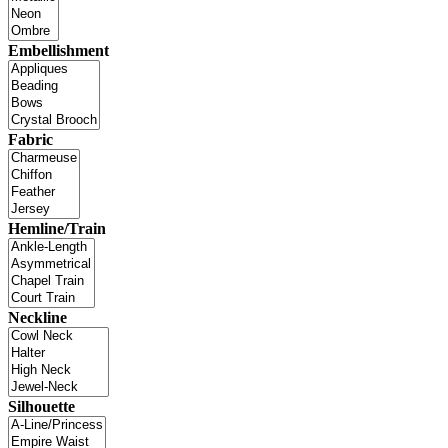
Embellishment
Fabric
Hemline/Train
Neckline
Silhouette