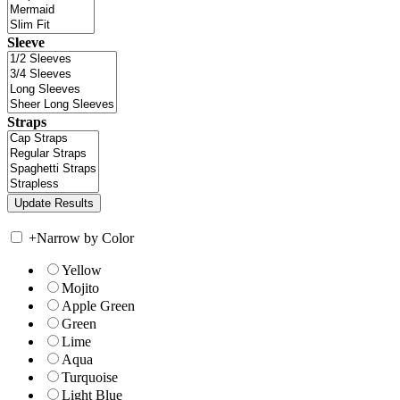
Sleeve
Straps
+
Narrow by Color
Yellow
Mojito
Apple Green
Green
Lime
Aqua
Turquoise
Light Blue