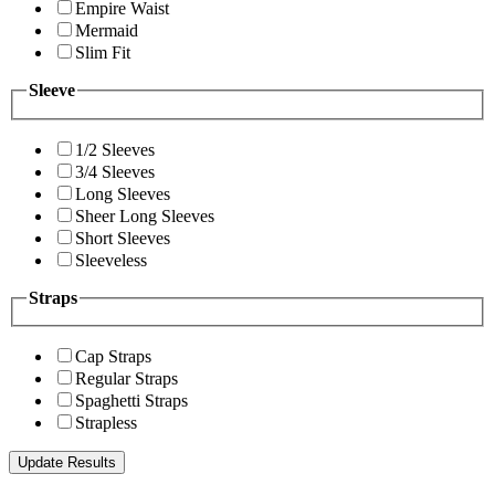
Empire Waist
Mermaid
Slim Fit
Sleeve
1/2 Sleeves
3/4 Sleeves
Long Sleeves
Sheer Long Sleeves
Short Sleeves
Sleeveless
Straps
Cap Straps
Regular Straps
Spaghetti Straps
Strapless