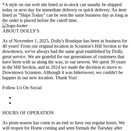
*A style on our web site listed as in-stock can usually be shipped
today or next day for immediate delivery or quick delivery. An item
listed as "Ships Today" can be sent the same business day as long as
the order is placed before the cutoff time.
ABOUT DOLLY'S
As of November 1, 2025, Dolly's Boutique has been in business for
40 years! From our original location in Scranton's Hill Section to the
downtown, we've always had the same goal established by Dolly,
great service. We are grateful for our generations of customers that
have been with us along the way, to our newest. We spent 39 years
in the Hill Section, and in 2024 we made the decision to move to
Downtown Scranton. Although it was bittersweet, we couldn't be
happier in our new location. Thank You!
Follow Us On Social
HOURS OF OPERATION
As prom season has come to an end so have our regular hours. We
will reopen for Home coming and semi formals the Tuesday after