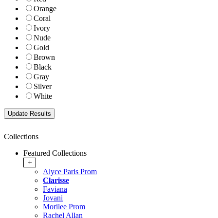
Orange
Coral
Ivory
Nude
Gold
Brown
Black
Gray
Silver
White
Collections
Featured Collections
+
Alyce Paris Prom
Clarisse
Faviana
Jovani
Morilee Prom
Rachel Allan