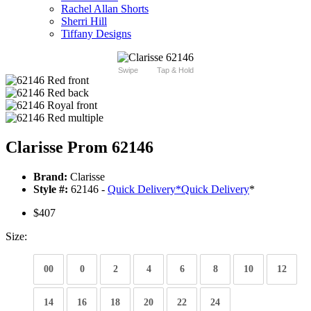
Rachel Allan Shorts
Sherri Hill
Tiffany Designs
Swipe
Tap & Hold
Clarisse Prom 62146
Brand:
Clarisse
Style #:
62146 -
Quick Delivery
*
Quick Delivery
*
$407
Size:
00
0
2
4
6
8
10
12
14
16
18
20
22
24