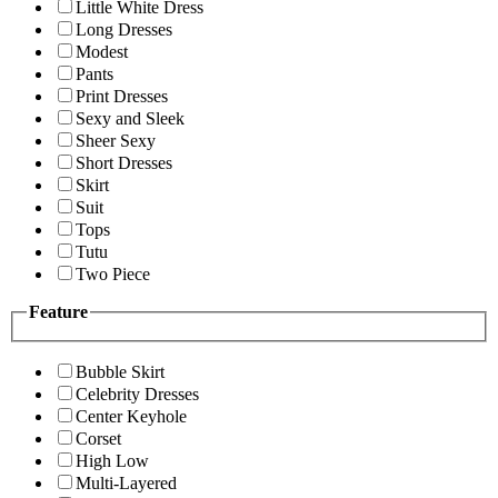
Little White Dress
Long Dresses
Modest
Pants
Print Dresses
Sexy and Sleek
Sheer Sexy
Short Dresses
Skirt
Suit
Tops
Tutu
Two Piece
Feature
Bubble Skirt
Celebrity Dresses
Center Keyhole
Corset
High Low
Multi-Layered