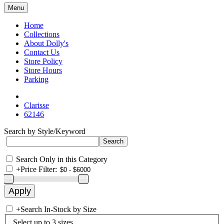
Menu
Home
Collections
About Dolly's
Contact Us
Store Policy
Store Hours
Parking
Clarisse
62146
Search by Style/Keyword
Search Only in this Category
+
Price Filter:
+
Search In-Stock by Size
Select up to 3 sizes