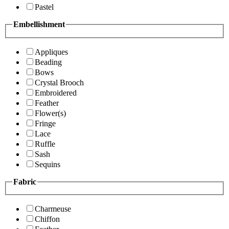
Pastel
Embellishment
Appliques
Beading
Bows
Crystal Brooch
Embroidered
Feather
Flower(s)
Fringe
Lace
Ruffle
Sash
Sequins
Fabric
Charmeuse
Chiffon