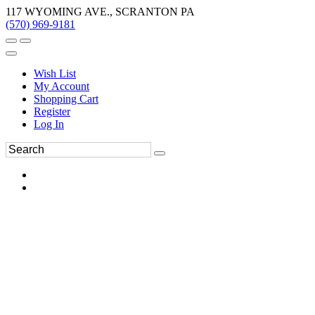
117 WYOMING AVE., SCRANTON PA
(570) 969-9181
Wish List
My Account
Shopping Cart
Register
Log In