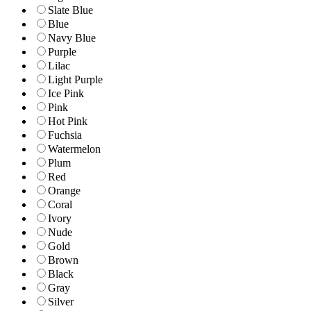
Slate Blue
Blue
Navy Blue
Purple
Lilac
Light Purple
Ice Pink
Pink
Hot Pink
Fuchsia
Watermelon
Plum
Red
Orange
Coral
Ivory
Nude
Gold
Brown
Black
Gray
Silver