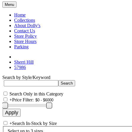
Menu
Home
Collections
About Dolly's
Contact Us
Store Policy
Store Hours
Parking
Sherri Hill
57986
Search by Style/Keyword
Search Only in this Category
+
Price Filter:
+
Search In-Stock by Size
Select up to 3 sizes