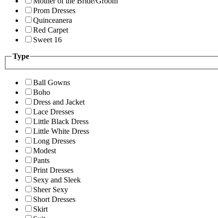
Mother of the Bride/Groom
Prom Dresses
Quinceanera
Red Carpet
Sweet 16
Type
Ball Gowns
Boho
Dress and Jacket
Lace Dresses
Little Black Dress
Little White Dress
Long Dresses
Modest
Pants
Print Dresses
Sexy and Sleek
Sheer Sexy
Short Dresses
Skirt