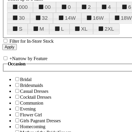
000
00
0
2
4
6
30
32
14W
16W
18W
S
M
L
XL
2XL
Filter for In-Store Stock
+
Narrow by Feature
Occasion
Bridal
Bridesmaids
Casual Dresses
Cocktail Dresses
Communion
Evening
Flower Girl
Girls Pageant Dresses
Homecoming