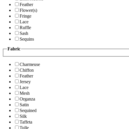
Feather
Flower(s)
Fringe
Lace
Ruffle
Sash
Sequins
Fabric
Charmeuse
Chiffon
Feather
Jersey
Lace
Mesh
Organza
Satin
Sequined
Silk
Taffeta
Tulle