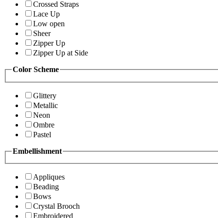
Crossed Straps
Lace Up
Low open
Sheer
Zipper Up
Zipper Up at Side
Color Scheme
Glittery
Metallic
Neon
Ombre
Pastel
Embellishment
Appliques
Beading
Bows
Crystal Brooch
Embroidered