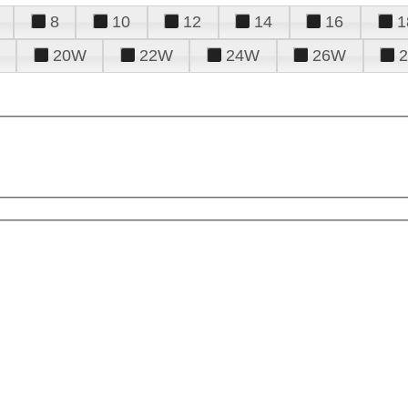
8
10
12
14
16
1
20W
22W
24W
26W