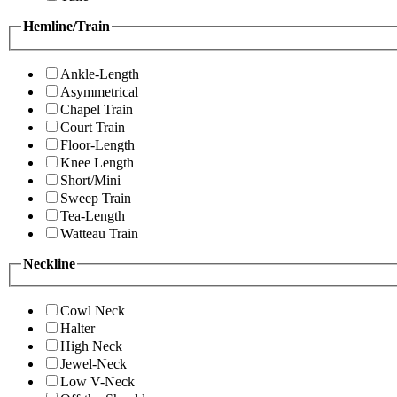
Hemline/Train
Ankle-Length
Asymmetrical
Chapel Train
Court Train
Floor-Length
Knee Length
Short/Mini
Sweep Train
Tea-Length
Watteau Train
Neckline
Cowl Neck
Halter
High Neck
Jewel-Neck
Low V-Neck