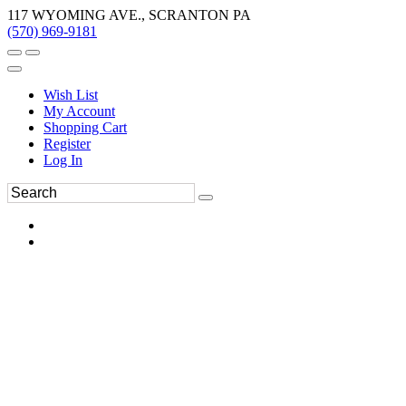
117 WYOMING AVE., SCRANTON PA
(570) 969-9181
Wish List
My Account
Shopping Cart
Register
Log In