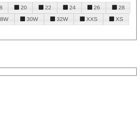
8
20
22
24
26
28
28W
30W
32W
XXS
XS