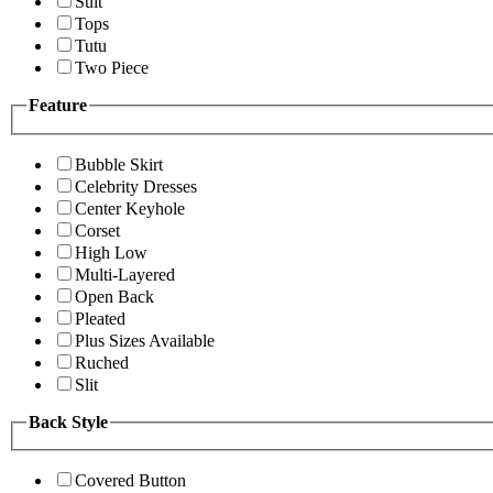
Suit
Tops
Tutu
Two Piece
Feature
Bubble Skirt
Celebrity Dresses
Center Keyhole
Corset
High Low
Multi-Layered
Open Back
Pleated
Plus Sizes Available
Ruched
Slit
Back Style
Covered Button