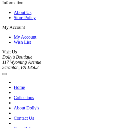
Information
About Us
Store Policy
My Account
My Account
Wish List
Visit Us
Dolly's Boutique
117 Wyoming Avenue
Scranton, PA 18503
Home
Collections
About Dolly's
Contact Us