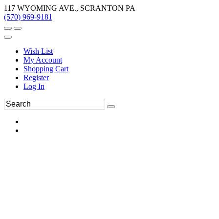
117 WYOMING AVE., SCRANTON PA
(570) 969-9181
Wish List
My Account
Shopping Cart
Register
Log In