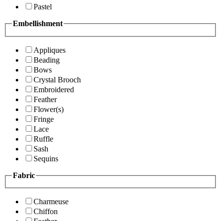
Pastel
Embellishment
Appliques
Beading
Bows
Crystal Brooch
Embroidered
Feather
Flower(s)
Fringe
Lace
Ruffle
Sash
Sequins
Fabric
Charmeuse
Chiffon