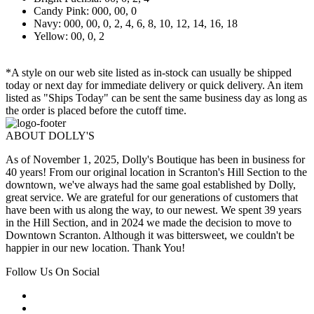
Candy Pink: 000, 00, 0
Navy: 000, 00, 0, 2, 4, 6, 8, 10, 12, 14, 16, 18
Yellow: 00, 0, 2
*A style on our web site listed as in-stock can usually be shipped
today or next day for immediate delivery or quick delivery. An item
listed as "Ships Today" can be sent the same business day as long as
the order is placed before the cutoff time.
ABOUT DOLLY'S
As of November 1, 2025, Dolly's Boutique has been in business for
40 years! From our original location in Scranton's Hill Section to the
downtown, we've always had the same goal established by Dolly,
great service. We are grateful for our generations of customers that
have been with us along the way, to our newest. We spent 39 years
in the Hill Section, and in 2024 we made the decision to move to
Downtown Scranton. Although it was bittersweet, we couldn't be
happier in our new location. Thank You!
Follow Us On Social