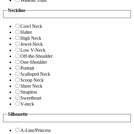
Watteau Train
Neckline
Cowl Neck
Halter
High Neck
Jewel-Neck
Low V-Neck
Off-the-Shoulder
One-Shoulder
Portrait
Scalloped Neck
Scoop Neck
Sheer Neck
Strapless
Sweetheart
V-neck
Silhouette
A-Line/Princess