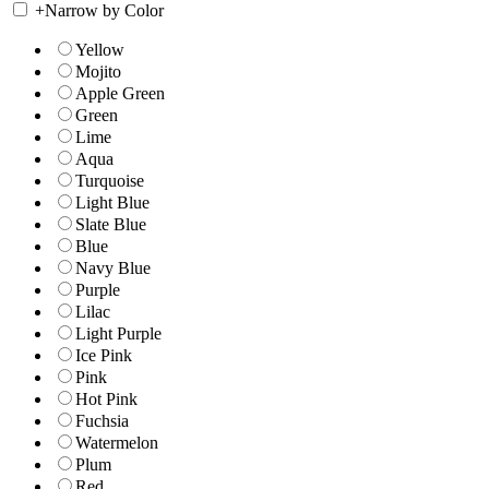
+
Narrow by Color
Yellow
Mojito
Apple Green
Green
Lime
Aqua
Turquoise
Light Blue
Slate Blue
Blue
Navy Blue
Purple
Lilac
Light Purple
Ice Pink
Pink
Hot Pink
Fuchsia
Watermelon
Plum
Red