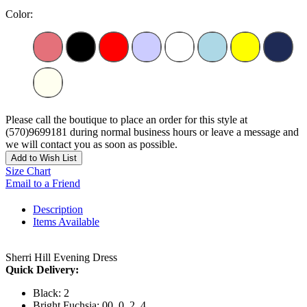
Color:
Please call the boutique to place an order for this style at
(570)9699181 during normal business hours or leave a message and
we will contact you as soon as possible.
Add to Wish List
Size Chart
Email to a Friend
Description
Items Available
Sherri Hill Evening Dress
Quick Delivery:
Black: 2
Bright Fuchsia: 00, 0, 2, 4