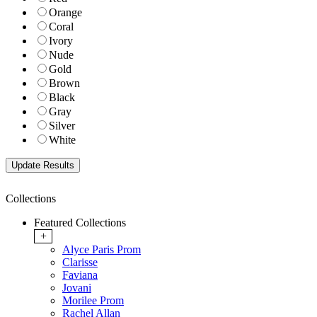
Orange
Coral
Ivory
Nude
Gold
Brown
Black
Gray
Silver
White
Collections
Featured Collections
+
Alyce Paris Prom
Clarisse
Faviana
Jovani
Morilee Prom
Rachel Allan