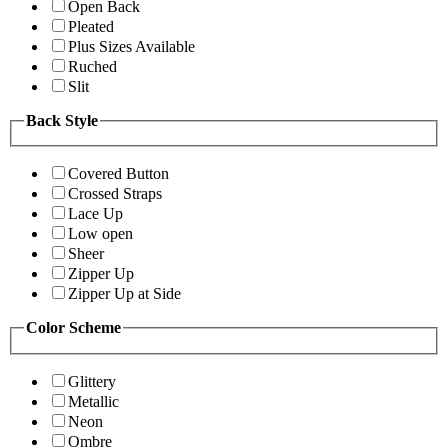
Open Back
Pleated
Plus Sizes Available
Ruched
Slit
Back Style
Covered Button
Crossed Straps
Lace Up
Low open
Sheer
Zipper Up
Zipper Up at Side
Color Scheme
Glittery
Metallic
Neon
Ombre