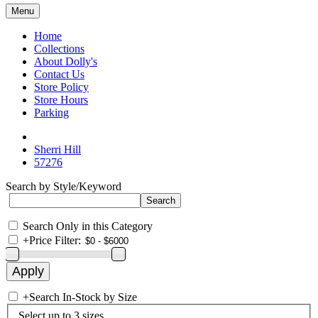
Menu
Home
Collections
About Dolly's
Contact Us
Store Policy
Store Hours
Parking
Sherri Hill
57276
Search by Style/Keyword
Search Only in this Category
+
Price Filter:
+
Search In-Stock by Size
Select up to 3 sizes