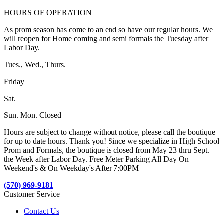
HOURS OF OPERATION
As prom season has come to an end so have our regular hours. We
will reopen for Home coming and semi formals the Tuesday after
Labor Day.
Tues., Wed., Thurs.
Friday
Sat.
Sun. Mon. Closed
Hours are subject to change without notice, please call the boutique
for up to date hours. Thank you! Since we specialize in High School
Prom and Formals, the boutique is closed from May 23 thru Sept.
the Week after Labor Day. Free Meter Parking All Day On
Weekend's & On Weekday's After 7:00PM
(570) 969-9181
Customer Service
Contact Us