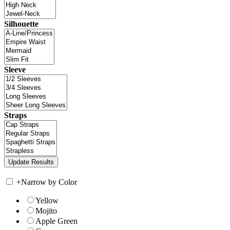
Silhouette
Sleeve
Straps
+
Narrow by Color
Yellow
Mojito
Apple Green