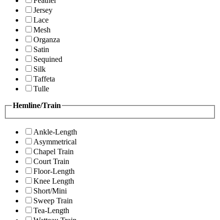
Feather
Jersey
Lace
Mesh
Organza
Satin
Sequined
Silk
Taffeta
Tulle
Hemline/Train
Ankle-Length
Asymmetrical
Chapel Train
Court Train
Floor-Length
Knee Length
Short/Mini
Sweep Train
Tea-Length