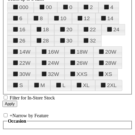
000
00
0
2
4
6
8
10
12
14
16
18
20
22
24
26
28
30
32
14W
16W
18W
20W
22W
24W
26W
28W
30W
32W
XXS
XS
S
M
L
XL
2XL
Filter for In-Store Stock
+
Narrow by Feature
Occasion