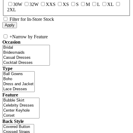
30W
32W
XXS
XS
S
M
L
XL
2XL
Filter for In-Store Stock
+
Narrow by Feature
Occasion
Type
Feature
Back Style