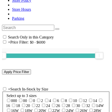
Store Policy
Store Hours
Parking
Search Only in this Category
+
Price Filter:
+
Search In-Stock by Size
Select up to 3 sizes
000
00
0
2
4
6
8
10
12
14
16
18
20
22
24
26
28
30
32
14W
16W
18W
20W
22W
24W
26W
28W