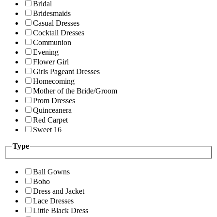
Bridal
Bridesmaids
Casual Dresses
Cocktail Dresses
Communion
Evening
Flower Girl
Girls Pageant Dresses
Homecoming
Mother of the Bride/Groom
Prom Dresses
Quinceanera
Red Carpet
Sweet 16
Type
Ball Gowns
Boho
Dress and Jacket
Lace Dresses
Little Black Dress