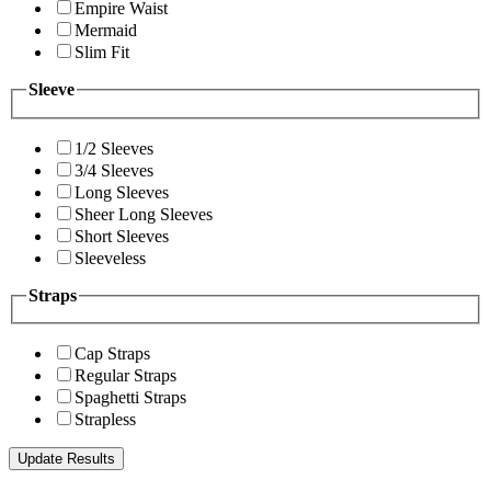
Empire Waist
Mermaid
Slim Fit
Sleeve
1/2 Sleeves
3/4 Sleeves
Long Sleeves
Sheer Long Sleeves
Short Sleeves
Sleeveless
Straps
Cap Straps
Regular Straps
Spaghetti Straps
Strapless