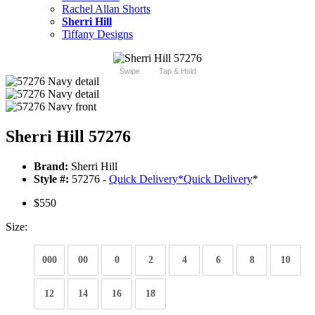
Rachel Allan Shorts
Sherri Hill
Tiffany Designs
Swipe
Tap & Hold
Sherri Hill 57276
Brand:
Sherri Hill
Style #:
57276 -
Quick Delivery
*
Quick Delivery
*
$550
Size:
000
00
0
2
4
6
8
10
12
14
16
18