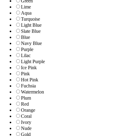
Green
Lime
Aqua
Turquoise
Light Blue
Slate Blue
Blue
Navy Blue
Purple
Lilac
Light Purple
Ice Pink
Pink
Hot Pink
Fuchsia
Watermelon
Plum
Red
Orange
Coral
Ivory
Nude
Gold