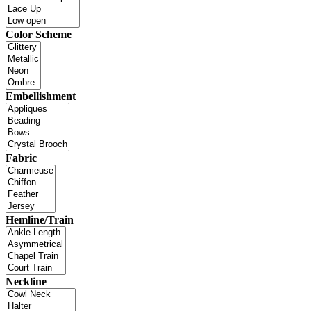
Color Scheme
Embellishment
Fabric
Hemline/Train
Neckline