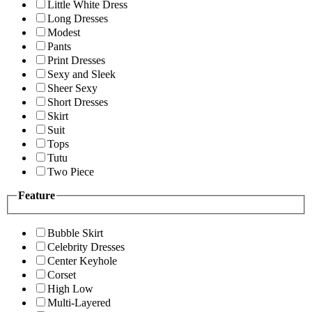
Little White Dress
Long Dresses
Modest
Pants
Print Dresses
Sexy and Sleek
Sheer Sexy
Short Dresses
Skirt
Suit
Tops
Tutu
Two Piece
Feature
Bubble Skirt
Celebrity Dresses
Center Keyhole
Corset
High Low
Multi-Layered