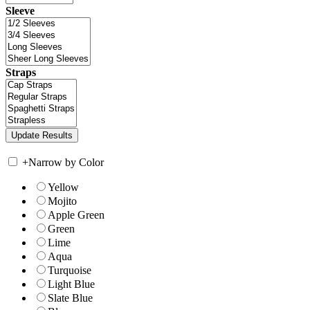
Sleeve
Straps
+
Narrow by Color
Yellow
Mojito
Apple Green
Green
Lime
Aqua
Turquoise
Light Blue
Slate Blue