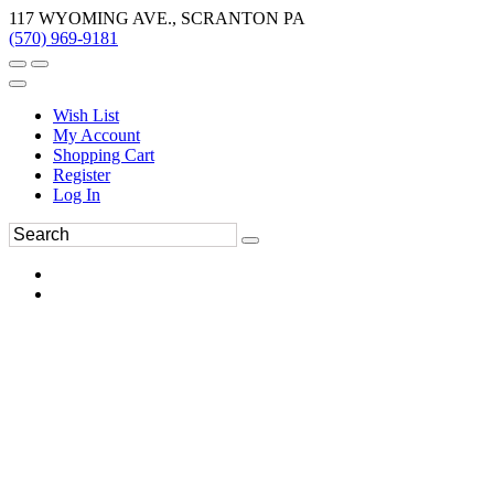
117 WYOMING AVE., SCRANTON PA
(570) 969-9181
Wish List
My Account
Shopping Cart
Register
Log In