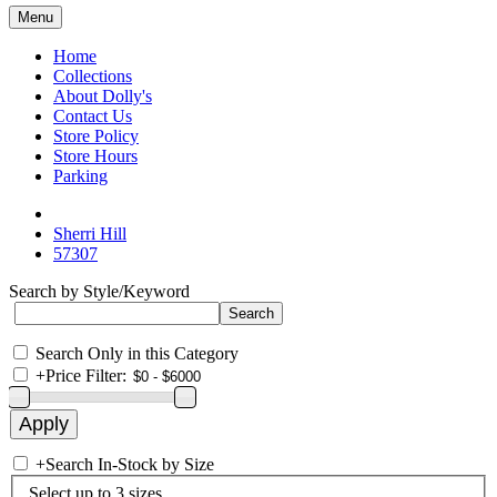
Menu
Home
Collections
About Dolly's
Contact Us
Store Policy
Store Hours
Parking
Sherri Hill
57307
Search by Style/Keyword
Search Only in this Category
+
Price Filter:
+
Search In-Stock by Size
Select up to 3 sizes