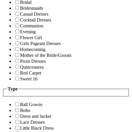
Bridal
Bridesmaids
Casual Dresses
Cocktail Dresses
Communion
Evening
Flower Girl
Girls Pageant Dresses
Homecoming
Mother of the Bride/Groom
Prom Dresses
Quinceanera
Red Carpet
Sweet 16
Type
Ball Gowns
Boho
Dress and Jacket
Lace Dresses
Little Black Dress