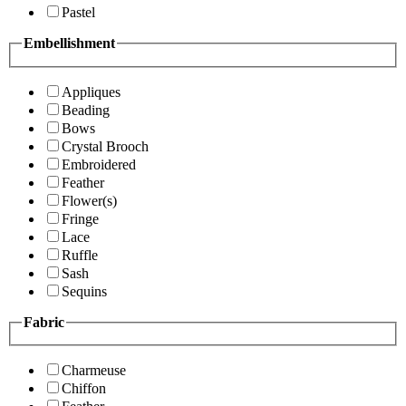
Pastel
Embellishment
Appliques
Beading
Bows
Crystal Brooch
Embroidered
Feather
Flower(s)
Fringe
Lace
Ruffle
Sash
Sequins
Fabric
Charmeuse
Chiffon