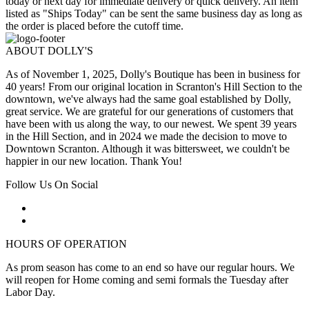
today or next day for immediate delivery or quick delivery. An item
listed as "Ships Today" can be sent the same business day as long as
the order is placed before the cutoff time.
ABOUT DOLLY'S
As of November 1, 2025, Dolly's Boutique has been in business for
40 years! From our original location in Scranton's Hill Section to the
downtown, we've always had the same goal established by Dolly,
great service. We are grateful for our generations of customers that
have been with us along the way, to our newest. We spent 39 years
in the Hill Section, and in 2024 we made the decision to move to
Downtown Scranton. Although it was bittersweet, we couldn't be
happier in our new location. Thank You!
Follow Us On Social
HOURS OF OPERATION
As prom season has come to an end so have our regular hours. We
will reopen for Home coming and semi formals the Tuesday after
Labor Day.