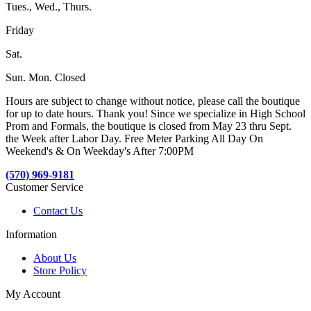
Tues., Wed., Thurs.
Friday
Sat.
Sun. Mon. Closed
Hours are subject to change without notice, please call the boutique
for up to date hours. Thank you! Since we specialize in High School
Prom and Formals, the boutique is closed from May 23 thru Sept.
the Week after Labor Day. Free Meter Parking All Day On
Weekend's & On Weekday's After 7:00PM
(570) 969-9181
Customer Service
Contact Us
Information
About Us
Store Policy
My Account