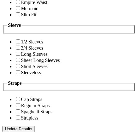
Empire Waist
Mermaid
Slim Fit
Sleeve
1/2 Sleeves
3/4 Sleeves
Long Sleeves
Sheer Long Sleeves
Short Sleeves
Sleeveless
Straps
Cap Straps
Regular Straps
Spaghetti Straps
Strapless