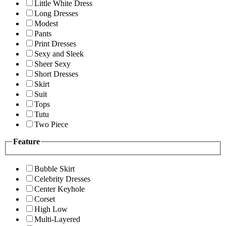
Little White Dress
Long Dresses
Modest
Pants
Print Dresses
Sexy and Sleek
Sheer Sexy
Short Dresses
Skirt
Suit
Tops
Tutu
Two Piece
Feature
Bubble Skirt
Celebrity Dresses
Center Keyhole
Corset
High Low
Multi-Layered