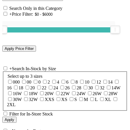
Search Only in this Category
+
Price Filter:
+
Search In-Stock by Size
Select up to 3 sizes
000
00
0
2
4
6
8
10
12
14
16
18
20
22
24
26
28
30
32
14W
16W
18W
20W
22W
24W
26W
28W
30W
32W
XXS
XS
S
M
L
XL
2XL
Filter for In-Store Stock