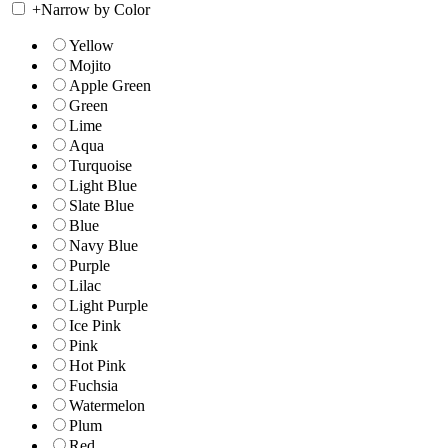
+
Narrow by Color
Yellow
Mojito
Apple Green
Green
Lime
Aqua
Turquoise
Light Blue
Slate Blue
Blue
Navy Blue
Purple
Lilac
Light Purple
Ice Pink
Pink
Hot Pink
Fuchsia
Watermelon
Plum
Red