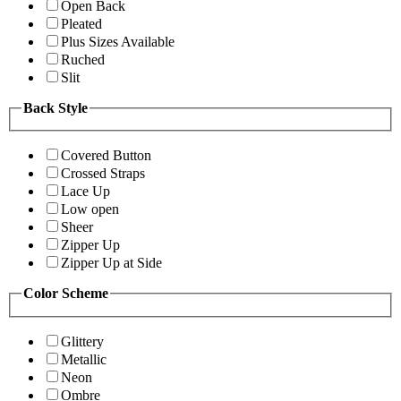
Open Back
Pleated
Plus Sizes Available
Ruched
Slit
Back Style
Covered Button
Crossed Straps
Lace Up
Low open
Sheer
Zipper Up
Zipper Up at Side
Color Scheme
Glittery
Metallic
Neon
Ombre