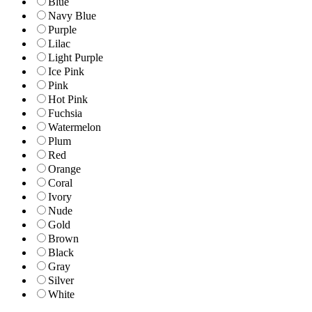
Blue
Navy Blue
Purple
Lilac
Light Purple
Ice Pink
Pink
Hot Pink
Fuchsia
Watermelon
Plum
Red
Orange
Coral
Ivory
Nude
Gold
Brown
Black
Gray
Silver
White