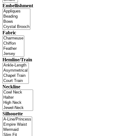
Embellishment
Fabric
Hemline/Train
Neckline
Silhouette