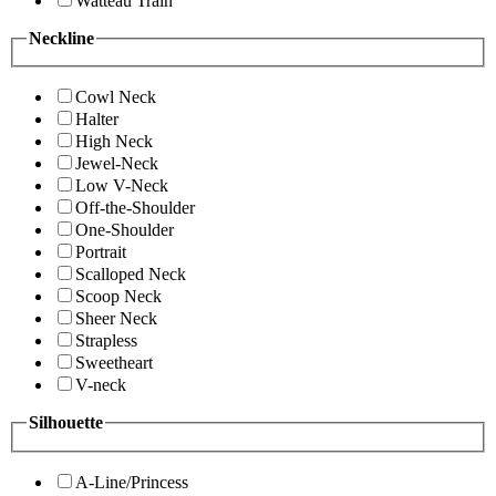
Watteau Train
Neckline
Cowl Neck
Halter
High Neck
Jewel-Neck
Low V-Neck
Off-the-Shoulder
One-Shoulder
Portrait
Scalloped Neck
Scoop Neck
Sheer Neck
Strapless
Sweetheart
V-neck
Silhouette
A-Line/Princess