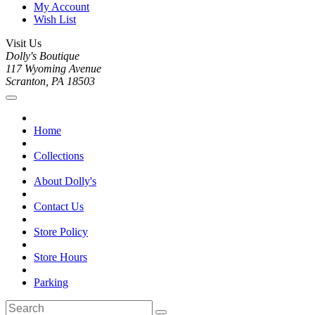
My Account
Wish List
Visit Us
Dolly's Boutique
117 Wyoming Avenue
Scranton, PA 18503
Home
Collections
About Dolly's
Contact Us
Store Policy
Store Hours
Parking