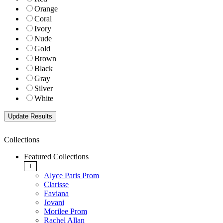
Orange
Coral
Ivory
Nude
Gold
Brown
Black
Gray
Silver
White
Collections
Featured Collections
+
Alyce Paris Prom
Clarisse
Faviana
Jovani
Morilee Prom
Rachel Allan