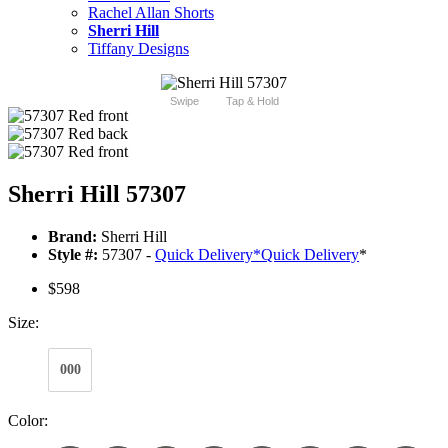
Rachel Allan Shorts
Sherri Hill
Tiffany Designs
Swipe
Tap & Hold
Sherri Hill 57307
Brand:
Sherri Hill
Style #:
57307 -
Quick Delivery
*
Quick Delivery
*
$598
Size:
000
Color: