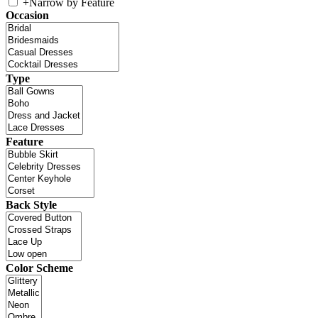
+
Narrow by Feature
Occasion
Type
Feature
Back Style
Color Scheme