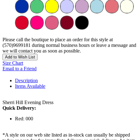
Please call the boutique to place an order for this style at
(570)9699181 during normal business hours or leave a message and
we will contact you as soon as possible.
Add to Wish List
Size Chart
Email to a Friend
Description
Items Available
Sherri Hill Evening Dress
Quick Delivery:
Red: 000
*A style on our web site listed as in-stock can usually be shipped