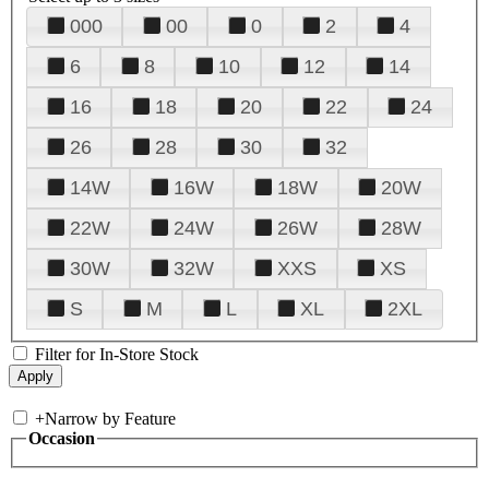
000
00
0
2
4
6
8
10
12
14
16
18
20
22
24
26
28
30
32
14W
16W
18W
20W
22W
24W
26W
28W
30W
32W
XXS
XS
S
M
L
XL
2XL
Filter for In-Store Stock
+
Narrow by Feature
Occasion