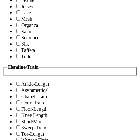
Feather
Jersey
Lace
Mesh
Organza
Satin
Sequined
Silk
Taffeta
Tulle
Hemline/Train
Ankle-Length
Asymmetrical
Chapel Train
Court Train
Floor-Length
Knee Length
Short/Mini
Sweep Train
Tea-Length