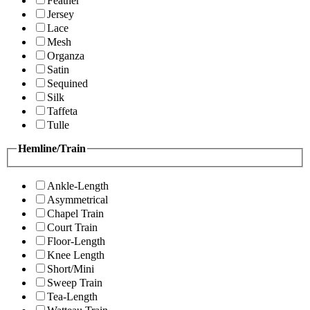
Feather
Jersey
Lace
Mesh
Organza
Satin
Sequined
Silk
Taffeta
Tulle
Hemline/Train
Ankle-Length
Asymmetrical
Chapel Train
Court Train
Floor-Length
Knee Length
Short/Mini
Sweep Train
Tea-Length