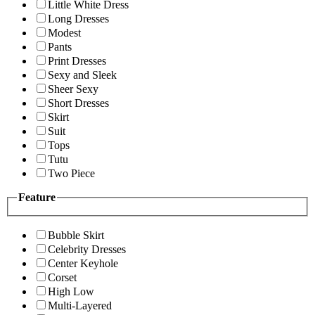
Little White Dress
Long Dresses
Modest
Pants
Print Dresses
Sexy and Sleek
Sheer Sexy
Short Dresses
Skirt
Suit
Tops
Tutu
Two Piece
Feature
Bubble Skirt
Celebrity Dresses
Center Keyhole
Corset
High Low
Multi-Layered