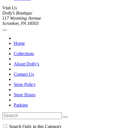
Visit Us
Dolly's Boutique
117 Wyoming Avenue
Scranton, PA 18503
Home
Collections
About Dolly's
Contact Us
Store Policy
Store Hours
Parking
Search Only in this Category