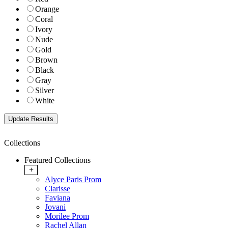
Orange
Coral
Ivory
Nude
Gold
Brown
Black
Gray
Silver
White
Collections
Featured Collections
+
Alyce Paris Prom
Clarisse
Faviana
Jovani
Morilee Prom
Rachel Allan