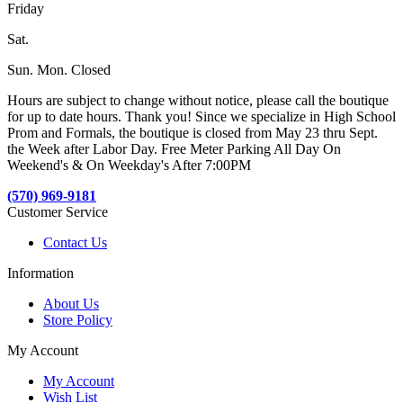
Friday
Sat.
Sun. Mon. Closed
Hours are subject to change without notice, please call the boutique
for up to date hours. Thank you! Since we specialize in High School
Prom and Formals, the boutique is closed from May 23 thru Sept.
the Week after Labor Day. Free Meter Parking All Day On
Weekend's & On Weekday's After 7:00PM
(570) 969-9181
Customer Service
Contact Us
Information
About Us
Store Policy
My Account
My Account
Wish List