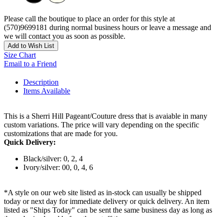
Please call the boutique to place an order for this style at
(570)9699181 during normal business hours or leave a message and
we will contact you as soon as possible.
Add to Wish List
Size Chart
Email to a Friend
Description
Items Available
This is a Sherri Hill Pageant/Couture dress that is avaiable in many
custom variations. The price will vary depending on the specific
customizations that are made for you.
Quick Delivery:
Black/silver: 0, 2, 4
Ivory/silver: 00, 0, 4, 6
*A style on our web site listed as in-stock can usually be shipped
today or next day for immediate delivery or quick delivery. An item
listed as "Ships Today" can be sent the same business day as long as