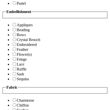
Pastel
Embellishment
Appliques
Beading
Bows
Crystal Brooch
Embroidered
Feather
Flower(s)
Fringe
Lace
Ruffle
Sash
Sequins
Fabric
Charmeuse
Chiffon