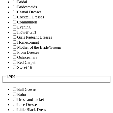
Bridal
Bridesmaids
Casual Dresses
Cocktail Dresses
Communion
Evening
Flower Girl
Girls Pageant Dresses
Homecoming
Mother of the Bride/Groom
Prom Dresses
Quinceanera
Red Carpet
Sweet 16
Type
Ball Gowns
Boho
Dress and Jacket
Lace Dresses
Little Black Dress