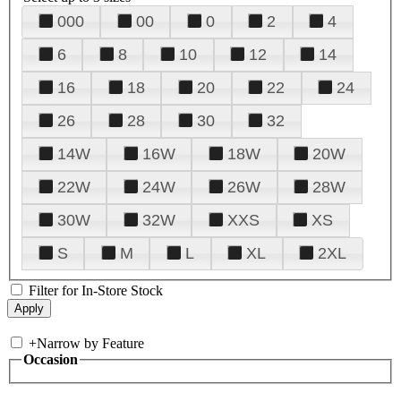
000
00
0
2
4
6
8
10
12
14
16
18
20
22
24
26
28
30
32
14W
16W
18W
20W
22W
24W
26W
28W
30W
32W
XXS
XS
S
M
L
XL
2XL
Filter for In-Store Stock
+
Narrow by Feature
Occasion