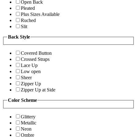
Open Back
Pleated
Plus Sizes Available
Ruched
Slit
Back Style
Covered Button
Crossed Straps
Lace Up
Low open
Sheer
Zipper Up
Zipper Up at Side
Color Scheme
Glittery
Metallic
Neon
Ombre