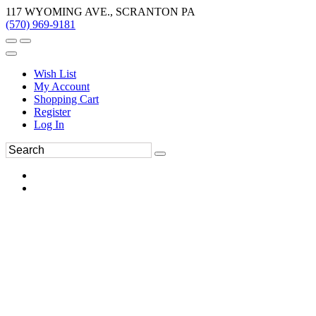
117 WYOMING AVE., SCRANTON PA
(570) 969-9181
Wish List
My Account
Shopping Cart
Register
Log In