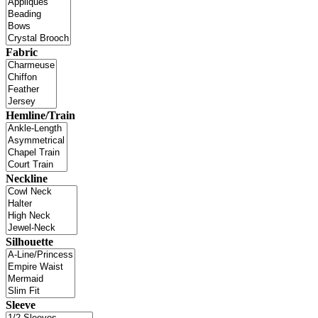
Fabric
Hemline/Train
Neckline
Silhouette
Sleeve