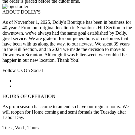
the order is placed before the cutoff time.
ABOUT DOLLY'S
As of November 1, 2025, Dolly's Boutique has been in business for
40 years! From our original location in Scranton's Hill Section to the
downtown, we've always had the same goal established by Dolly,
great service. We are grateful for our generations of customers that
have been with us along the way, to our newest. We spent 39 years
in the Hill Section, and in 2024 we made the decision to move to
Downtown Scranton. Although it was bittersweet, we couldn't be
happier in our new location. Thank You!
Follow Us On Social
HOURS OF OPERATION
As prom season has come to an end so have our regular hours. We
will reopen for Home coming and semi formals the Tuesday after
Labor Day.
Tues., Wed., Thurs.