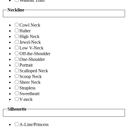
Watteau Train
Neckline
Cowl Neck
Halter
High Neck
Jewel-Neck
Low V-Neck
Off-the-Shoulder
One-Shoulder
Portrait
Scalloped Neck
Scoop Neck
Sheer Neck
Strapless
Sweetheart
V-neck
Silhouette
A-Line/Princess