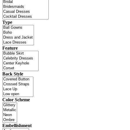
Type
Feature
Back Style
Color Scheme
Embellishment