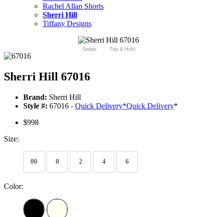
Rachel Allan Shorts
Sherri Hill
Tiffany Designs
Swipe
Tap & Hold
Sherri Hill 67016
Brand:
Sherri Hill
Style #:
67016 -
Quick Delivery
*
Quick Delivery
*
$998
Size:
00
0
2
4
6
Color: