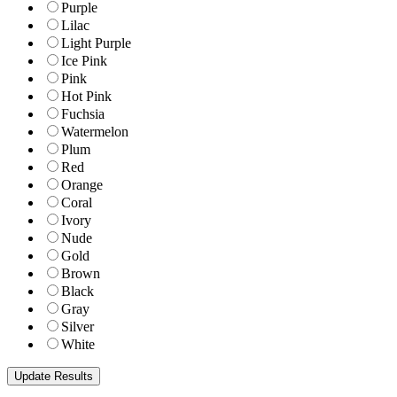
Purple
Lilac
Light Purple
Ice Pink
Pink
Hot Pink
Fuchsia
Watermelon
Plum
Red
Orange
Coral
Ivory
Nude
Gold
Brown
Black
Gray
Silver
White