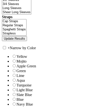
Straps
+
Narrow by Color
Yellow
Mojito
Apple Green
Green
Lime
Aqua
Turquoise
Light Blue
Slate Blue
Blue
Navy Blue