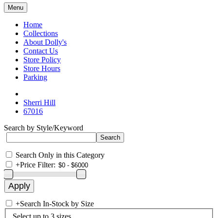
Menu
Home
Collections
About Dolly's
Contact Us
Store Policy
Store Hours
Parking
Sherri Hill
67016
Search by Style/Keyword
Search Only in this Category
+
Price Filter:
+
Search In-Stock by Size
Select up to 3 sizes