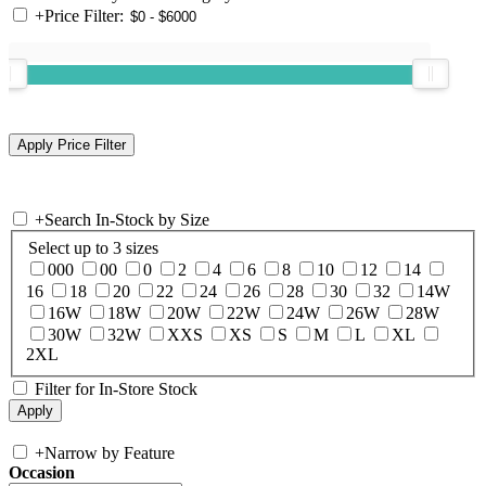
+
Price Filter:
+
Search In-Stock by Size
Select up to 3 sizes
000
00
0
2
4
6
8
10
12
14
16
18
20
22
24
26
28
30
32
14W
16W
18W
20W
22W
24W
26W
28W
30W
32W
XXS
XS
S
M
L
XL
2XL
Filter for In-Store Stock
+
Narrow by Feature
Occasion