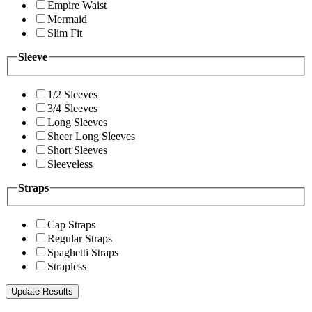
Empire Waist
Mermaid
Slim Fit
Sleeve
1/2 Sleeves
3/4 Sleeves
Long Sleeves
Sheer Long Sleeves
Short Sleeves
Sleeveless
Straps
Cap Straps
Regular Straps
Spaghetti Straps
Strapless