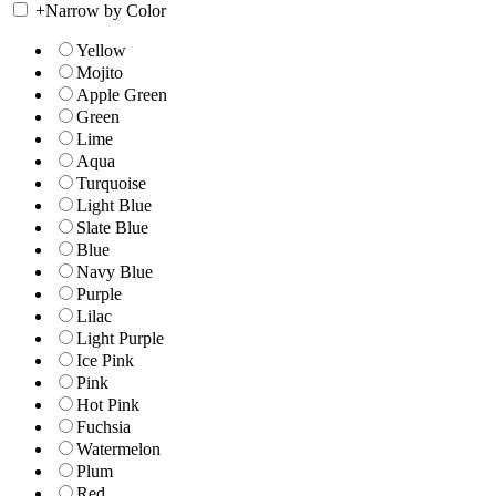
+
Narrow by Color
Yellow
Mojito
Apple Green
Green
Lime
Aqua
Turquoise
Light Blue
Slate Blue
Blue
Navy Blue
Purple
Lilac
Light Purple
Ice Pink
Pink
Hot Pink
Fuchsia
Watermelon
Plum
Red