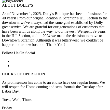
ABOUT DOLLY'S
As of November 1, 2025, Dolly's Boutique has been in business for
40 years! From our original location in Scranton's Hill Section to the
downtown, we've always had the same goal established by Dolly,
great service. We are grateful for our generations of customers that
have been with us along the way, to our newest. We spent 39 years
in the Hill Section, and in 2024 we made the decision to move to
Downtown Scranton. Although it was bittersweet, we couldn't be
happier in our new location. Thank You!
Follow Us On Social
HOURS OF OPERATION
As prom season has come to an end so have our regular hours. We
will reopen for Home coming and semi formals the Tuesday after
Labor Day.
Tues., Wed., Thurs.
Friday