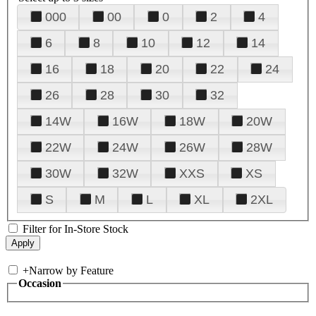
000
00
0
2
4
6
8
10
12
14
16
18
20
22
24
26
28
30
32
14W
16W
18W
20W
22W
24W
26W
28W
30W
32W
XXS
XS
S
M
L
XL
2XL
Filter for In-Store Stock
+
Narrow by Feature
Occasion