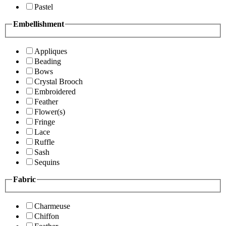
Pastel
Embellishment
Appliques
Beading
Bows
Crystal Brooch
Embroidered
Feather
Flower(s)
Fringe
Lace
Ruffle
Sash
Sequins
Fabric
Charmeuse
Chiffon