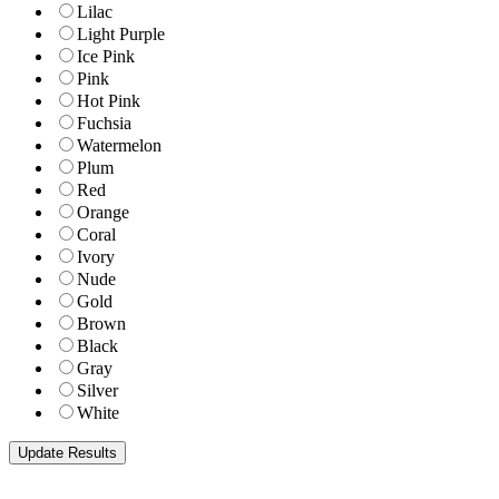
Lilac
Light Purple
Ice Pink
Pink
Hot Pink
Fuchsia
Watermelon
Plum
Red
Orange
Coral
Ivory
Nude
Gold
Brown
Black
Gray
Silver
White