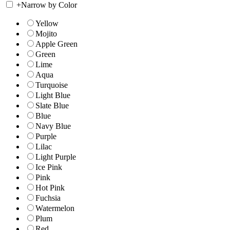
+
Narrow by Color
Yellow
Mojito
Apple Green
Green
Lime
Aqua
Turquoise
Light Blue
Slate Blue
Blue
Navy Blue
Purple
Lilac
Light Purple
Ice Pink
Pink
Hot Pink
Fuchsia
Watermelon
Plum
Red