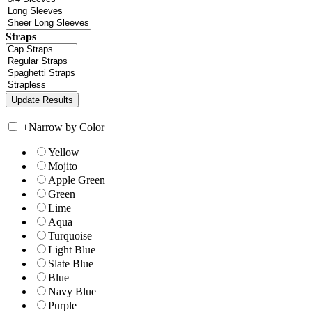
Straps
+
Narrow by Color
Yellow
Mojito
Apple Green
Green
Lime
Aqua
Turquoise
Light Blue
Slate Blue
Blue
Navy Blue
Purple