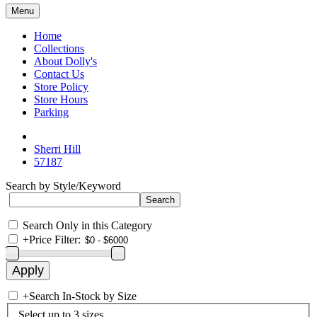
Menu
Home
Collections
About Dolly's
Contact Us
Store Policy
Store Hours
Parking
Sherri Hill
57187
Search by Style/Keyword
Search Only in this Category
+
Price Filter:
+
Search In-Stock by Size
Select up to 3 sizes