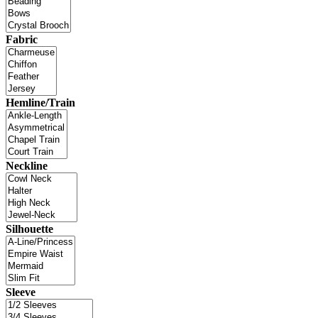
Fabric
Hemline/Train
Neckline
Silhouette
Sleeve