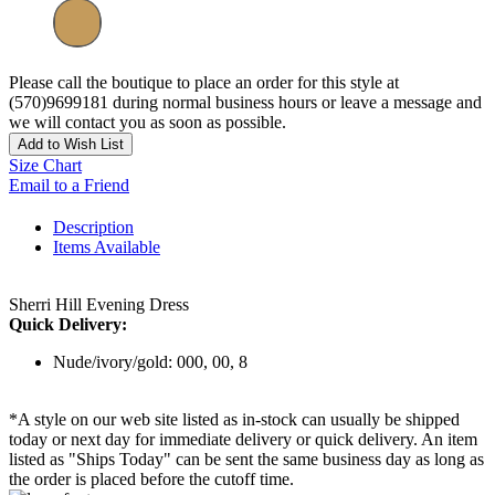
Please call the boutique to place an order for this style at
(570)9699181 during normal business hours or leave a message and
we will contact you as soon as possible.
Add to Wish List
Size Chart
Email to a Friend
Description
Items Available
Sherri Hill Evening Dress
Quick Delivery:
Nude/ivory/gold: 000, 00, 8
*A style on our web site listed as in-stock can usually be shipped
today or next day for immediate delivery or quick delivery. An item
listed as "Ships Today" can be sent the same business day as long as
the order is placed before the cutoff time.