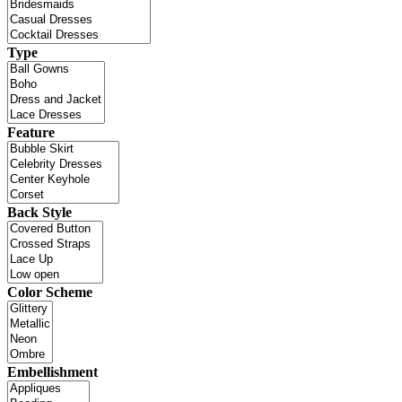
Type
Feature
Back Style
Color Scheme
Embellishment