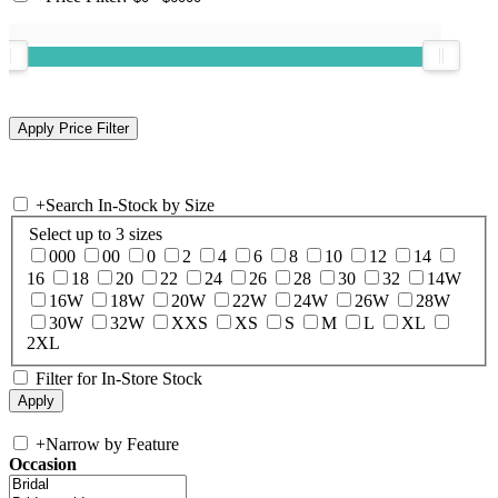
+
Search In-Stock by Size
Select up to 3 sizes
000
00
0
2
4
6
8
10
12
14
16
18
20
22
24
26
28
30
32
14W
16W
18W
20W
22W
24W
26W
28W
30W
32W
XXS
XS
S
M
L
XL
2XL
Filter for In-Store Stock
+
Narrow by Feature
Occasion