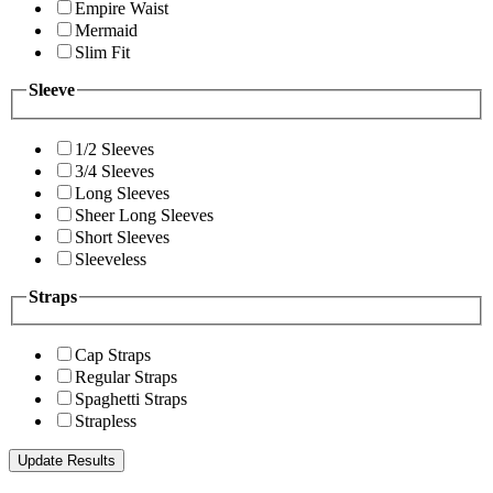
Empire Waist
Mermaid
Slim Fit
Sleeve
1/2 Sleeves
3/4 Sleeves
Long Sleeves
Sheer Long Sleeves
Short Sleeves
Sleeveless
Straps
Cap Straps
Regular Straps
Spaghetti Straps
Strapless