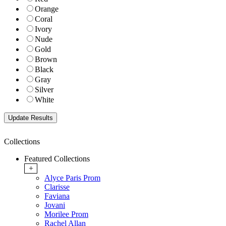
Orange
Coral
Ivory
Nude
Gold
Brown
Black
Gray
Silver
White
Collections
Featured Collections
+
Alyce Paris Prom
Clarisse
Faviana
Jovani
Morilee Prom
Rachel Allan