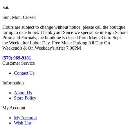
Sat.
Sun. Mon. Closed
Hours are subject to change without notice, please call the boutique
for up to date hours. Thank you! Since we specialize in High School
Prom and Formals, the boutique is closed from May 23 thru Sept.
the Week after Labor Day. Free Meter Parking All Day On
Weekend's & On Weekday's After 7:00PM
(570) 969-9181
Customer Service
Contact Us
Information
About Us
Store Policy
My Account
My Account
Wish List