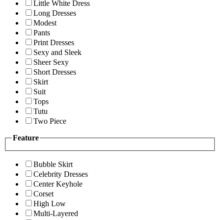
Little White Dress
Long Dresses
Modest
Pants
Print Dresses
Sexy and Sleek
Sheer Sexy
Short Dresses
Skirt
Suit
Tops
Tutu
Two Piece
Feature
Bubble Skirt
Celebrity Dresses
Center Keyhole
Corset
High Low
Multi-Layered