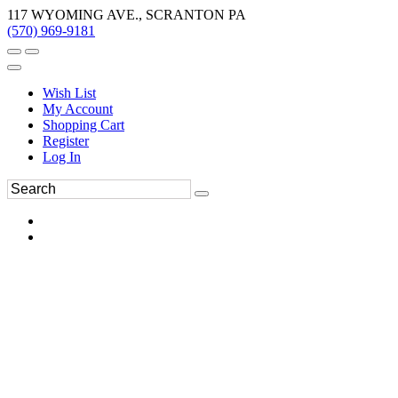
117 WYOMING AVE., SCRANTON PA
(570) 969-9181
Wish List
My Account
Shopping Cart
Register
Log In