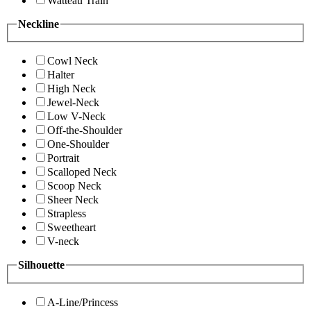
Watteau Train
Neckline
Cowl Neck
Halter
High Neck
Jewel-Neck
Low V-Neck
Off-the-Shoulder
One-Shoulder
Portrait
Scalloped Neck
Scoop Neck
Sheer Neck
Strapless
Sweetheart
V-neck
Silhouette
A-Line/Princess