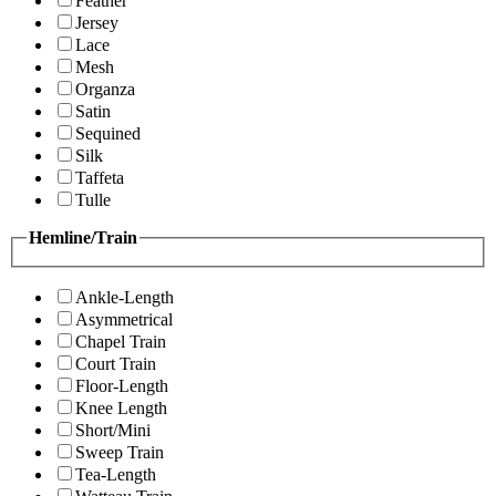
Feather
Jersey
Lace
Mesh
Organza
Satin
Sequined
Silk
Taffeta
Tulle
Hemline/Train
Ankle-Length
Asymmetrical
Chapel Train
Court Train
Floor-Length
Knee Length
Short/Mini
Sweep Train
Tea-Length