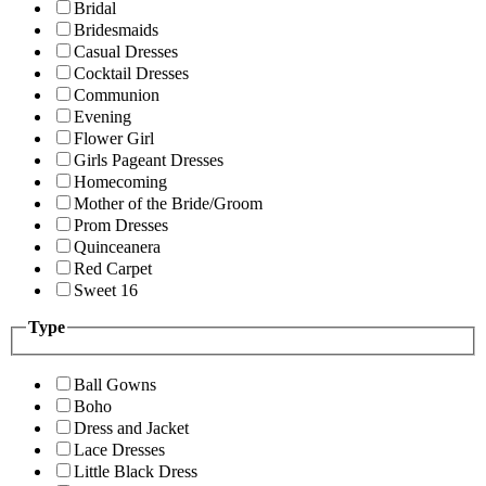
Bridal
Bridesmaids
Casual Dresses
Cocktail Dresses
Communion
Evening
Flower Girl
Girls Pageant Dresses
Homecoming
Mother of the Bride/Groom
Prom Dresses
Quinceanera
Red Carpet
Sweet 16
Type
Ball Gowns
Boho
Dress and Jacket
Lace Dresses
Little Black Dress