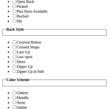
Open Back
Pleated
Plus Sizes Available
Ruched
Slit
Back Style
Covered Button
Crossed Straps
Lace Up
Low open
Sheer
Zipper Up
Zipper Up at Side
Color Scheme
Glittery
Metallic
Neon
Ombre