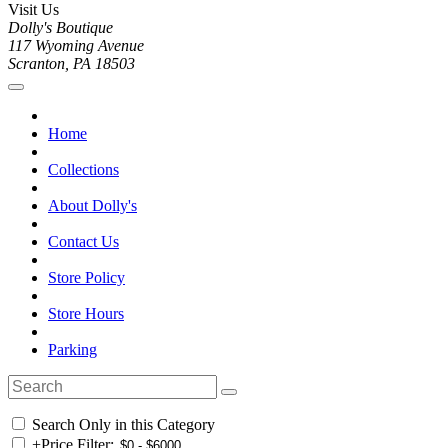
Visit Us
Dolly's Boutique
117 Wyoming Avenue
Scranton, PA 18503
Home
Collections
About Dolly's
Contact Us
Store Policy
Store Hours
Parking
Search Only in this Category
+
Price Filter: