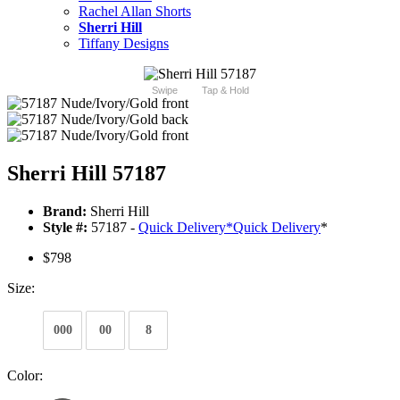
Rachel Allan Shorts
Sherri Hill
Tiffany Designs
Swipe
Tap & Hold
Sherri Hill 57187
Brand:
Sherri Hill
Style #:
57187 -
Quick Delivery
*
Quick Delivery
*
$798
Size:
000
00
8
Color: