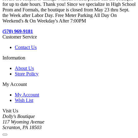
for up to date hours. Thank you! Since we specialize in High School
Prom and Formals, the boutique is closed from May 23 thru Sept.
the Week after Labor Day. Free Meter Parking All Day On
Weekend's & On Weekday's After 7:00PM
(570) 969-9181
Customer Service
Contact Us
Information
About Us
Store Policy
My Account
My Account
Wish List
Visit Us
Dolly's Boutique
117 Wyoming Avenue
Scranton, PA 18503