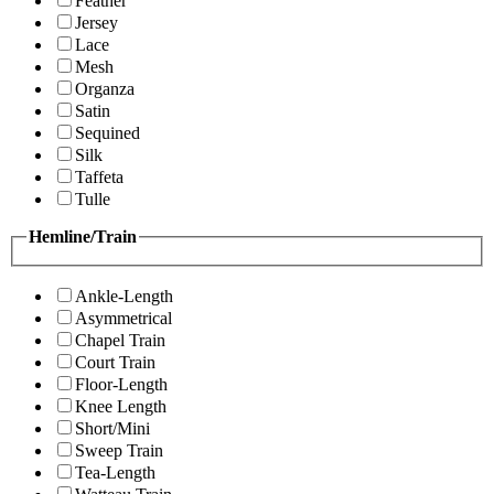
Feather
Jersey
Lace
Mesh
Organza
Satin
Sequined
Silk
Taffeta
Tulle
Hemline/Train
Ankle-Length
Asymmetrical
Chapel Train
Court Train
Floor-Length
Knee Length
Short/Mini
Sweep Train
Tea-Length