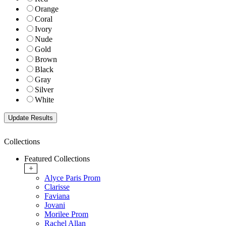
Orange
Coral
Ivory
Nude
Gold
Brown
Black
Gray
Silver
White
Collections
Featured Collections
+
Alyce Paris Prom
Clarisse
Faviana
Jovani
Morilee Prom
Rachel Allan