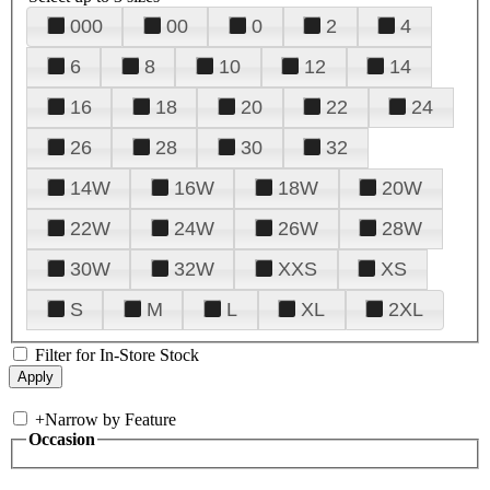
000
00
0
2
4
6
8
10
12
14
16
18
20
22
24
26
28
30
32
14W
16W
18W
20W
22W
24W
26W
28W
30W
32W
XXS
XS
S
M
L
XL
2XL
Filter for In-Store Stock
+
Narrow by Feature
Occasion