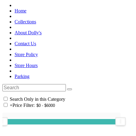
Home
Collections
About Dolly's
Contact Us
Store Policy
Store Hours
Parking
Search Only in this Category
+
Price Filter: