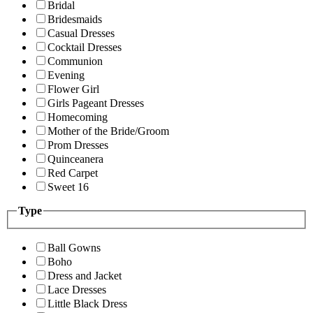
Bridal
Bridesmaids
Casual Dresses
Cocktail Dresses
Communion
Evening
Flower Girl
Girls Pageant Dresses
Homecoming
Mother of the Bride/Groom
Prom Dresses
Quinceanera
Red Carpet
Sweet 16
Type
Ball Gowns
Boho
Dress and Jacket
Lace Dresses
Little Black Dress