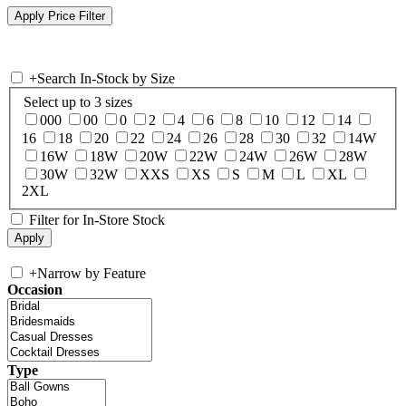
+
Search In-Stock by Size
Select up to 3 sizes
000
00
0
2
4
6
8
10
12
14
16
18
20
22
24
26
28
30
32
14W
16W
18W
20W
22W
24W
26W
28W
30W
32W
XXS
XS
S
M
L
XL
2XL
Filter for In-Store Stock
+
Narrow by Feature
Occasion
Type