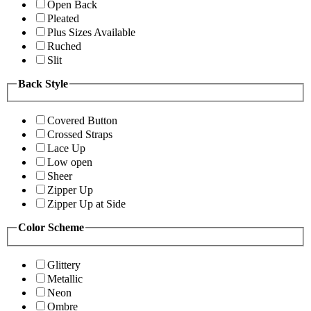
Open Back
Pleated
Plus Sizes Available
Ruched
Slit
Back Style
Covered Button
Crossed Straps
Lace Up
Low open
Sheer
Zipper Up
Zipper Up at Side
Color Scheme
Glittery
Metallic
Neon
Ombre