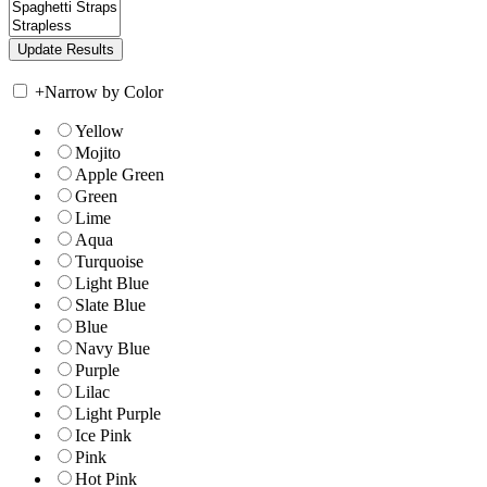
+
Narrow by Color
Yellow
Mojito
Apple Green
Green
Lime
Aqua
Turquoise
Light Blue
Slate Blue
Blue
Navy Blue
Purple
Lilac
Light Purple
Ice Pink
Pink
Hot Pink