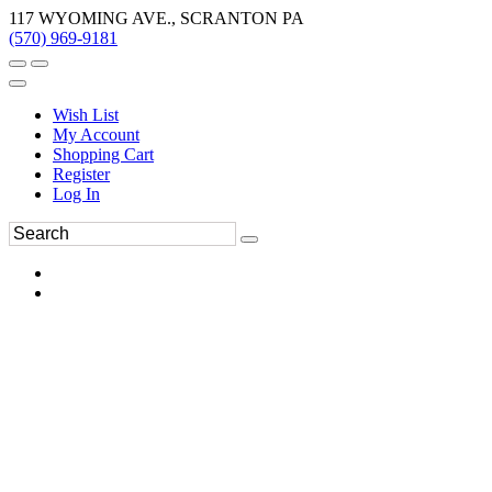
117 WYOMING AVE., SCRANTON PA
(570) 969-9181
Wish List
My Account
Shopping Cart
Register
Log In