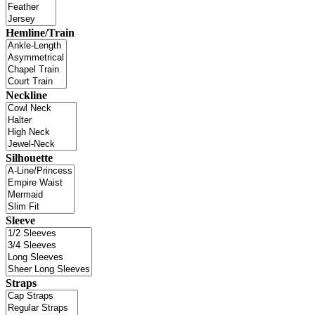
Hemline/Train
Neckline
Silhouette
Sleeve
Straps