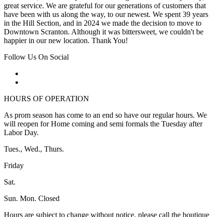
great service. We are grateful for our generations of customers that
have been with us along the way, to our newest. We spent 39 years
in the Hill Section, and in 2024 we made the decision to move to
Downtown Scranton. Although it was bittersweet, we couldn't be
happier in our new location. Thank You!
Follow Us On Social
HOURS OF OPERATION
As prom season has come to an end so have our regular hours. We
will reopen for Home coming and semi formals the Tuesday after
Labor Day.
Tues., Wed., Thurs.
Friday
Sat.
Sun. Mon. Closed
Hours are subject to change without notice, please call the boutique