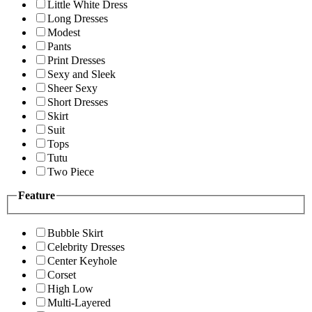
Little White Dress
Long Dresses
Modest
Pants
Print Dresses
Sexy and Sleek
Sheer Sexy
Short Dresses
Skirt
Suit
Tops
Tutu
Two Piece
Feature
Bubble Skirt
Celebrity Dresses
Center Keyhole
Corset
High Low
Multi-Layered