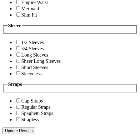
Empire Waist
Mermaid
Slim Fit
Sleeve
1/2 Sleeves
3/4 Sleeves
Long Sleeves
Sheer Long Sleeves
Short Sleeves
Sleeveless
Straps
Cap Straps
Regular Straps
Spaghetti Straps
Strapless