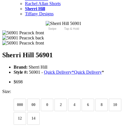
Rachel Allan Shorts
Sherri Hill
Tiffany Designs
Swipe
Tap & Hold
Sherri Hill 56901
Brand:
Sherri Hill
Style #:
56901 -
Quick Delivery
*
Quick Delivery
*
$698
Size:
000
00
0
2
4
6
8
10
12
14