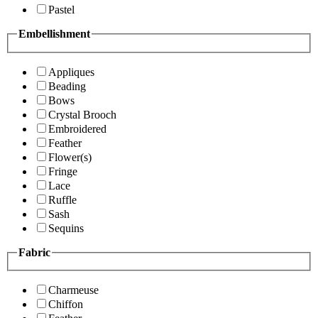
Pastel
Embellishment
Appliques
Beading
Bows
Crystal Brooch
Embroidered
Feather
Flower(s)
Fringe
Lace
Ruffle
Sash
Sequins
Fabric
Charmeuse
Chiffon