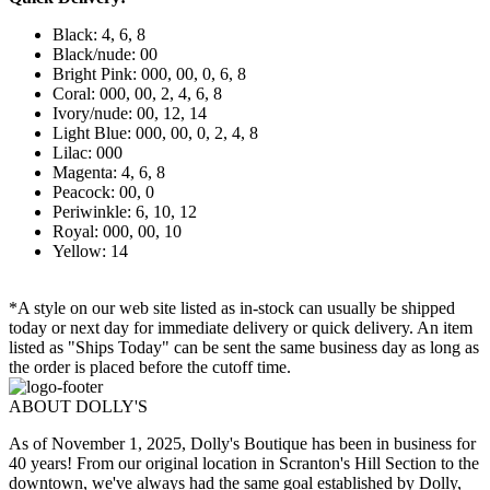
Black: 4, 6, 8
Black/nude: 00
Bright Pink: 000, 00, 0, 6, 8
Coral: 000, 00, 2, 4, 6, 8
Ivory/nude: 00, 12, 14
Light Blue: 000, 00, 0, 2, 4, 8
Lilac: 000
Magenta: 4, 6, 8
Peacock: 00, 0
Periwinkle: 6, 10, 12
Royal: 000, 00, 10
Yellow: 14
*A style on our web site listed as in-stock can usually be shipped
today or next day for immediate delivery or quick delivery. An item
listed as "Ships Today" can be sent the same business day as long as
the order is placed before the cutoff time.
ABOUT DOLLY'S
As of November 1, 2025, Dolly's Boutique has been in business for
40 years! From our original location in Scranton's Hill Section to the
downtown, we've always had the same goal established by Dolly,