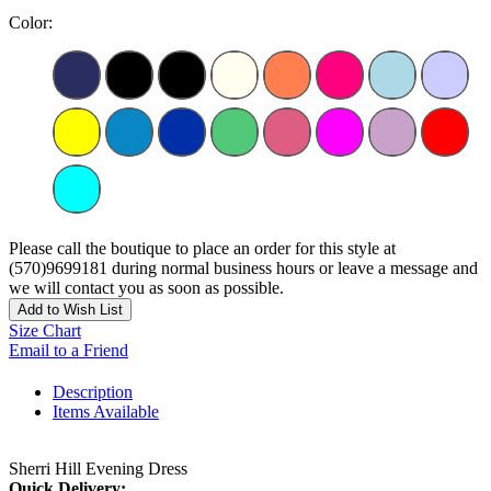
Color:
Please call the boutique to place an order for this style at
(570)9699181 during normal business hours or leave a message and
we will contact you as soon as possible.
Add to Wish List
Size Chart
Email to a Friend
Description
Items Available
Sherri Hill Evening Dress
Quick Delivery: