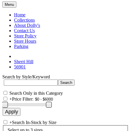
Menu
Home
Collections
About Dolly's
Contact Us
Store Policy
Store Hours
Parking
Sherri Hill
56901
Search by Style/Keyword
Search Only in this Category
+
Price Filter:
+
Search In-Stock by Size
Select up to 3 sizes