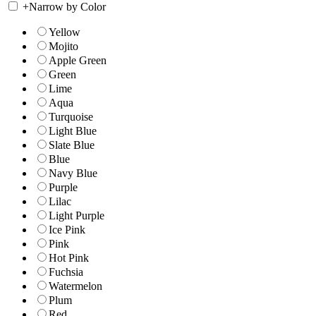
+
Narrow by Color
Yellow
Mojito
Apple Green
Green
Lime
Aqua
Turquoise
Light Blue
Slate Blue
Blue
Navy Blue
Purple
Lilac
Light Purple
Ice Pink
Pink
Hot Pink
Fuchsia
Watermelon
Plum
Red