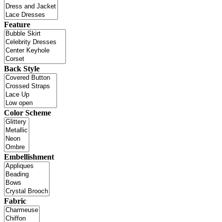
Feature
Back Style
Color Scheme
Embellishment
Fabric