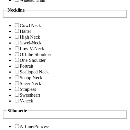
Watteau Train
Neckline
Cowl Neck
Halter
High Neck
Jewel-Neck
Low V-Neck
Off-the-Shoulder
One-Shoulder
Portrait
Scalloped Neck
Scoop Neck
Sheer Neck
Strapless
Sweetheart
V-neck
Silhouette
A-Line/Princess