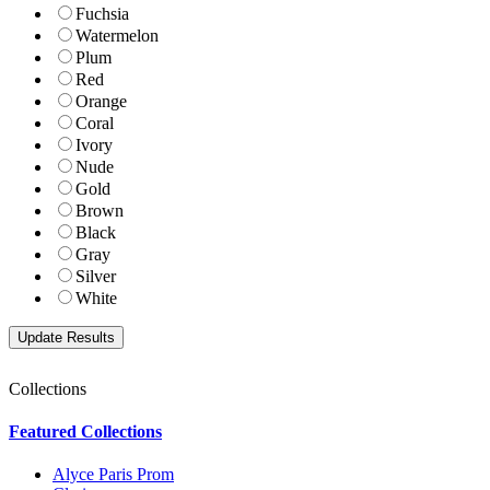
Fuchsia
Watermelon
Plum
Red
Orange
Coral
Ivory
Nude
Gold
Brown
Black
Gray
Silver
White
Collections
Featured Collections
Alyce Paris Prom