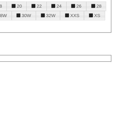
8
20
22
24
26
28
28W
30W
32W
XXS
XS