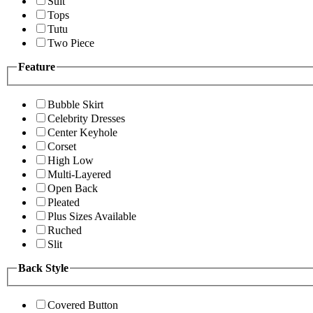
Suit
Tops
Tutu
Two Piece
Feature
Bubble Skirt
Celebrity Dresses
Center Keyhole
Corset
High Low
Multi-Layered
Open Back
Pleated
Plus Sizes Available
Ruched
Slit
Back Style
Covered Button