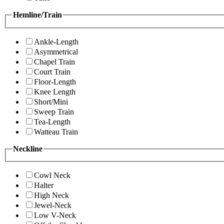
Hemline/Train
Ankle-Length
Asymmetrical
Chapel Train
Court Train
Floor-Length
Knee Length
Short/Mini
Sweep Train
Tea-Length
Watteau Train
Neckline
Cowl Neck
Halter
High Neck
Jewel-Neck
Low V-Neck