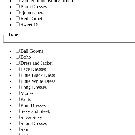
Mother of the Bride/Groom
Prom Dresses
Quinceanera
Red Carpet
Sweet 16
Type
Ball Gowns
Boho
Dress and Jacket
Lace Dresses
Little Black Dress
Little White Dress
Long Dresses
Modest
Pants
Print Dresses
Sexy and Sleek
Sheer Sexy
Short Dresses
Skirt