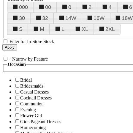
000
00
0
2
4
6
30
32
14W
16W
18W
S
M
L
XL
2XL
Filter for In-Store Stock
+
Narrow by Feature
Occasion
Bridal
Bridesmaids
Casual Dresses
Cocktail Dresses
Communion
Evening
Flower Girl
Girls Pageant Dresses
Homecoming