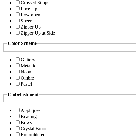
Crossed Straps
Lace Up
Low open
Sheer
Zipper Up
Zipper Up at Side
Color Scheme
Glittery
Metallic
Neon
Ombre
Pastel
Embellishment
Appliques
Beading
Bows
Crystal Brooch
Embroidered