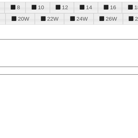
8
10
12
14
16
1
20W
22W
24W
26W