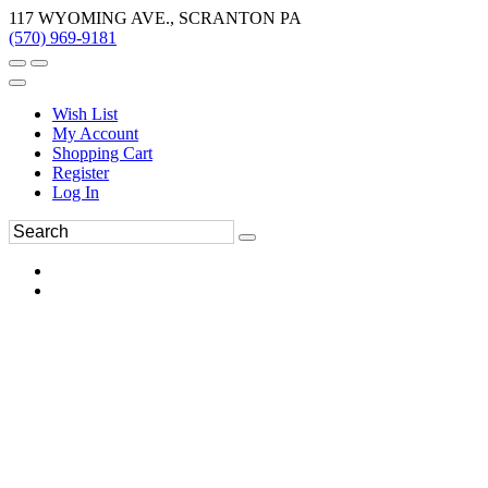
117 WYOMING AVE., SCRANTON PA
(570) 969-9181
Wish List
My Account
Shopping Cart
Register
Log In