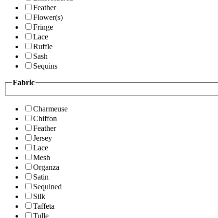
Feather
Flower(s)
Fringe
Lace
Ruffle
Sash
Sequins
Fabric
Charmeuse
Chiffon
Feather
Jersey
Lace
Mesh
Organza
Satin
Sequined
Silk
Taffeta
Tulle