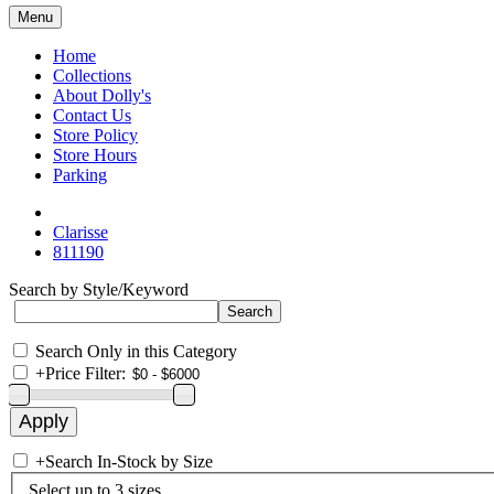
Menu
Home
Collections
About Dolly's
Contact Us
Store Policy
Store Hours
Parking
Clarisse
811190
Search by Style/Keyword
Search Only in this Category
+
Price Filter:
+
Search In-Stock by Size
Select up to 3 sizes