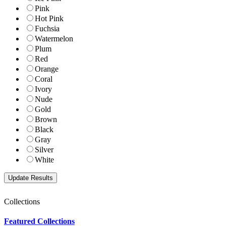
Pink
Hot Pink
Fuchsia
Watermelon
Plum
Red
Orange
Coral
Ivory
Nude
Gold
Brown
Black
Gray
Silver
White
Collections
Featured Collections