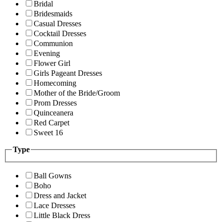
Bridal
Bridesmaids
Casual Dresses
Cocktail Dresses
Communion
Evening
Flower Girl
Girls Pageant Dresses
Homecoming
Mother of the Bride/Groom
Prom Dresses
Quinceanera
Red Carpet
Sweet 16
Type
Ball Gowns
Boho
Dress and Jacket
Lace Dresses
Little Black Dress