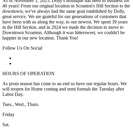
As of November 1, 2025, Dolly's Boutique has been in business for
40 years! From our original location in Scranton's Hill Section to the
downtown, we've always had the same goal established by Dolly,
great service. We are grateful for our generations of customers that
have been with us along the way, to our newest. We spent 39 years
in the Hill Section, and in 2024 we made the decision to move to
Downtown Scranton. Although it was bittersweet, we couldn't be
happier in our new location. Thank You!
Follow Us On Social
HOURS OF OPERATION
As prom season has come to an end so have our regular hours. We
will reopen for Home coming and semi formals the Tuesday after
Labor Day.
Tues., Wed., Thurs.
Friday
Sat.