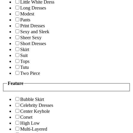
Little White Dress
Long Dresses
Modest
Pants
Print Dresses
Sexy and Sleek
Sheer Sexy
Short Dresses
Skirt
Suit
Tops
Tutu
Two Piece
Feature
Bubble Skirt
Celebrity Dresses
Center Keyhole
Corset
High Low
Multi-Layered