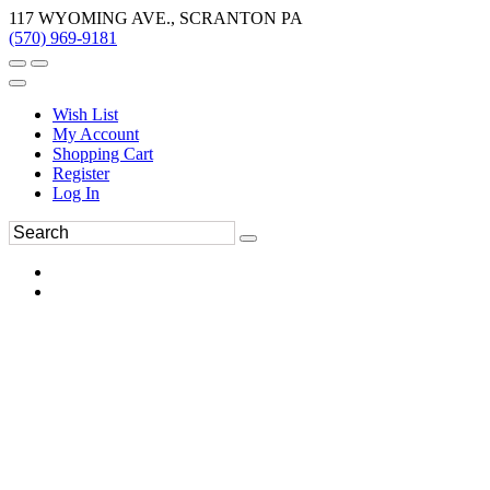
117 WYOMING AVE., SCRANTON PA
(570) 969-9181
Wish List
My Account
Shopping Cart
Register
Log In