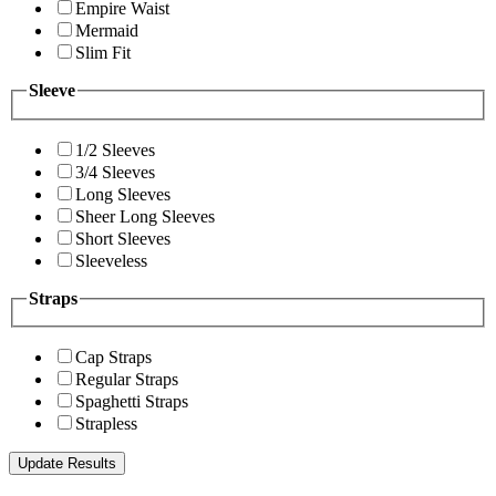
Empire Waist
Mermaid
Slim Fit
Sleeve
1/2 Sleeves
3/4 Sleeves
Long Sleeves
Sheer Long Sleeves
Short Sleeves
Sleeveless
Straps
Cap Straps
Regular Straps
Spaghetti Straps
Strapless