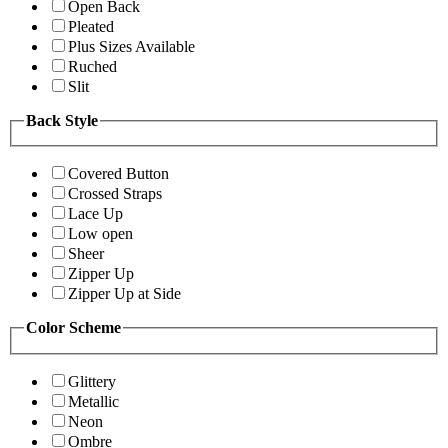
Open Back
Pleated
Plus Sizes Available
Ruched
Slit
Back Style
Covered Button
Crossed Straps
Lace Up
Low open
Sheer
Zipper Up
Zipper Up at Side
Color Scheme
Glittery
Metallic
Neon
Ombre