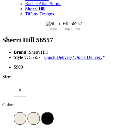
Rachel Allan Shorts
Sherri Hill
Tiffany Designs
Swipe
Tap & Hold
Sherri Hill 56557
Brand:
Sherri Hill
Style #:
56557 -
Quick Delivery
*
Quick Delivery
*
$900
Size:
0
Color: