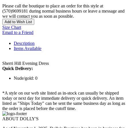
Please call the boutique to place an order for this style at
(570)9699181 during normal business hours or leave a message and
we will contact you as soon as possible.
Add to Wish List
Size Chart
Email to a Friend
Description
Items Available
Sherri Hill Evening Dress
Quick Delivery:
Nude/gold: 0
*A style on our web site listed as in-stock can usually be shipped
today or next day for immediate delivery or quick delivery. An item
listed as "Ships Today" can be sent the same business day as long as
the order is placed before the cutoff time.
ABOUT DOLLY'S