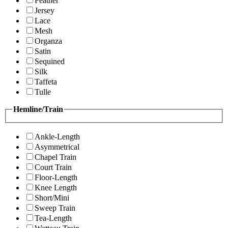
Feather
Jersey
Lace
Mesh
Organza
Satin
Sequined
Silk
Taffeta
Tulle
Hemline/Train
Ankle-Length
Asymmetrical
Chapel Train
Court Train
Floor-Length
Knee Length
Short/Mini
Sweep Train
Tea-Length