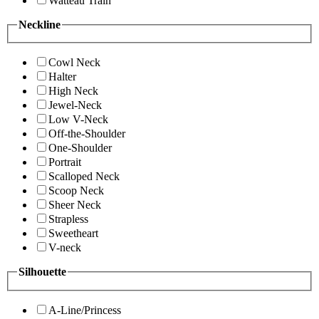
Watteau Train
Neckline
Cowl Neck
Halter
High Neck
Jewel-Neck
Low V-Neck
Off-the-Shoulder
One-Shoulder
Portrait
Scalloped Neck
Scoop Neck
Sheer Neck
Strapless
Sweetheart
V-neck
Silhouette
A-Line/Princess