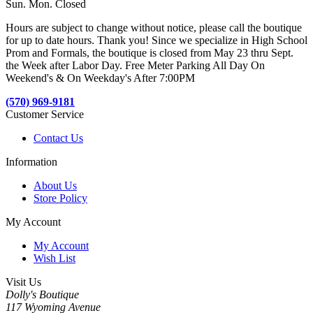
Sun. Mon. Closed
Hours are subject to change without notice, please call the boutique
for up to date hours. Thank you! Since we specialize in High School
Prom and Formals, the boutique is closed from May 23 thru Sept.
the Week after Labor Day. Free Meter Parking All Day On
Weekend's & On Weekday's After 7:00PM
(570) 969-9181
Customer Service
Contact Us
Information
About Us
Store Policy
My Account
My Account
Wish List
Visit Us
Dolly's Boutique
117 Wyoming Avenue