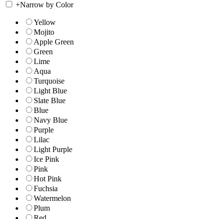
+
Narrow by Color
Yellow
Mojito
Apple Green
Green
Lime
Aqua
Turquoise
Light Blue
Slate Blue
Blue
Navy Blue
Purple
Lilac
Light Purple
Ice Pink
Pink
Hot Pink
Fuchsia
Watermelon
Plum
Red