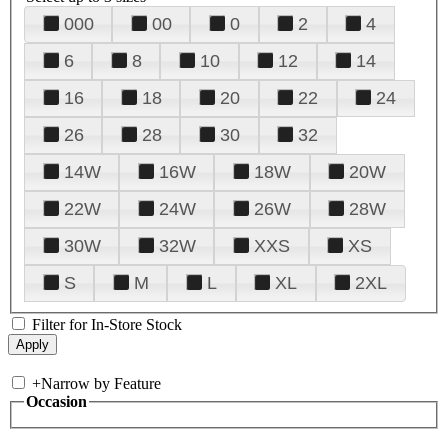
000
00
0
2
4
6
8
10
12
14
16
18
20
22
24
26
28
30
32
14W
16W
18W
20W
22W
24W
26W
28W
30W
32W
XXS
XS
S
M
L
XL
2XL
Filter for In-Store Stock
+
Narrow by Feature
Occasion