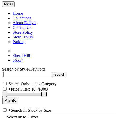
Menu
Home
Collections
About Dolly's
Contact Us
Store Policy
Store Hours
Parking
Sherri Hill
56557
Search by Style/Keyword
Search Only in this Category
+
Price Filter:
+
Search In-Stock by Size
Select up to 3 sizes