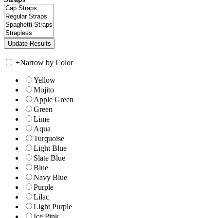
+
Narrow by Color
Yellow
Mojito
Apple Green
Green
Lime
Aqua
Turquoise
Light Blue
Slate Blue
Blue
Navy Blue
Purple
Lilac
Light Purple
Ice Pink