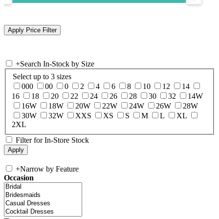
+
Search In-Stock by Size
Select up to 3 sizes
000
00
0
2
4
6
8
10
12
14
16
18
20
22
24
26
28
30
32
14W
16W
18W
20W
22W
24W
26W
28W
30W
32W
XXS
XS
S
M
L
XL
2XL
Filter for In-Store Stock
+
Narrow by Feature
Occasion