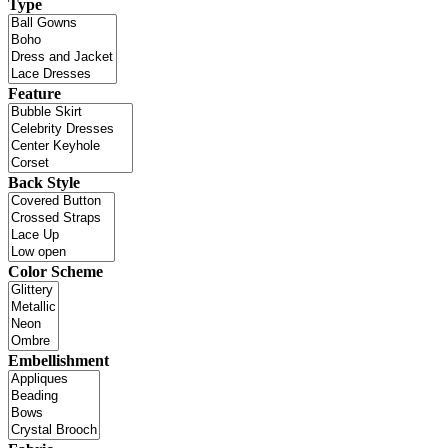
Type
Feature
Back Style
Color Scheme
Embellishment