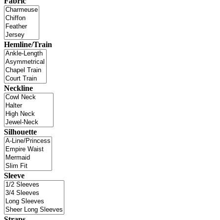
Fabric
Hemline/Train
Neckline
Silhouette
Sleeve
Straps