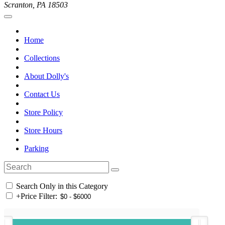
Scranton, PA 18503
Home
Collections
About Dolly's
Contact Us
Store Policy
Store Hours
Parking
Search Only in this Category
+
Price Filter: