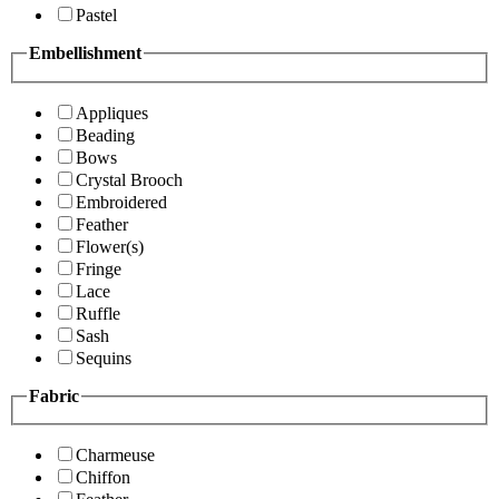
Pastel
Embellishment
Appliques
Beading
Bows
Crystal Brooch
Embroidered
Feather
Flower(s)
Fringe
Lace
Ruffle
Sash
Sequins
Fabric
Charmeuse
Chiffon