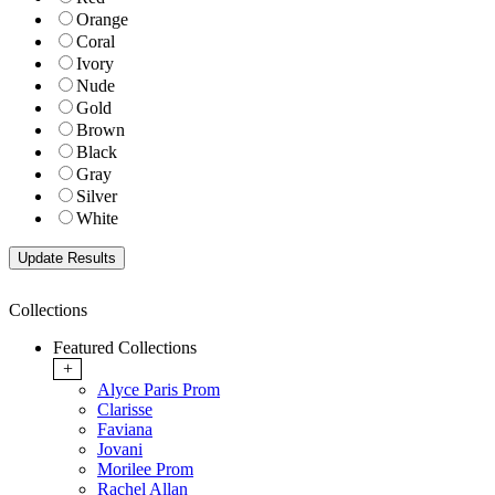
Orange
Coral
Ivory
Nude
Gold
Brown
Black
Gray
Silver
White
Collections
Featured Collections
+
Alyce Paris Prom
Clarisse
Faviana
Jovani
Morilee Prom
Rachel Allan