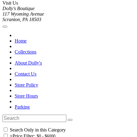
Visit Us
Dolly's Boutique
117 Wyoming Avenue
Scranton, PA 18503
Home
Collections
About Dolly's
Contact Us
Store Policy
Store Hours
Parking
Search Only in this Category
+
Price Filter: