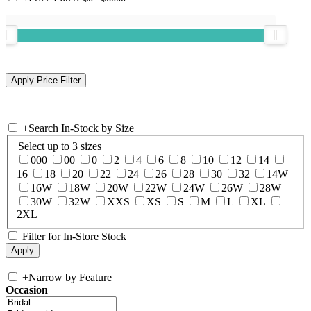
+
Search In-Stock by Size
Select up to 3 sizes
000
00
0
2
4
6
8
10
12
14
16
18
20
22
24
26
28
30
32
14W
16W
18W
20W
22W
24W
26W
28W
30W
32W
XXS
XS
S
M
L
XL
2XL
Filter for In-Store Stock
+
Narrow by Feature
Occasion