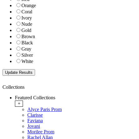
Orange
Coral
Ivory
Nude
Gold
Brown
Black
Gray
Silver
White
Collections
Featured Collections
+
Alyce Paris Prom
Clarisse
Faviana
Jovani
Morilee Prom
Rachel Allan