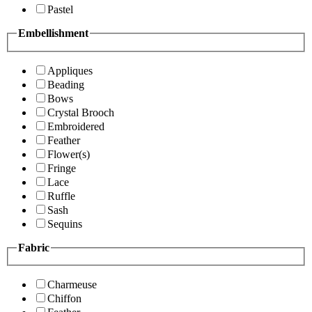
Pastel
Embellishment
Appliques
Beading
Bows
Crystal Brooch
Embroidered
Feather
Flower(s)
Fringe
Lace
Ruffle
Sash
Sequins
Fabric
Charmeuse
Chiffon