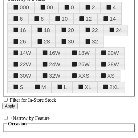
000
00
0
2
4
6
8
10
12
14
16
18
20
22
24
26
28
30
32
14W
16W
18W
20W
22W
24W
26W
28W
30W
32W
XXS
XS
S
M
L
XL
2XL
Filter for In-Store Stock
+
Narrow by Feature
Occasion