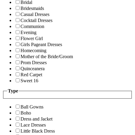
Bridal
Bridesmaids
Casual Dresses
Cocktail Dresses
Communion
Evening
Flower Girl
Girls Pageant Dresses
Homecoming
Mother of the Bride/Groom
Prom Dresses
Quinceanera
Red Carpet
Sweet 16
Type
Ball Gowns
Boho
Dress and Jacket
Lace Dresses
Little Black Dress