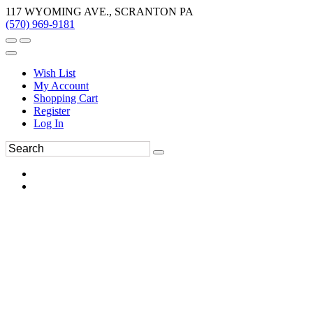
117 WYOMING AVE., SCRANTON PA
(570) 969-9181
Wish List
My Account
Shopping Cart
Register
Log In