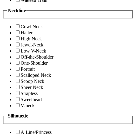
Watteau Train
Neckline
Cowl Neck
Halter
High Neck
Jewel-Neck
Low V-Neck
Off-the-Shoulder
One-Shoulder
Portrait
Scalloped Neck
Scoop Neck
Sheer Neck
Strapless
Sweetheart
V-neck
Silhouette
A-Line/Princess