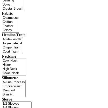
Fabric
Hemline/Train
Neckline
Silhouette
Sleeve