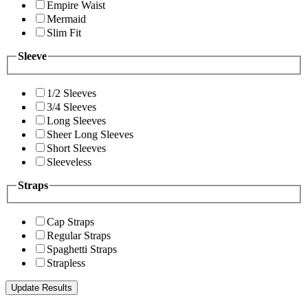
Empire Waist
Mermaid
Slim Fit
Sleeve
1/2 Sleeves
3/4 Sleeves
Long Sleeves
Sheer Long Sleeves
Short Sleeves
Sleeveless
Straps
Cap Straps
Regular Straps
Spaghetti Straps
Strapless