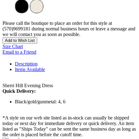
Please call the boutique to place an order for this style at
(570)9699181 during normal business hours or leave a message and
we will contact you as soon as possible.
Add to Wish List
Size Chart
Email to a Friend
Description
Items Available
Sherri Hill Evening Dress
Quick Delivery:
Black/gold/gunmetal: 4, 6
*A style on our web site listed as in-stock can usually be shipped
today or next day for immediate delivery or quick delivery. An item
listed as "Ships Today" can be sent the same business day as long as
the order is placed before the cutoff time.