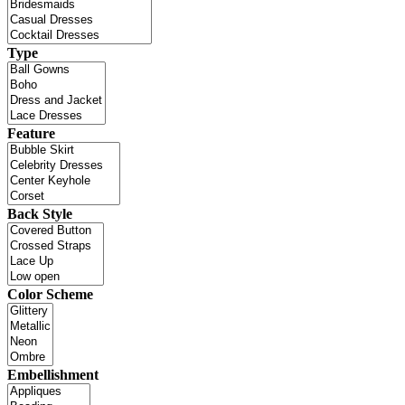
Type
Feature
Back Style
Color Scheme
Embellishment