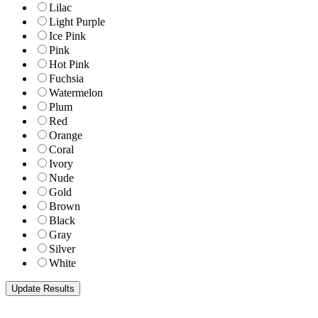
Lilac
Light Purple
Ice Pink
Pink
Hot Pink
Fuchsia
Watermelon
Plum
Red
Orange
Coral
Ivory
Nude
Gold
Brown
Black
Gray
Silver
White