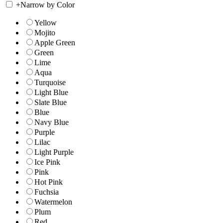
+
Narrow by Color
Yellow
Mojito
Apple Green
Green
Lime
Aqua
Turquoise
Light Blue
Slate Blue
Blue
Navy Blue
Purple
Lilac
Light Purple
Ice Pink
Pink
Hot Pink
Fuchsia
Watermelon
Plum
Red