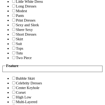
Little White Dress
Long Dresses
Modest
Pants
Print Dresses
Sexy and Sleek
Sheer Sexy
Short Dresses
Skirt
Suit
Tops
Tutu
Two Piece
Feature
Bubble Skirt
Celebrity Dresses
Center Keyhole
Corset
High Low
Multi-Layered