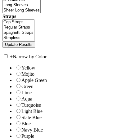
Straps
+
Narrow by Color
Yellow
Mojito
Apple Green
Green
Lime
Aqua
Turquoise
Light Blue
Slate Blue
Blue
Navy Blue
Purple