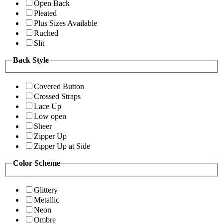
Open Back
Pleated
Plus Sizes Available
Ruched
Slit
Back Style
Covered Button
Crossed Straps
Lace Up
Low open
Sheer
Zipper Up
Zipper Up at Side
Color Scheme
Glittery
Metallic
Neon
Ombre