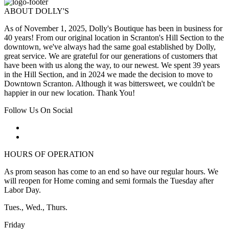
ABOUT DOLLY'S
As of November 1, 2025, Dolly's Boutique has been in business for
40 years! From our original location in Scranton's Hill Section to the
downtown, we've always had the same goal established by Dolly,
great service. We are grateful for our generations of customers that
have been with us along the way, to our newest. We spent 39 years
in the Hill Section, and in 2024 we made the decision to move to
Downtown Scranton. Although it was bittersweet, we couldn't be
happier in our new location. Thank You!
Follow Us On Social
HOURS OF OPERATION
As prom season has come to an end so have our regular hours. We
will reopen for Home coming and semi formals the Tuesday after
Labor Day.
Tues., Wed., Thurs.
Friday