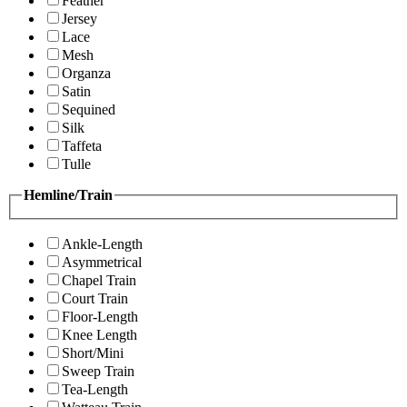
Feather
Jersey
Lace
Mesh
Organza
Satin
Sequined
Silk
Taffeta
Tulle
Hemline/Train
Ankle-Length
Asymmetrical
Chapel Train
Court Train
Floor-Length
Knee Length
Short/Mini
Sweep Train
Tea-Length