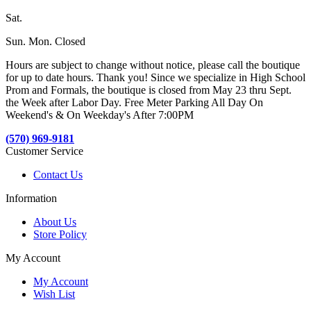
Sat.
Sun. Mon. Closed
Hours are subject to change without notice, please call the boutique
for up to date hours. Thank you! Since we specialize in High School
Prom and Formals, the boutique is closed from May 23 thru Sept.
the Week after Labor Day. Free Meter Parking All Day On
Weekend's & On Weekday's After 7:00PM
(570) 969-9181
Customer Service
Contact Us
Information
About Us
Store Policy
My Account
My Account
Wish List