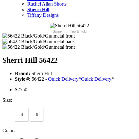
Rachel Allan Shorts
Sherri Hill
Tiffany Designs
Swipe
Tap & Hold
Sherri Hill 56422
Brand:
Sherri Hill
Style #:
56422 -
Quick Delivery
*
Quick Delivery
*
$2550
Size:
4
6
Color: