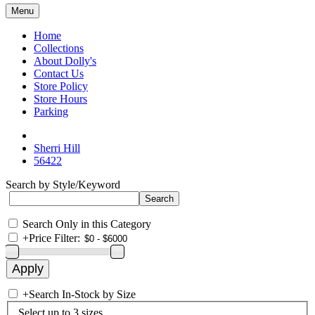
Menu
Home
Collections
About Dolly's
Contact Us
Store Policy
Store Hours
Parking
Sherri Hill
56422
Search by Style/Keyword
Search Only in this Category
+
Price Filter:
+
Search In-Stock by Size
Select up to 3 sizes