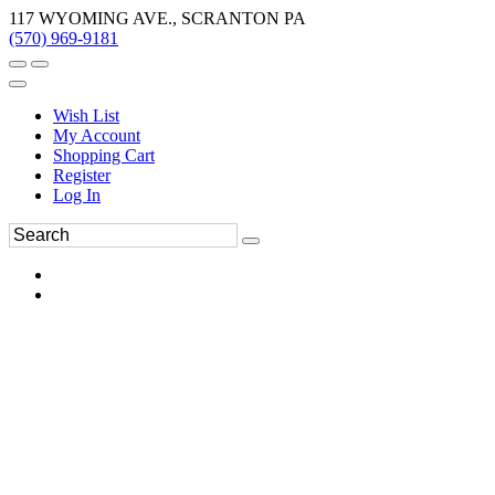
117 WYOMING AVE., SCRANTON PA
(570) 969-9181
Wish List
My Account
Shopping Cart
Register
Log In