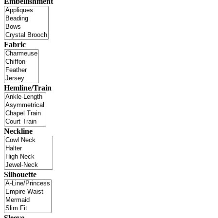
Embellishment
Fabric
Hemline/Train
Neckline
Silhouette
Sleeve