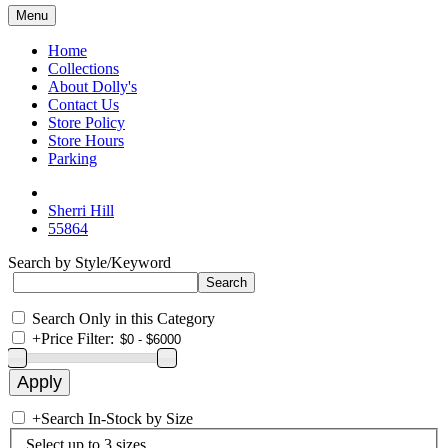
Menu
Home
Collections
About Dolly's
Contact Us
Store Policy
Store Hours
Parking
Sherri Hill
55864
Search by Style/Keyword
Search Only in this Category
+
Price Filter:
+
Search In-Stock by Size
Select up to 3 sizes