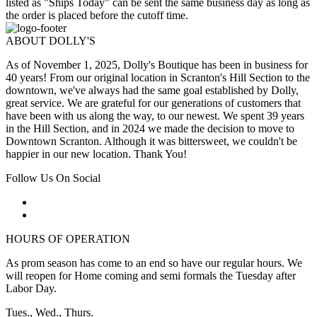
listed as "Ships Today" can be sent the same business day as long as
the order is placed before the cutoff time.
ABOUT DOLLY'S
As of November 1, 2025, Dolly's Boutique has been in business for
40 years! From our original location in Scranton's Hill Section to the
downtown, we've always had the same goal established by Dolly,
great service. We are grateful for our generations of customers that
have been with us along the way, to our newest. We spent 39 years
in the Hill Section, and in 2024 we made the decision to move to
Downtown Scranton. Although it was bittersweet, we couldn't be
happier in our new location. Thank You!
Follow Us On Social
HOURS OF OPERATION
As prom season has come to an end so have our regular hours. We
will reopen for Home coming and semi formals the Tuesday after
Labor Day.
Tues., Wed., Thurs.