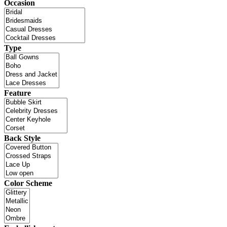
Occasion
Type
Feature
Back Style
Color Scheme