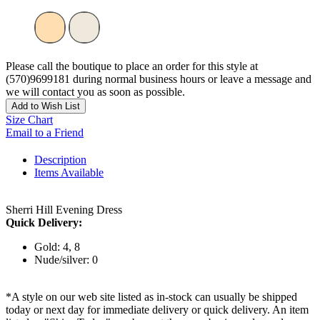
Please call the boutique to place an order for this style at
(570)9699181 during normal business hours or leave a message and
we will contact you as soon as possible.
Add to Wish List
Size Chart
Email to a Friend
Description
Items Available
Sherri Hill Evening Dress
Quick Delivery:
Gold: 4, 8
Nude/silver: 0
*A style on our web site listed as in-stock can usually be shipped
today or next day for immediate delivery or quick delivery. An item