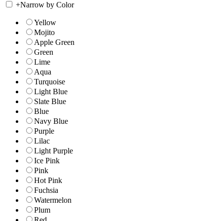
+
Narrow by Color
Yellow
Mojito
Apple Green
Green
Lime
Aqua
Turquoise
Light Blue
Slate Blue
Blue
Navy Blue
Purple
Lilac
Light Purple
Ice Pink
Pink
Hot Pink
Fuchsia
Watermelon
Plum
Red