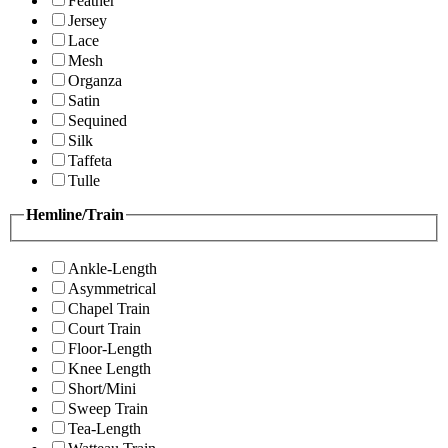
Feather
Jersey
Lace
Mesh
Organza
Satin
Sequined
Silk
Taffeta
Tulle
Hemline/Train
Ankle-Length
Asymmetrical
Chapel Train
Court Train
Floor-Length
Knee Length
Short/Mini
Sweep Train
Tea-Length