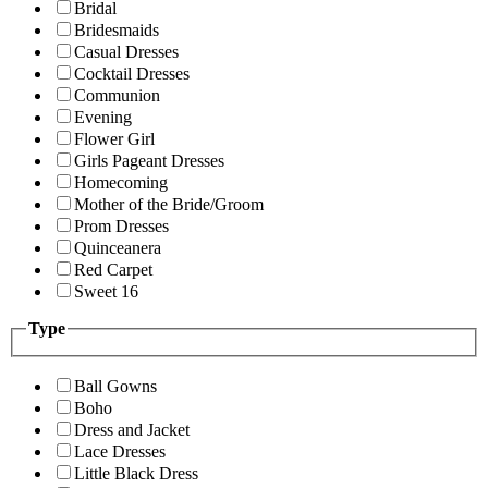
Bridal
Bridesmaids
Casual Dresses
Cocktail Dresses
Communion
Evening
Flower Girl
Girls Pageant Dresses
Homecoming
Mother of the Bride/Groom
Prom Dresses
Quinceanera
Red Carpet
Sweet 16
Type
Ball Gowns
Boho
Dress and Jacket
Lace Dresses
Little Black Dress