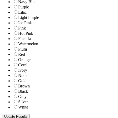
Navy Blue
Purple
Lilac
Light Purple
Ice Pink
Pink
Hot Pink
Fuchsia
Watermelon
Plum
Red
Orange
Coral
Ivory
Nude
Gold
Brown
Black
Gray
Silver
White