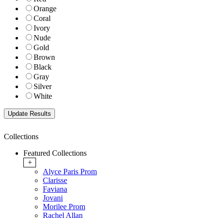
Orange
Coral
Ivory
Nude
Gold
Brown
Black
Gray
Silver
White
Collections
Featured Collections
+
Alyce Paris Prom
Clarisse
Faviana
Jovani
Morilee Prom
Rachel Allan