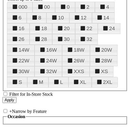
000
00
0
2
4
6
8
10
12
14
16
18
20
22
24
26
28
30
32
14W
16W
18W
20W
22W
24W
26W
28W
30W
32W
XXS
XS
S
M
L
XL
2XL
Filter for In-Store Stock
+
Narrow by Feature
Occasion