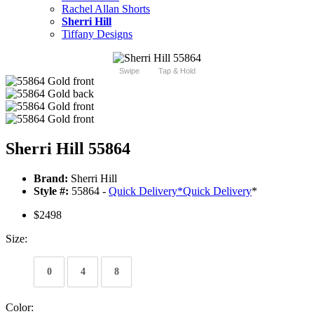
Rachel Allan Shorts
Sherri Hill
Tiffany Designs
Swipe
Tap & Hold
Sherri Hill 55864
Brand:
Sherri Hill
Style #:
55864 -
Quick Delivery
*
Quick Delivery
*
$2498
Size:
0
4
8
Color: