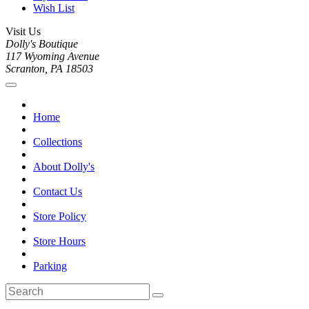
Wish List
Visit Us
Dolly's Boutique
117 Wyoming Avenue
Scranton, PA 18503
Home
Collections
About Dolly's
Contact Us
Store Policy
Store Hours
Parking