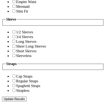
Empire Waist
Mermaid
Slim Fit
Sleeve
1/2 Sleeves
3/4 Sleeves
Long Sleeves
Sheer Long Sleeves
Short Sleeves
Sleeveless
Straps
Cap Straps
Regular Straps
Spaghetti Straps
Strapless