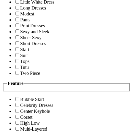
Little White Dress
Long Dresses
Modest
Pants
Print Dresses
Sexy and Sleek
Sheer Sexy
Short Dresses
Skirt
Suit
Tops
Tutu
Two Piece
Feature
Bubble Skirt
Celebrity Dresses
Center Keyhole
Corset
High Low
Multi-Layered