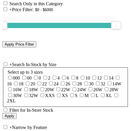
Search Only in this Category
+
Price Filter:
+
Search In-Stock by Size
Select up to 3 sizes
000
00
0
2
4
6
8
10
12
14
16
18
20
22
24
26
28
30
32
14W
16W
18W
20W
22W
24W
26W
28W
30W
32W
XXS
XS
S
M
L
XL
2XL
Filter for In-Store Stock
+
Narrow by Feature