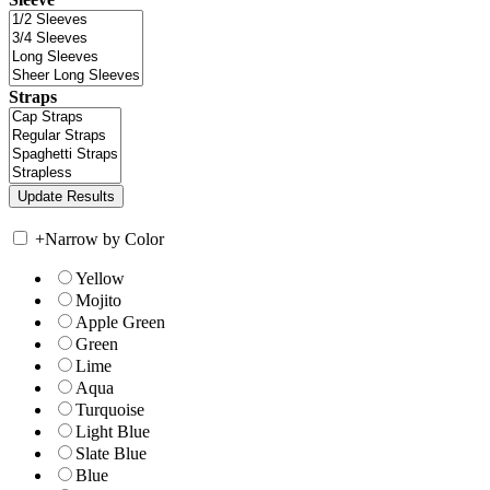
Straps
+
Narrow by Color
Yellow
Mojito
Apple Green
Green
Lime
Aqua
Turquoise
Light Blue
Slate Blue
Blue