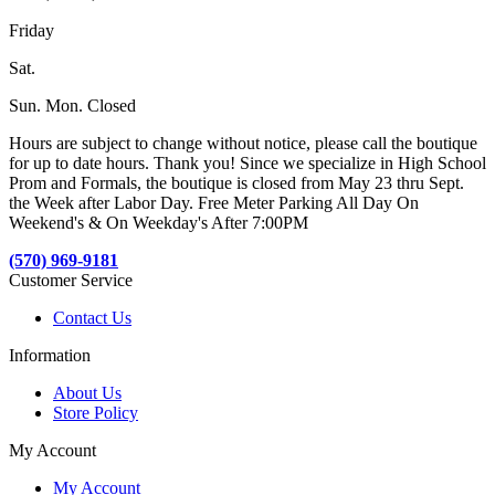
Friday
Sat.
Sun. Mon. Closed
Hours are subject to change without notice, please call the boutique
for up to date hours. Thank you! Since we specialize in High School
Prom and Formals, the boutique is closed from May 23 thru Sept.
the Week after Labor Day. Free Meter Parking All Day On
Weekend's & On Weekday's After 7:00PM
(570) 969-9181
Customer Service
Contact Us
Information
About Us
Store Policy
My Account
My Account