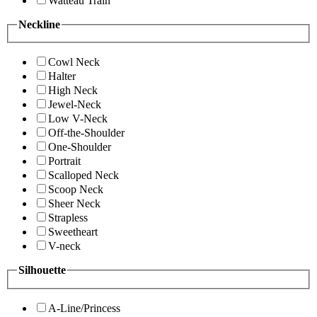
Watteau Train
Neckline
Cowl Neck
Halter
High Neck
Jewel-Neck
Low V-Neck
Off-the-Shoulder
One-Shoulder
Portrait
Scalloped Neck
Scoop Neck
Sheer Neck
Strapless
Sweetheart
V-neck
Silhouette
A-Line/Princess