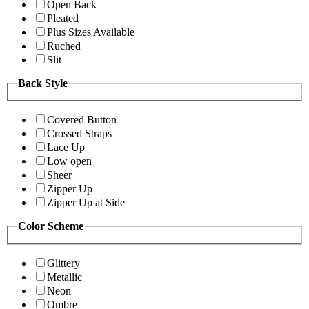
Open Back
Pleated
Plus Sizes Available
Ruched
Slit
Back Style
Covered Button
Crossed Straps
Lace Up
Low open
Sheer
Zipper Up
Zipper Up at Side
Color Scheme
Glittery
Metallic
Neon
Ombre