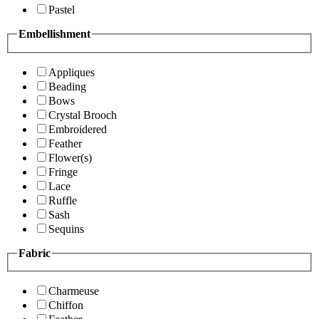
Pastel
Embellishment
Appliques
Beading
Bows
Crystal Brooch
Embroidered
Feather
Flower(s)
Fringe
Lace
Ruffle
Sash
Sequins
Fabric
Charmeuse
Chiffon