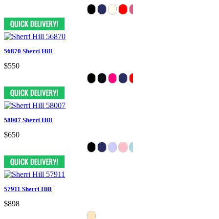
56870 Sherri Hill
$550
58007 Sherri Hill
$650
57911 Sherri Hill
$898