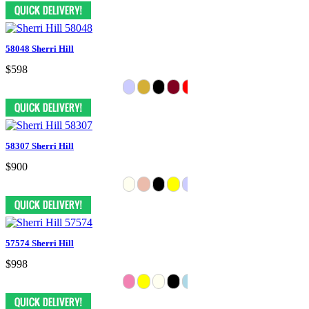
58048 Sherri Hill
$598
58307 Sherri Hill
$900
57574 Sherri Hill
$998