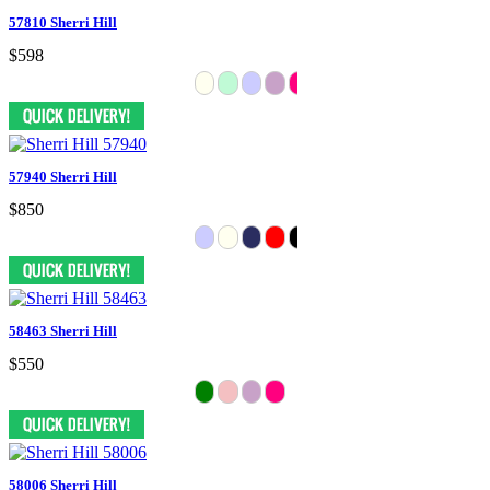
57810 Sherri Hill
$598
57940 Sherri Hill
$850
58463 Sherri Hill
$550
58006 Sherri Hill