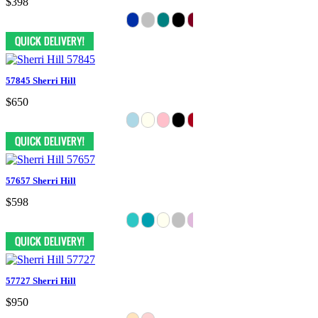
$398
57845 Sherri Hill
$650
57657 Sherri Hill
$598
57727 Sherri Hill
$950