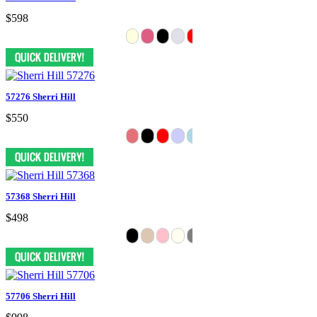
$598
57276 Sherri Hill
$550
57368 Sherri Hill
$498
57706 Sherri Hill