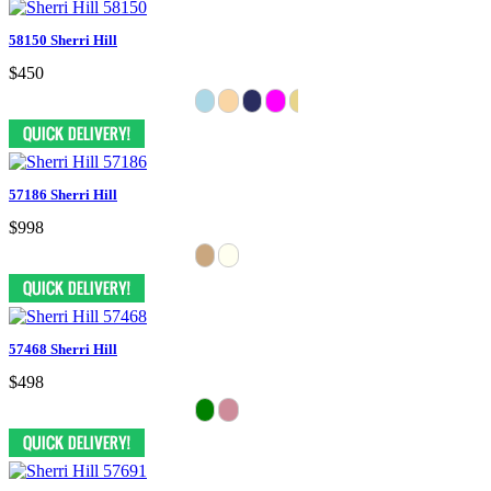
58150 Sherri Hill
$450
57186 Sherri Hill
$998
57468 Sherri Hill
$498