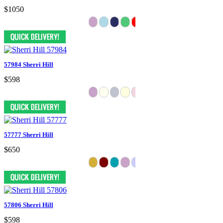
$1050
57984 Sherri Hill
$598
57777 Sherri Hill
$650
57806 Sherri Hill
$598