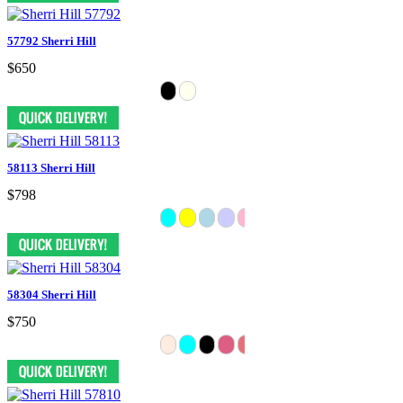
57792 Sherri Hill
$650
58113 Sherri Hill
$798
58304 Sherri Hill
$750