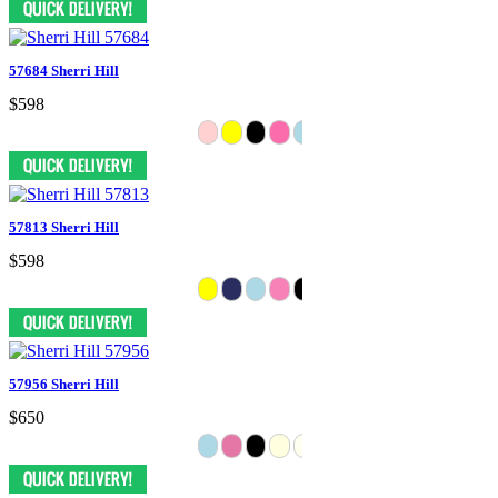
57684 Sherri Hill
$598
57813 Sherri Hill
$598
57956 Sherri Hill
$650