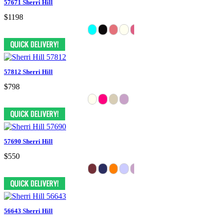
57671 Sherri Hill
$1198
57812 Sherri Hill
$798
57690 Sherri Hill
$550
56643 Sherri Hill