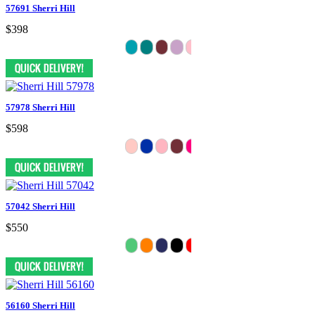
57691 Sherri Hill
$398
57978 Sherri Hill
$598
57042 Sherri Hill
$550
56160 Sherri Hill