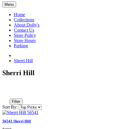
Menu
Home
Collections
About Dolly's
Contact Us
Store Policy
Store Hours
Parking
Sherri Hill
Sherri Hill
Filter
Sort By:
56541 Sherri Hill