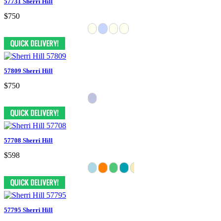
57731 Sherri Hill
$750
57809 Sherri Hill
$750
57708 Sherri Hill
$598
57795 Sherri Hill