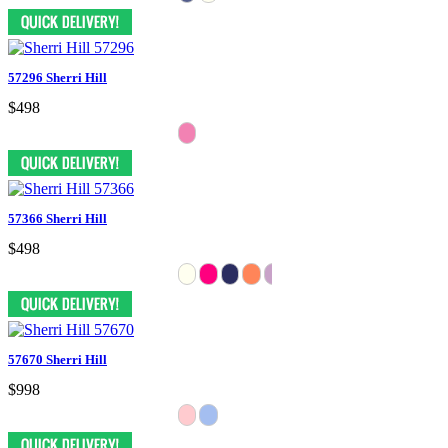
57296 Sherri Hill
$498
57366 Sherri Hill
$498
57670 Sherri Hill
$998