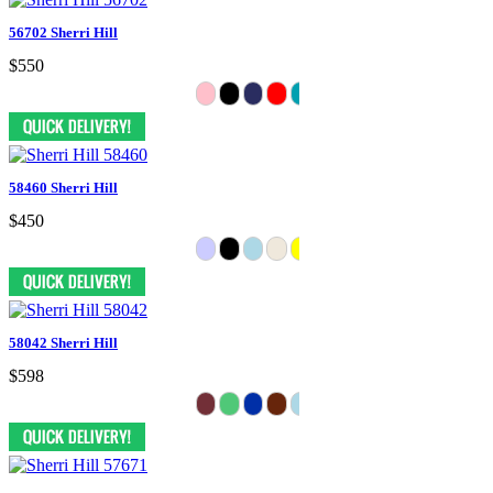
56702 Sherri Hill
$550
58460 Sherri Hill
$450
58042 Sherri Hill
$598