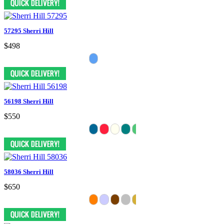
57295 Sherri Hill
$498
56198 Sherri Hill
$550
58036 Sherri Hill
$650