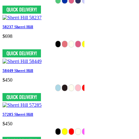
58237 Sherri Hill
$698
58449 Sherri Hill
$450
57285 Sherri Hill
$450