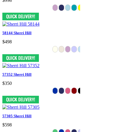
$998
58144 Sherri Hill
$498
57352 Sherri Hill
$350
57305 Sherri Hill
$598