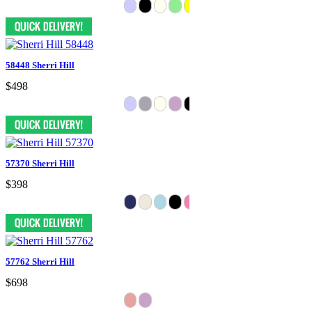
58448 Sherri Hill
$498
57370 Sherri Hill
$398
57762 Sherri Hill
$698