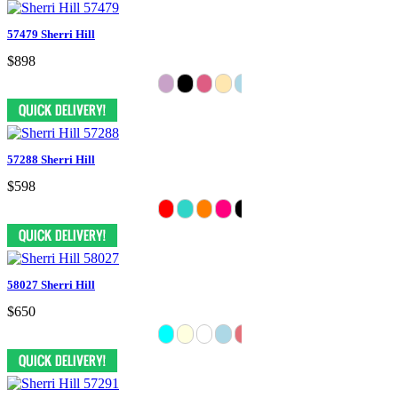
57479 Sherri Hill
$898
57288 Sherri Hill
$598
58027 Sherri Hill
$650