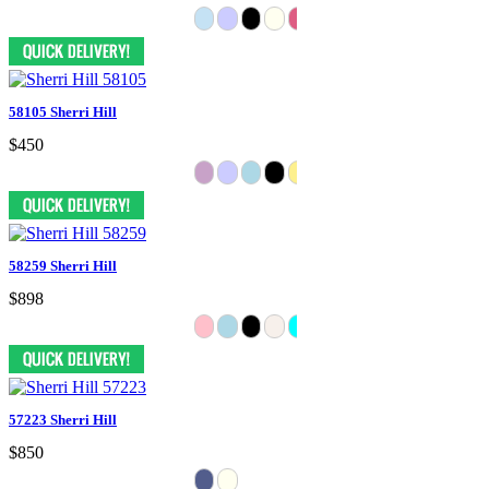
58105 Sherri Hill
$450
58259 Sherri Hill
$898
57223 Sherri Hill
$850