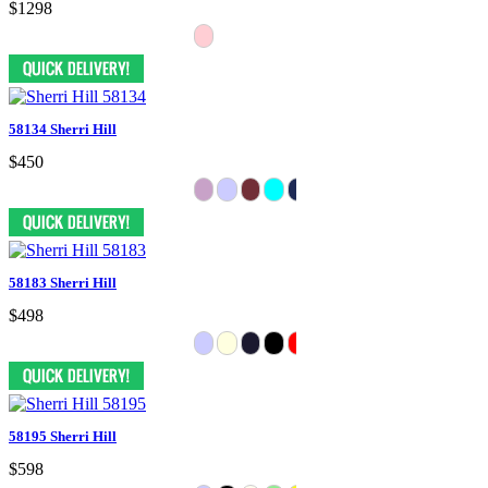
$1298
58134 Sherri Hill
$450
58183 Sherri Hill
$498
58195 Sherri Hill
$598