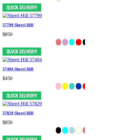
57799 Sherri Hill
$850
57404 Sherri Hill
$450
57829 Sherri Hill
$850