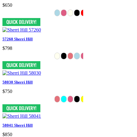
$650
57260 Sherri Hill
$798
58030 Sherri Hill
$750
58041 Sherri Hill
$850