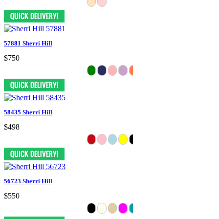
57881 Sherri Hill
$750
58435 Sherri Hill
$498
56723 Sherri Hill
$550