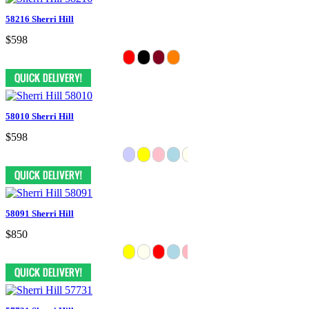
58216 Sherri Hill
$598
58010 Sherri Hill
$598
58091 Sherri Hill
$850