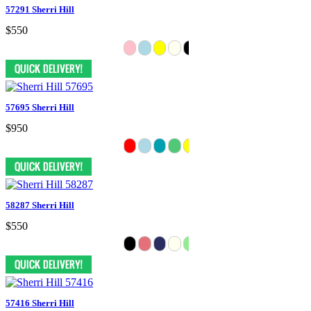
57291 Sherri Hill
$550
57695 Sherri Hill
$950
58287 Sherri Hill
$550
57416 Sherri Hill