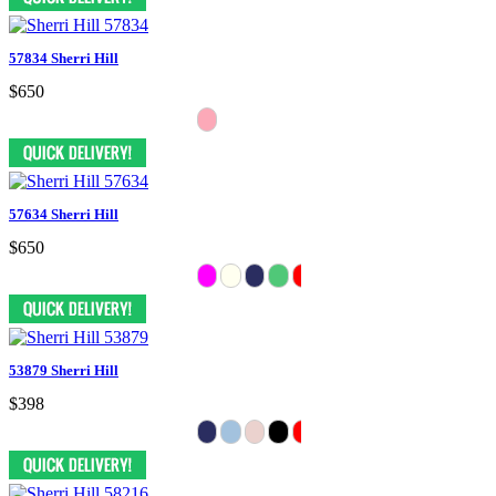
57834 Sherri Hill
$650
57634 Sherri Hill
$650
53879 Sherri Hill
$398