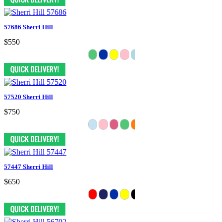
57686 Sherri Hill
$550
57520 Sherri Hill
$750
57447 Sherri Hill
$650