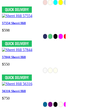
57554 Sherri Hill
$598
57844 Sherri Hill
$550
56316 Sherri Hill
$750