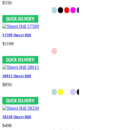
$550
57599 Sherri Hill
$1198
58015 Sherri Hill
$850
58330 Sherri Hill
$498