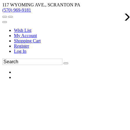
117 WYOMING AVE., SCRANTON PA
(570) 969-9181
Wish List
My Account
Shopping Cart
Register
Log In